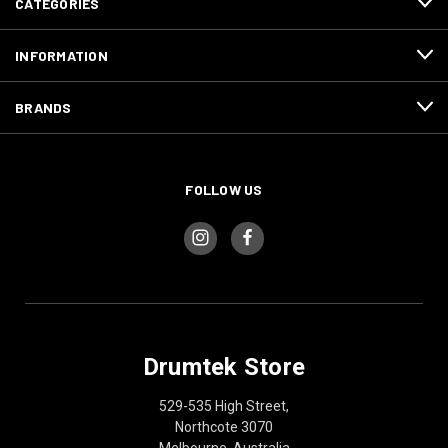
CATEGORIES
INFORMATION
BRANDS
FOLLOW US
Drumtek Store
529-535 High Street,
Northcote 3070
Melbourne, Australia