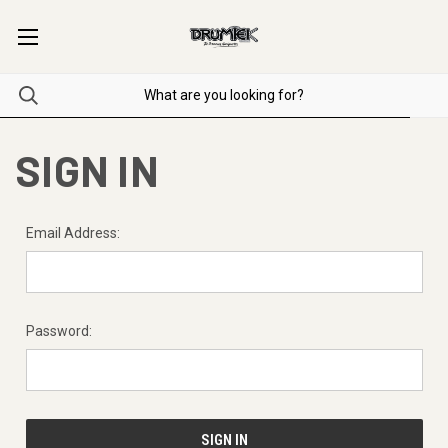
SIGN IN
Email Address:
Password: