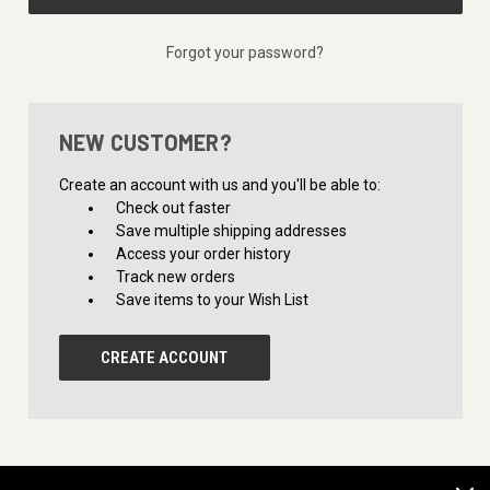
Forgot your password?
NEW CUSTOMER?
Create an account with us and you'll be able to:
Check out faster
Save multiple shipping addresses
Access your order history
Track new orders
Save items to your Wish List
CREATE ACCOUNT