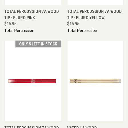
TOTAL PERCUSSION 7A WOOD
TOTAL PERCUSSION 7A WOOD
TIP - FLURO PINK
TIP - FLURO YELLOW
$15.95
$15.95
Total Percussion
Total Percussion
ONLY 5 LEFT IN STOCK
TOTAL PERCUSSION 7A WOOD
VATER 1A WOOD