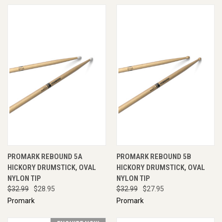
PROMARK REBOUND 5A
PROMARK REBOUND 5B
HICKORY DRUMSTICK, OVAL
HICKORY DRUMSTICK, OVAL
NYLON TIP
NYLON TIP
$32.99
$28.95
$32.99
$27.95
Promark
Promark