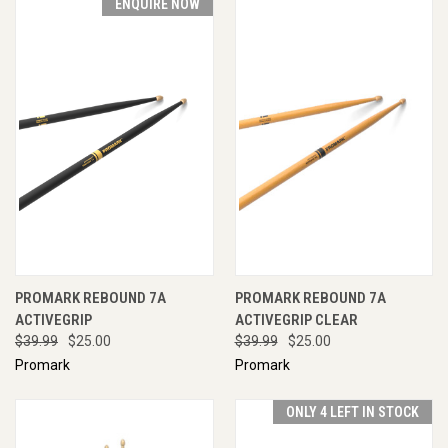
ENQUIRE NOW
PROMARK REBOUND 7A
PROMARK REBOUND 7A
ACTIVEGRIP
ACTIVEGRIP CLEAR
$39.99
$25.00
$39.99
$25.00
Promark
Promark
ONLY 4 LEFT IN STOCK