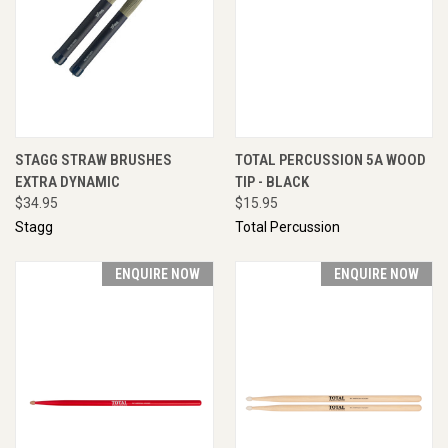
STAGG STRAW BRUSHES
TOTAL PERCUSSION 5A WOOD
EXTRA DYNAMIC
TIP - BLACK
$34.95
$15.95
Stagg
Total Percussion
ENQUIRE NOW
ENQUIRE NOW