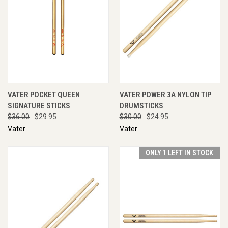
VATER POCKET QUEEN
VATER POWER 3A NYLON TIP
SIGNATURE STICKS
DRUMSTICKS
$36.00
$29.95
$30.00
$24.95
Vater
Vater
ONLY 1 LEFT IN STOCK