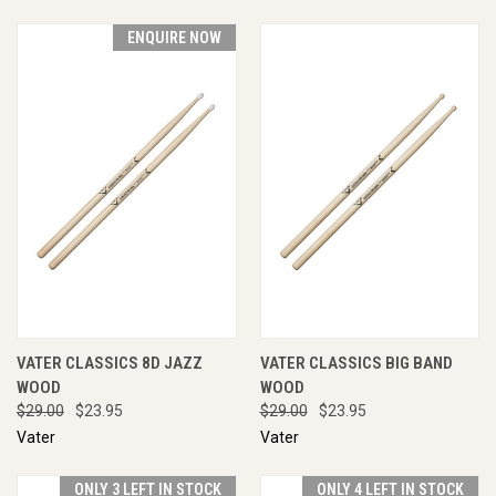
ENQUIRE NOW
VATER CLASSICS 8D JAZZ
VATER CLASSICS BIG BAND
WOOD
WOOD
$29.00
$23.95
$29.00
$23.95
Vater
Vater
ONLY 3 LEFT IN STOCK
ONLY 4 LEFT IN STOCK