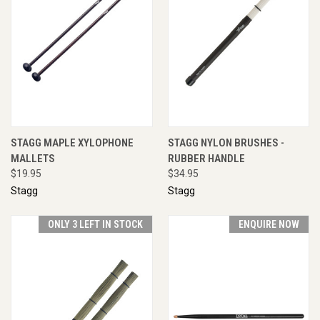
STAGG MAPLE XYLOPHONE
STAGG NYLON BRUSHES -
MALLETS
RUBBER HANDLE
$19.95
$34.95
Stagg
Stagg
ONLY 3 LEFT IN STOCK
ENQUIRE NOW