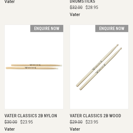
DRUMSTICKS
Vater
$32.00
$28.95
Vater
ENQUIRE NOW
ENQUIRE NOW
VATER CLASSICS 2B NYLON
VATER CLASSICS 2B WOOD
$30.00
$23.95
$29.00
$23.95
Vater
Vater