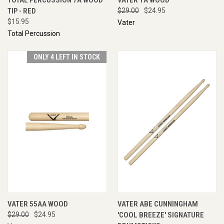
TIP - RED
$29.00
$24.95
$15.95
Vater
Total Percussion
ONLY 4 LEFT IN STOCK
VATER 55AA WOOD
VATER ABE CUNNINGHAM
$29.00
$24.95
'COOL BREEZE' SIGNATURE