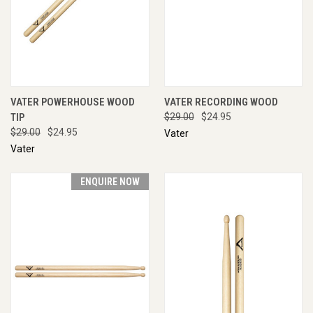
VATER POWERHOUSE WOOD
VATER RECORDING WOOD
TIP
$29.00
$24.95
$29.00
$24.95
Vater
Vater
ENQUIRE NOW