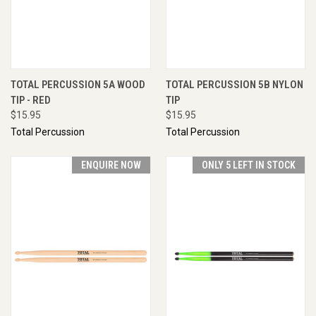
TOTAL PERCUSSION 5A WOOD
TOTAL PERCUSSION 5B NYLON
TIP - RED
TIP
$15.95
$15.95
Total Percussion
Total Percussion
ENQUIRE NOW
ONLY 5 LEFT IN STOCK