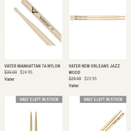
VATER MANHATTAN 7A NYLON
VATER NEW ORLEANS JAZZ
$30.00
$24.95
WOOD
$29.00
$23.95
Vater
Vater
ONLY 3 LEFT IN STOCK
ONLY 5 LEFT IN STOCK