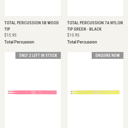
TOTAL PERCUSSION 5B WOOD
TOTAL PERCUSSION 7A NYLON
TIP
TIP GREEN - BLACK
$15.95
$15.95
Total Percussion
Total Percussion
ONLY 2 LEFT IN STOCK
ENQUIRE NOW