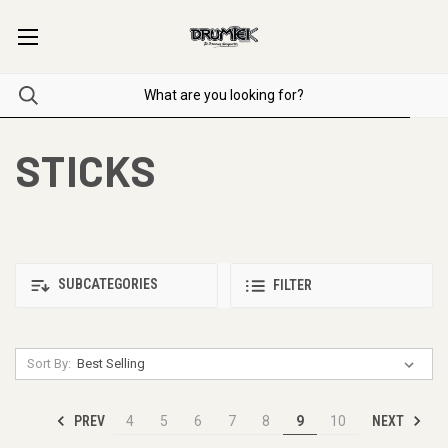
STICKS
SUBCATEGORIES
FILTER
Sort By:
PREV
NEXT
4
5
6
7
8
9
10