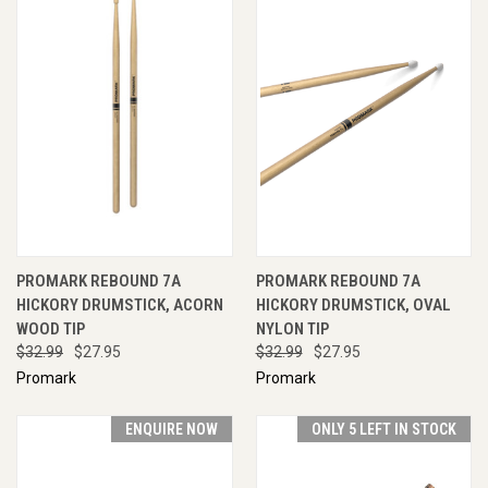
PROMARK REBOUND 7A
PROMARK REBOUND 7A
HICKORY DRUMSTICK, ACORN
HICKORY DRUMSTICK, OVAL
WOOD TIP
NYLON TIP
$32.99
$27.95
$32.99
$27.95
Promark
Promark
ENQUIRE NOW
ONLY 5 LEFT IN STOCK