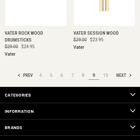
VATER ROCK WOOD
VATER SESSION WOOD
DRUMSTICKS
$29.00
$23.95
$29.00
$24.95
Vater
Vater
PREV
NEXT
4
5
6
7
8
9
10
CATEGORIES
INFORMATION
BRANDS