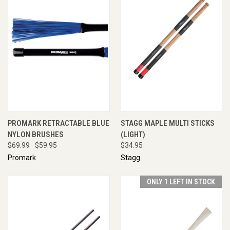
PROMARK RETRACTABLE BLUE
STAGG MAPLE MULTI STICKS
NYLON BRUSHES
(LIGHT)
$69.99
$59.95
$34.95
Promark
Stagg
ONLY 1 LEFT IN STOCK