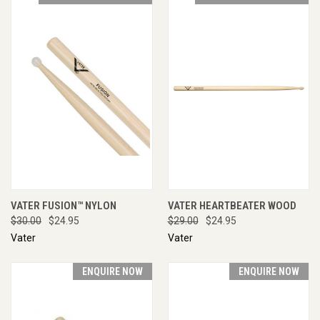
VATER FUSION™ NYLON
VATER HEARTBEATER WOOD
$30.00
$24.95
$29.00
$24.95
Vater
Vater
ENQUIRE NOW
ENQUIRE NOW