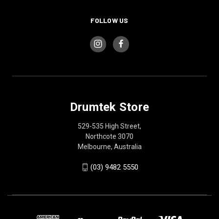
FOLLOW US
Drumtek Store
529-535 High Street,
Northcote 3070
Melbourne, Australia
(03) 9482 5550