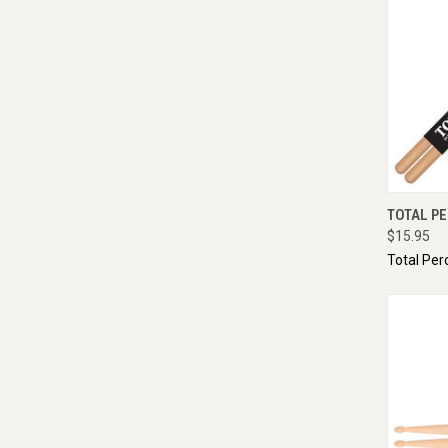
QUI
TOTAL PE
$15.95
Total Per