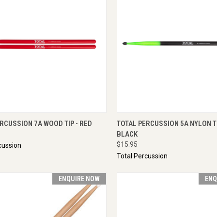
CK VIEW
ADD TO CART
QUICK VIEW
ENQU
RCUSSION 7A WOOD TIP - RED
TOTAL PERCUSSION 5A NYLON TI
BLACK
$15.95
cussion
Total Percussion
ENQUIRE NOW
ENQ