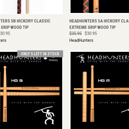
CK VIEW
ADD TO CART
QUICK VIEW
ADD 
TERS 5B HICKORY CLASSIC
HEADHUNTERS 5A HICKORY CLA
GRIP WOOD TIP
EXTREME GRIP WOOD TIP
30.95
$35.95
$30.95
ers
HeadHunters
ONLY 5 LEFT IN STOCK