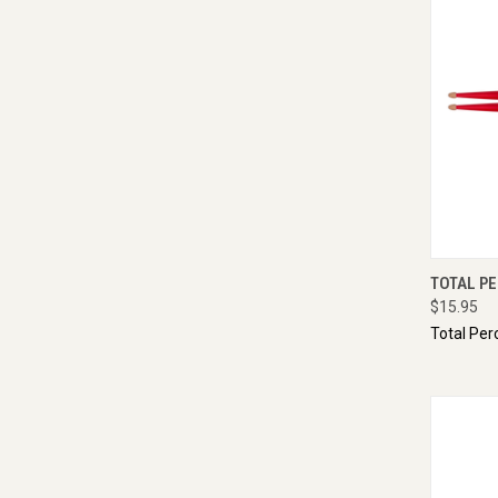
QUI
TOTAL PE
$15.95
Total Per