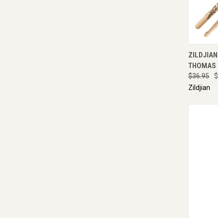
QUI
ZILDJIAN
THOMAS 
$36.95
$
Zildjian