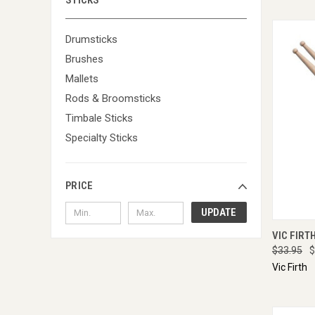
STICKS
Drumsticks
Brushes
Mallets
Rods & Broomsticks
Timbale Sticks
Specialty Sticks
PRICE
UPDATE
QUI
VIC FIRT
$33.95
$
Vic Firth