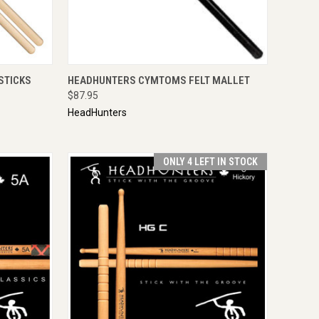
TO CART
QUICK VIEW
ADD TO CART
STICKS
HEADHUNTERS CYMTOMS FELT MALLET
$87.95
HeadHunters
ONLY 4 LEFT IN STOCK