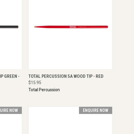
IRE NOW
QUICK VIEW
ENQUIRE NOW
P GREEN -
TOTAL PERCUSSION 5A WOOD TIP - RED
$15.95
Total Percussion
UIRE NOW
ENQUIRE NOW