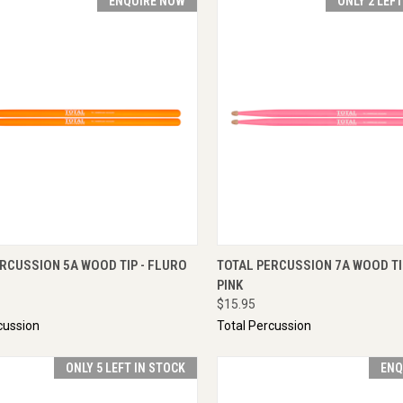
ENQUIRE NOW
ONLY 2 LEF
CK VIEW
ENQUIRE NOW
QUICK VIEW
ADD 
RCUSSION 5A WOOD TIP - FLURO
TOTAL PERCUSSION 7A WOOD TI
PINK
$15.95
cussion
Total Percussion
ONLY 5 LEFT IN STOCK
ENQ