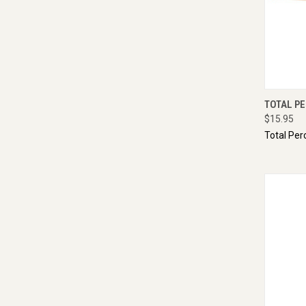
QUI
TOTAL P
$15.95
Total Per