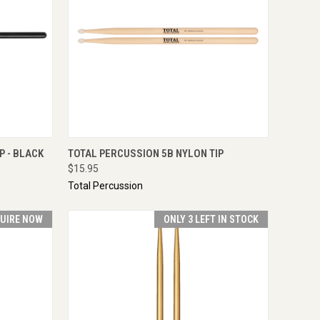
IRE NOW
QUICK VIEW
ENQUIRE NOW
P - BLACK
TOTAL PERCUSSION 5B NYLON TIP
$15.95
Total Percussion
UIRE NOW
ONLY 3 LEFT IN STOCK