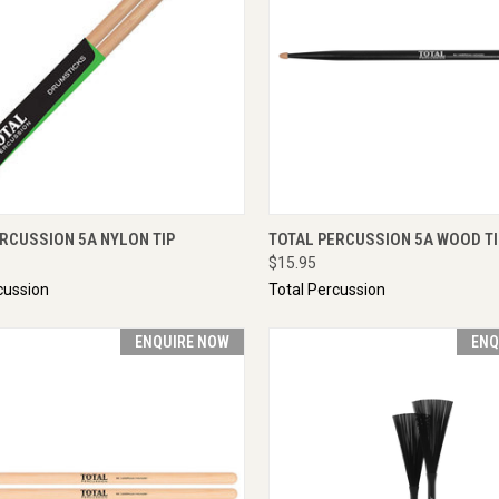
CK VIEW
ENQUIRE NOW
QUICK VIEW
ENQU
RCUSSION 5A NYLON TIP
TOTAL PERCUSSION 5A WOOD TI
$15.95
cussion
Total Percussion
ENQUIRE NOW
ENQ