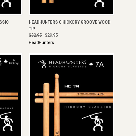
TO CART
QUICK VIEW
ADD TO CART
SSIC
HEADHUNTERS C HICKORY GROOVE WOOD
TIP
$32.95
$29.95
HeadHunters