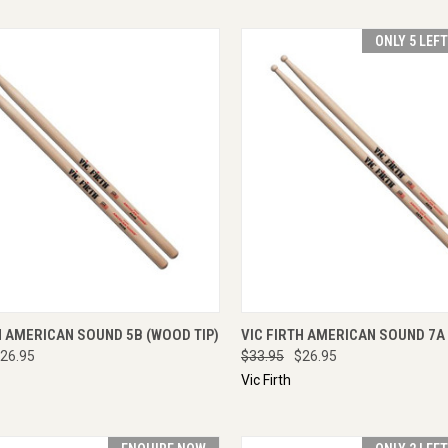
ONLY 5 LEF
CK VIEW
ADD TO CART
QUICK VIEW
ADD 
H AMERICAN SOUND 5B (WOOD TIP)
VIC FIRTH AMERICAN SOUND 7A 
26.95
$33.95
$26.95
Vic Firth