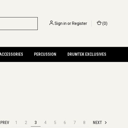
Sign in
or
Register
(
0
)
 ACCESSORIES
PERCUSSION
DRUMTEK EXCLUSIVES
PREV
NEXT
1
2
3
4
5
6
7
8