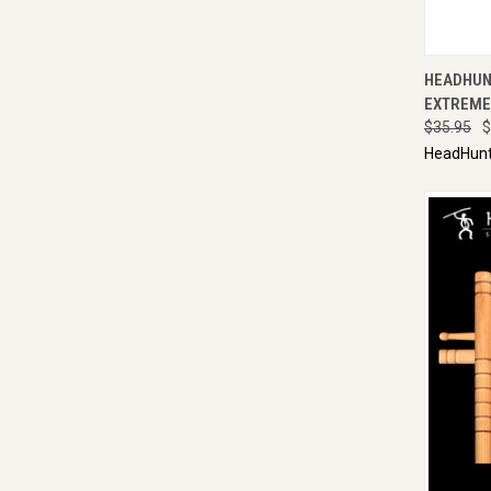
QUI
HEADHUN
EXTREME 
$35.95
$
HeadHunt