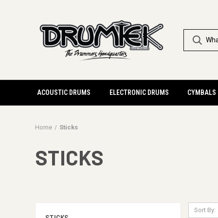
ACOUSTIC DRUMS
ELECTRONIC DRUMS
CYMBALS
Home
Sticks
STICKS
Sort By: