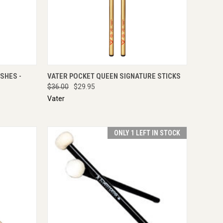
IRE NOW
QUICK VIEW
ADD TO CART
SHES -
VATER POCKET QUEEN SIGNATURE STICKS
$36.00
$29.95
Vater
ONLY 1 LEFT IN STOCK