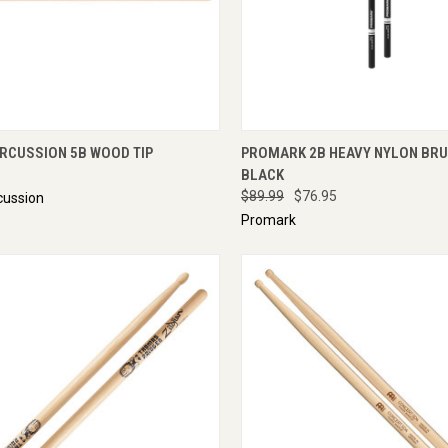
CK VIEW
ENQUIRE NOW
QUICK VIEW
ENQU
ERCUSSION 5B WOOD TIP
PROMARK 2B HEAVY NYLON BRU
BLACK
$89.99
$76.95
cussion
Promark