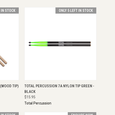
T IN STOCK
ONLY 5 LEFT IN STOCK
TO CART
QUICK VIEW
ADD TO CART
(WOOD TIP)
TOTAL PERCUSSION 7A NYLON TIP GREEN -
BLACK
$15.95
Total Percussion