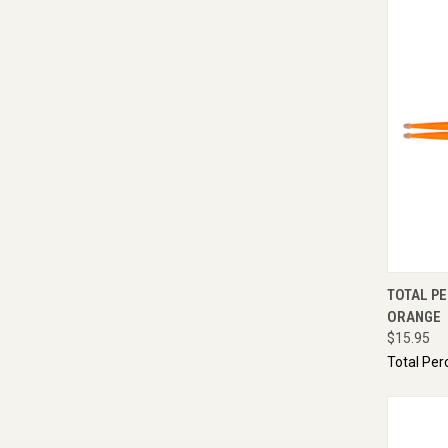
QUI
TOTAL PE
ORANGE
$15.95
Total Per