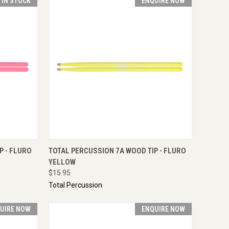
T IN STOCK
ENQUIRE NOW
TO CART
QUICK VIEW
ENQUIRE NOW
P - FLURO
TOTAL PERCUSSION 7A WOOD TIP - FLURO
YELLOW
$15.95
Total Percussion
UIRE NOW
ENQUIRE NOW