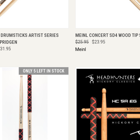
CK VIEW
ADD TO CART
QUICK VIEW
ADD 
 DRUMSTICKS ARTIST SERIES
MEINL CONCERT SD4 WOOD TIP 
PRIDGEN
$25.95
$23.95
31.95
Meinl
ONLY 5 LEFT IN STOCK