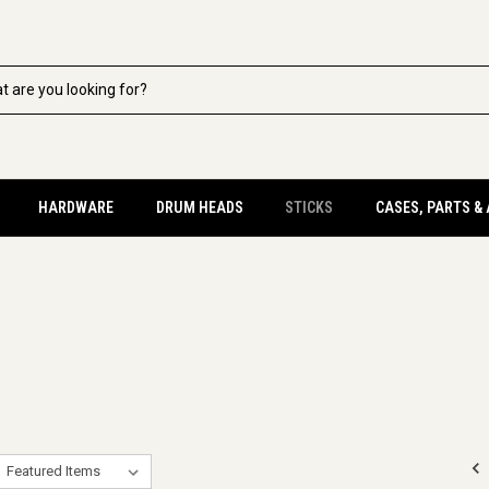
HARDWARE
DRUM HEADS
STICKS
CASES, PARTS &