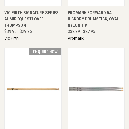
VIC FIRTH SIGNATURE SERIES
PROMARK FORWARD 5A
AHMIR "QUESTLOVE"
HICKORY DRUMSTICK, OVAL
THOMPSON
NYLON TIP
$39.95
$29.95
$32.99
$27.95
Vic Firth
Promark
ENQUIRE NOW