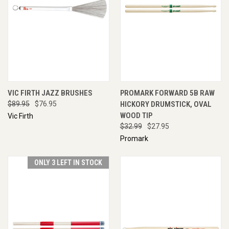
VIC FIRTH JAZZ BRUSHES
PROMARK FORWARD 5B RAW
$89.95
$76.95
HICKORY DRUMSTICK, OVAL
WOOD TIP
Vic Firth
$32.99
$27.95
Promark
ONLY 3 LEFT IN STOCK