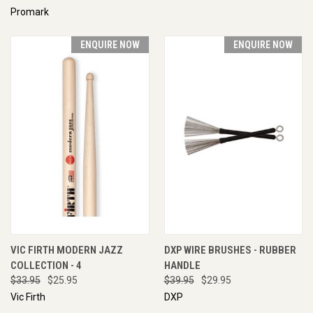
Promark
ENQUIRE NOW
ENQUIRE NOW
VIC FIRTH MODERN JAZZ
DXP WIRE BRUSHES - RUBBER
COLLECTION - 4
HANDLE
$33.95
$25.95
$39.95
$29.95
Vic Firth
DXP