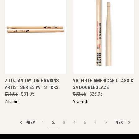
ZILDJIAN TAYLOR HAWKINS
VIC FIRTH AMERICAN CLASSIC
ARTIST SERIES W/T STICKS
5A DOUBLEGLAZE
$36.95
$31.95
$33.95
$26.95
Zildjian
Vic Firth
PREV
NEXT
1
2
3
4
5
6
7