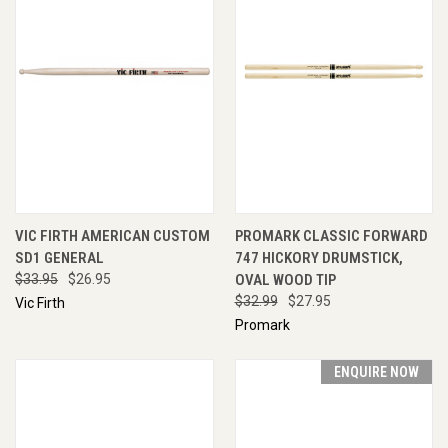
VIC FIRTH AMERICAN CUSTOM
PROMARK CLASSIC FORWARD
SD1 GENERAL
747 HICKORY DRUMSTICK,
$33.95
$26.95
OVAL WOOD TIP
$32.99
$27.95
Vic Firth
Promark
ENQUIRE NOW