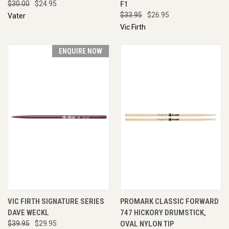
$30.00
$24.95
F1
$33.95
$26.95
Vater
Vic Firth
ENQUIRE NOW
VIC FIRTH SIGNATURE SERIES
PROMARK CLASSIC FORWARD
DAVE WECKL
747 HICKORY DRUMSTICK,
$39.95
$29.95
OVAL NYLON TIP