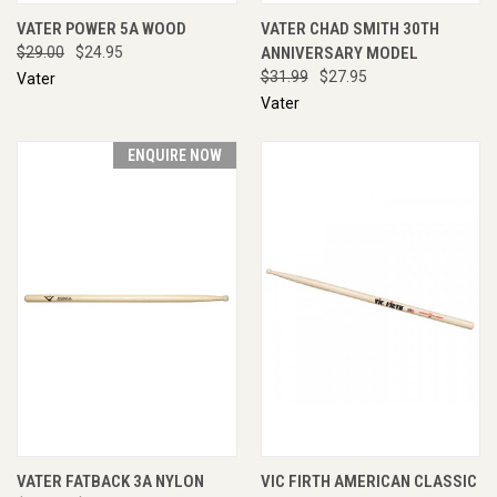
VATER POWER 5A WOOD
VATER CHAD SMITH 30TH
$29.00
$24.95
ANNIVERSARY MODEL
$31.99
$27.95
Vater
Vater
ENQUIRE NOW
VATER FATBACK 3A NYLON
VIC FIRTH AMERICAN CLASSIC