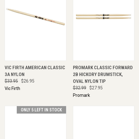
VIC FIRTH AMERICAN CLASSIC
PROMARK CLASSIC FORWARD
3A NYLON
2B HICKORY DRUMSTICK,
$33.95
$26.95
OVAL NYLON TIP
$32.99
$27.95
Vic Firth
Promark
ONLY 5 LEFT IN STOCK