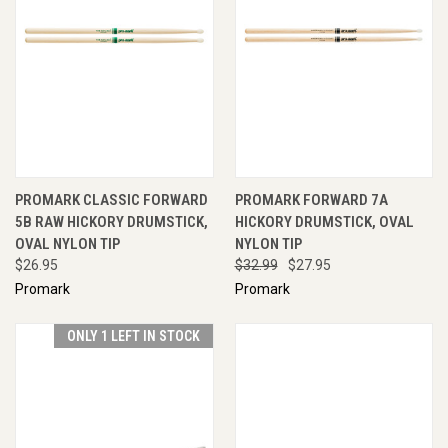
PROMARK CLASSIC FORWARD
PROMARK FORWARD 7A
5B RAW HICKORY DRUMSTICK,
HICKORY DRUMSTICK, OVAL
OVAL NYLON TIP
NYLON TIP
$26.95
$32.99
$27.95
Promark
Promark
ONLY 1 LEFT IN STOCK