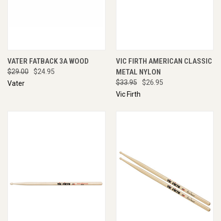
VATER FATBACK 3A WOOD
VIC FIRTH AMERICAN CLASSIC
$29.00
$24.95
METAL NYLON
$33.95
$26.95
Vater
Vic Firth