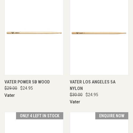
VATER POWER 5B WOOD
VATER LOS ANGELES 5A
$29.00
$24.95
NYLON
$30.00
$24.95
Vater
Vater
ONLY 4 LEFT IN STOCK
ENQUIRE NOW