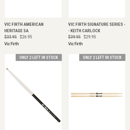
VIC FIRTH AMERICAN
VIC FIRTH SIGNATURE SERIES -
HERITAGE 5A
- KEITH CARLOCK
$33.95
$26.95
$39.95
$29.95
Vic Firth
Vic Firth
ONLY 2 LEFT IN STOCK
ONLY 2 LEFT IN STOCK