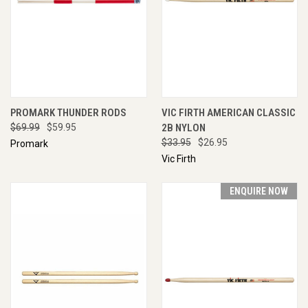
PROMARK THUNDER RODS
VIC FIRTH AMERICAN CLASSIC
$69.99
$59.95
2B NYLON
$33.95
$26.95
Promark
Vic Firth
ENQUIRE NOW