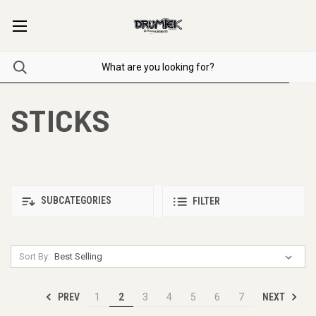
STICKS
SUBCATEGORIES
FILTER
Sort By:
PREV
NEXT
1
2
3
4
5
6
7