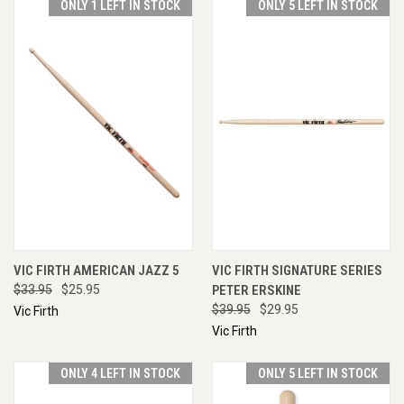
ONLY 1 LEFT IN STOCK
ONLY 5 LEFT IN STOCK
VIC FIRTH AMERICAN JAZZ 5
VIC FIRTH SIGNATURE SERIES
$33.95
$25.95
PETER ERSKINE
$39.95
$29.95
Vic Firth
Vic Firth
ONLY 4 LEFT IN STOCK
ONLY 5 LEFT IN STOCK