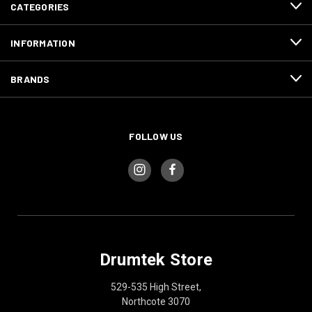
CATEGORIES
INFORMATION
BRANDS
FOLLOW US
Drumtek Store
529-535 High Street,
Northcote 3070