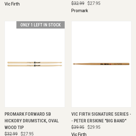
$32.99
$27.95
Vic Firth
Promark
ONLY 1 LEFT IN STOCK
PROMARK FORWARD 5B
VIC FIRTH SIGNATURE SERIES -
HICKORY DRUMSTICK, OVAL
- PETER ERSKINE "BIG BAND"
WOOD TIP
$39.95
$29.95
$32.99
$27.95
Vic Firth