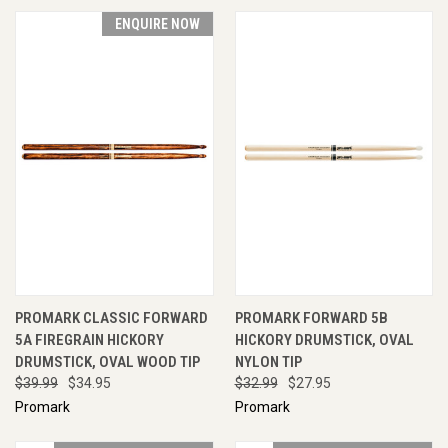
ENQUIRE NOW
PROMARK CLASSIC FORWARD
PROMARK FORWARD 5B
5A FIREGRAIN HICKORY
HICKORY DRUMSTICK, OVAL
DRUMSTICK, OVAL WOOD TIP
NYLON TIP
$39.99
$34.95
$32.99
$27.95
Promark
Promark