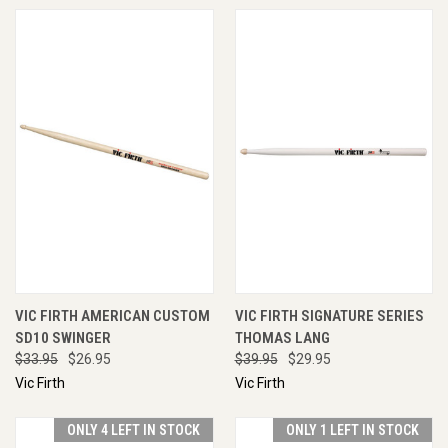
VIC FIRTH AMERICAN CUSTOM
VIC FIRTH SIGNATURE SERIES
SD10 SWINGER
THOMAS LANG
$33.95
$26.95
$39.95
$29.95
Vic Firth
Vic Firth
ONLY 4 LEFT IN STOCK
ONLY 1 LEFT IN STOCK