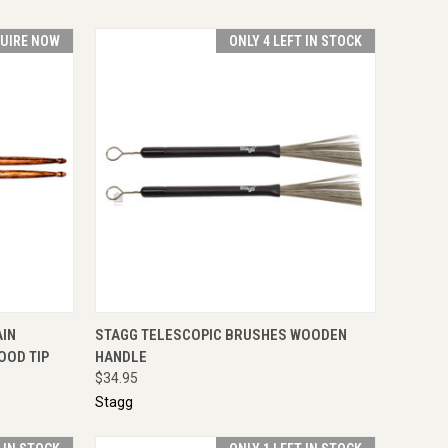
UIRE NOW
ONLY 4 LEFT IN STOCK
IRE NOW
QUICK VIEW
ADD TO CART
AIN
STAGG TELESCOPIC BRUSHES WOODEN
OOD TIP
HANDLE
$34.95
Stagg