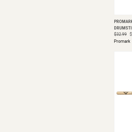
QUI
PROMARK
DRUMSTI
$32.99
$
Promark