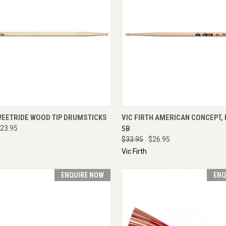
CK VIEW
ADD TO CART
QUICK VIEW
ADD 
WEETRIDE WOOD TIP DRUMSTICKS
VIC FIRTH AMERICAN CONCEPT,
23.95
5B
$33.95
$26.95
Vic Firth
ENQUIRE NOW
ENQ