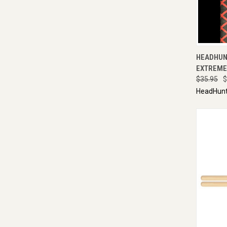
QUI
HEADHUN
EXTREME 
$35.95
$
HeadHunt