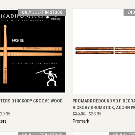
ONLY 5 LEFT IN STOCK
ENQ
CK VIEW
ADD TO CART
QUICK VIEW
ENQU
TERS B HICKORY GROOVE WOOD
PROMARK REBOUND 5B FIREGR
HICKORY DRUMSTICK, ACORN W
29.95
$39.99
$33.95
ers
Promark