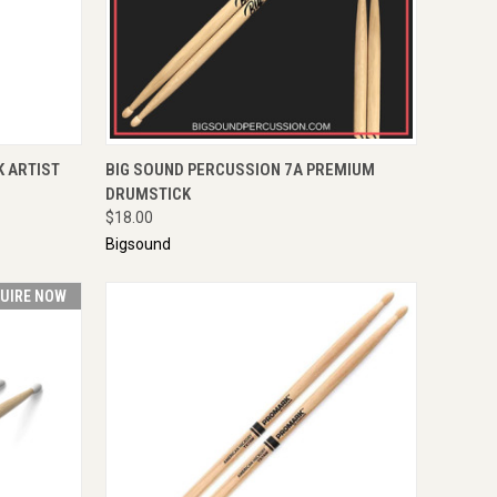
TO CART
QUICK VIEW
ADD TO CART
K ARTIST
BIG SOUND PERCUSSION 7A PREMIUM
DRUMSTICK
$18.00
Bigsound
UIRE NOW