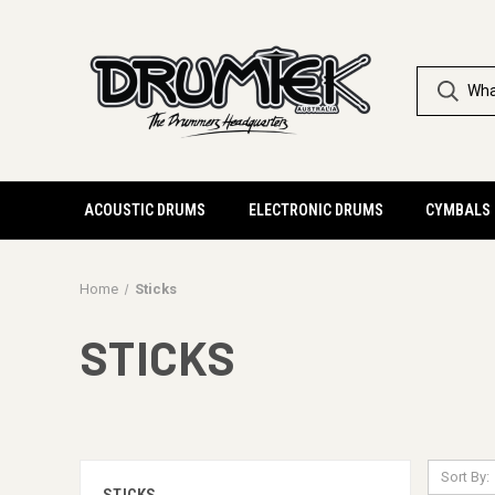
ACOUSTIC DRUMS
ELECTRONIC DRUMS
CYMBALS
Home
Sticks
STICKS
Sort By: