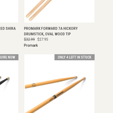
IRE NOW
QUICK VIEW
ADD TO CART
ED SHIRA
PROMARK FORWARD 7A HICKORY
DRUMSTICK, OVAL WOOD TIP
$32.99
$27.95
Promark
UIRE NOW
ONLY 4 LEFT IN STOCK