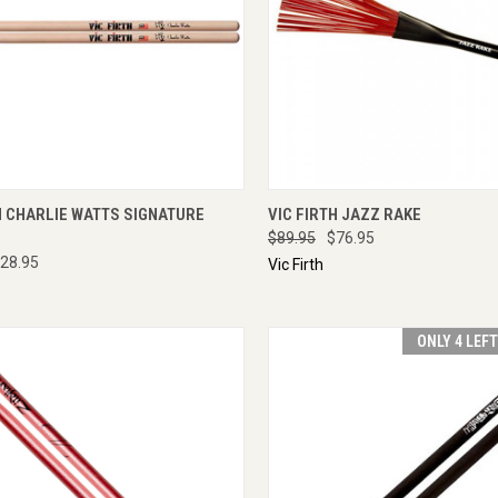
CK VIEW
ENQUIRE NOW
QUICK VIEW
ENQU
H CHARLIE WATTS SIGNATURE
VIC FIRTH JAZZ RAKE
$89.95
$76.95
28.95
Vic Firth
ONLY 4 LEF