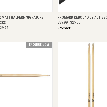
CK VIEW
ADD TO CART
QUICK VIEW
ENQU
 MATT HALPERN SIGNATURE
PROMARK REBOUND 5B ACTIVE
CKS
$39.99
$25.00
29.95
Promark
ENQUIRE NOW