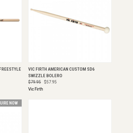
TO CART
QUICK VIEW
ENQUIRE NOW
 FREESTYLE
VIC FIRTH AMERICAN CUSTOM SD6
SWIZZLE BOLERO
$79.95
$57.95
Vic Firth
UIRE NOW