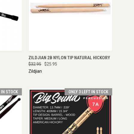
IRE NOW
QUICK VIEW
VIEW OPTIONS
ZILDJIAN 2B NYLON TIP NATURAL HICKORY
$32.95
$25.95
Zildjian
T IN STOCK
ONLY 3 LEFT IN STOCK