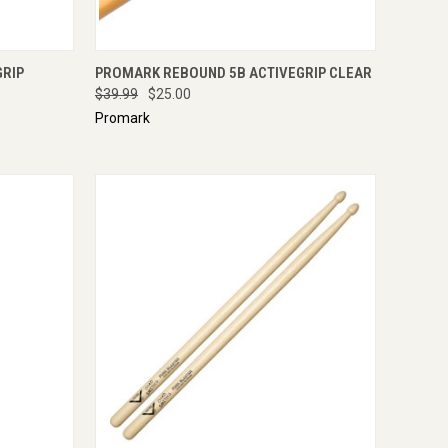
IRE NOW
QUICK VIEW
ADD TO CART
GRIP
PROMARK REBOUND 5B ACTIVEGRIP CLEAR
$39.99
$25.00
Promark