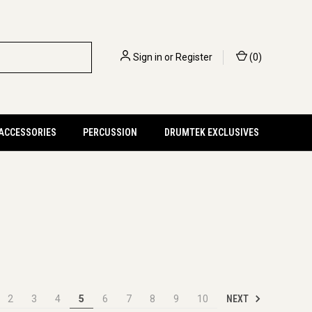
Sign in
or
Register
(
0
)
 ACCESSORIES
PERCUSSION
DRUMTEK EXCLUSIVES
NEXT
2
3
4
5
6
7
8
9
10