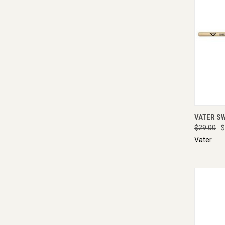
QUI
VATER S
$29.00
$
Vater