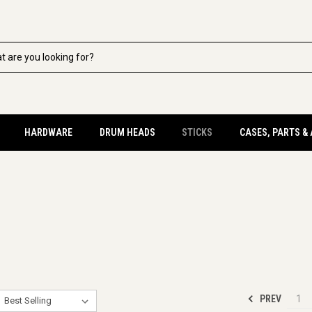
HARDWARE
DRUM HEADS
STICKS
CASES, PARTS &
PREV
1