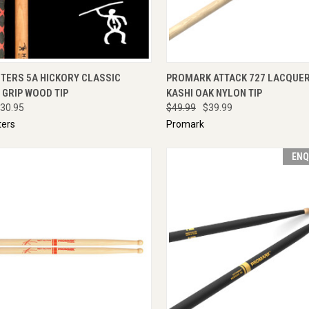
CK VIEW
ADD TO CART
QUICK VIEW
ENQU
TERS 5A HICKORY CLASSIC
PROMARK ATTACK 727 LACQUER
GRIP WOOD TIP
KASHI OAK NYLON TIP
30.95
$49.99
$39.99
ers
Promark
ENQ