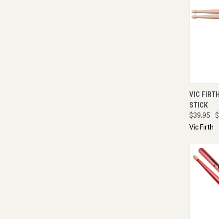
QUI
VIC FIRT
STICK
$39.95
$
Vic Firth