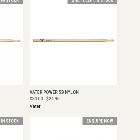
T IN STOCK
ONLY 1 LEFT IN STOCK
TO CART
QUICK VIEW
VIEW OPTIONS
VATER POWER 5B NYLON
$30.00
$24.95
Vater
T IN STOCK
ENQUIRE NOW