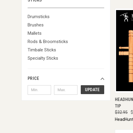
STICKS
Drumsticks
Brushes
Mallets
Rods & Broomsticks
Timbale Sticks
Specialty Sticks
PRICE
UPDATE
QUI
HEADHUN
TIP
$32.95
$
HeadHunt