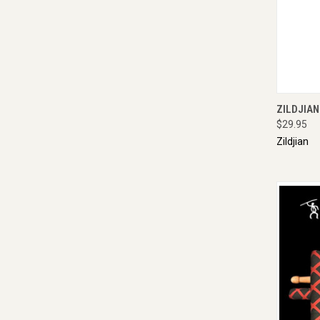
QUI
ZILDJIA
$29.95
Zildjian