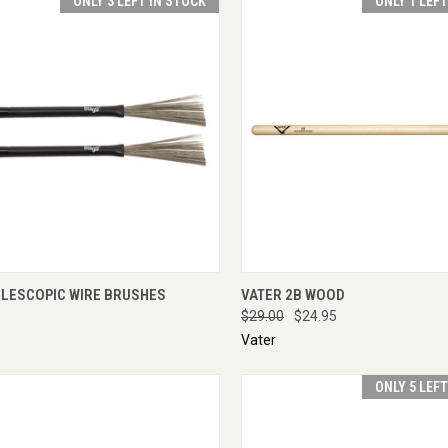
ONLY 3 LEFT IN STOCK
ONLY 1 LEF
CK VIEW
ADD TO CART
QUICK VIEW
ADD 
ELESCOPIC WIRE BRUSHES
VATER 2B WOOD
$29.00
$24.95
Vater
ONLY 5 LEF