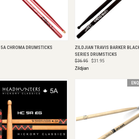
CK VIEW
VIEW OPTIONS
QUICK VIEW
ADD 
N 5A CHROMA DRUMSTICKS
ZILDJIAN TRAVIS BARKER BLAC
SERIES DRUMSTICKS
$36.95
$31.95
Zildjian
ENQ