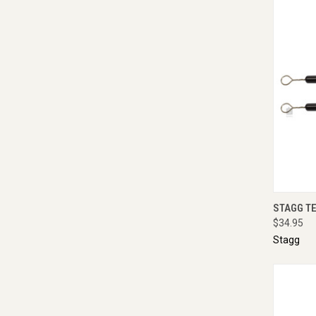
QUI
STAGG T
$34.95
Stagg