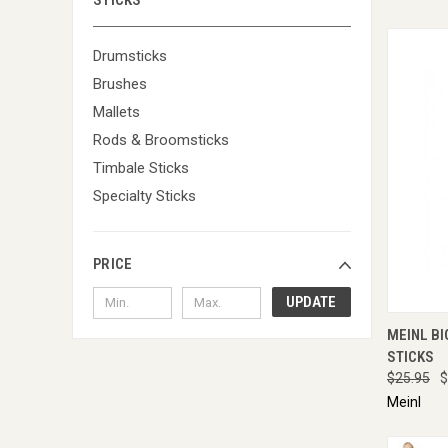
STICKS
Drumsticks
Brushes
Mallets
Rods & Broomsticks
Timbale Sticks
Specialty Sticks
PRICE
UPDATE
QUI
MEINL BI
STICKS
$25.95
$
Meinl