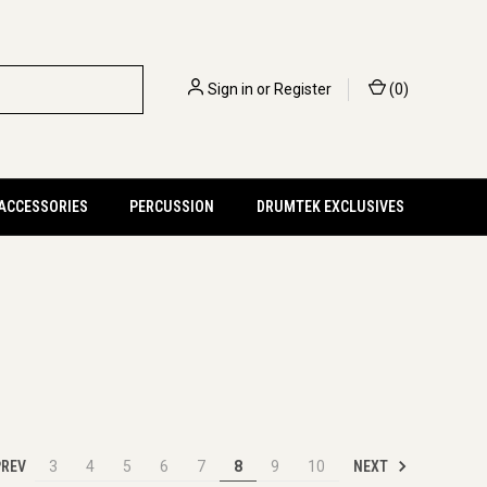
Sign in
or
Register
(
0
)
 ACCESSORIES
PERCUSSION
DRUMTEK EXCLUSIVES
REV
NEXT
3
4
5
6
7
8
9
10