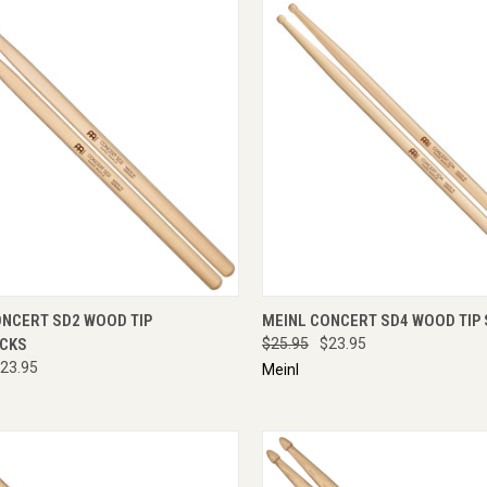
CK VIEW
ADD TO CART
QUICK VIEW
ADD 
ONCERT SD2 WOOD TIP
MEINL CONCERT SD4 WOOD TIP 
CKS
$25.95
$23.95
23.95
Meinl