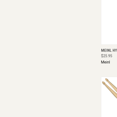
QUI
MEINL H
$25.95
Meinl