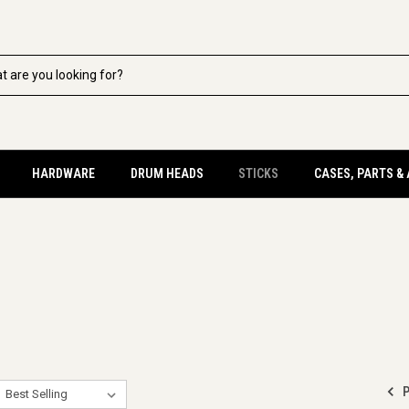
HARDWARE
DRUM HEADS
STICKS
CASES, PARTS &
P