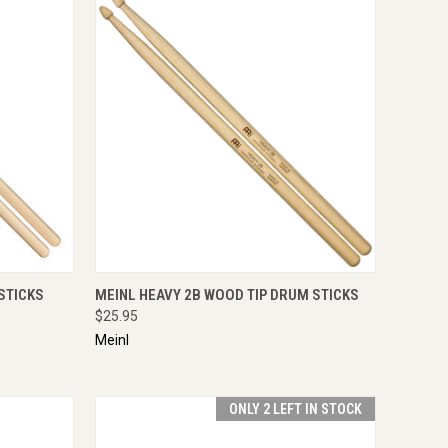
TO CART
QUICK VIEW
ADD TO CART
STICKS
MEINL HEAVY 2B WOOD TIP DRUM STICKS
$25.95
Meinl
ONLY 2 LEFT IN STOCK