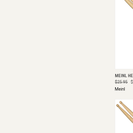
QUI
MEINL HE
$25.95
$
Meinl