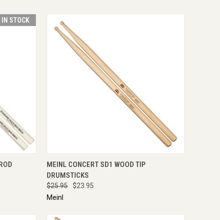
T IN STOCK
TO CART
QUICK VIEW
ADD TO CART
-ROD
MEINL CONCERT SD1 WOOD TIP
DRUMSTICKS
$25.95
$23.95
Meinl