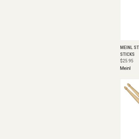
QUI
MEINL S
STICKS
$25.95
Meinl