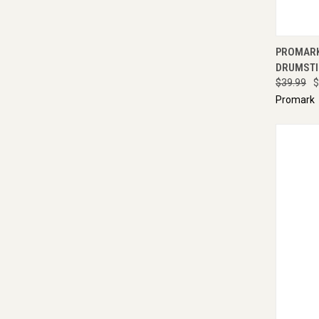
QUI
PROMARK
DRUMSTI
$39.99
$
Promark