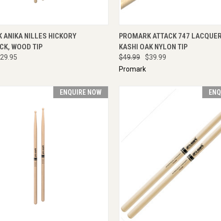
CK VIEW
ADD TO CART
QUICK VIEW
ADD 
 ANIKA NILLES HICKORY
PROMARK ATTACK 747 LACQUER
CK, WOOD TIP
KASHI OAK NYLON TIP
29.95
$49.99
$39.99
Promark
ENQUIRE NOW
ENQ