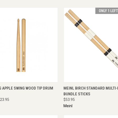
ONLY 1 LEF
CK VIEW
ADD TO CART
QUICK VIEW
ADD 
G APPLE SWING WOOD TIP DRUM
MEINL BIRCH STANDARD MULTI
BUNDLE STICKS
23.95
$53.95
Meinl