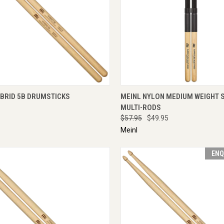
CK VIEW
ADD TO CART
QUICK VIEW
ENQU
YBRID 5B DRUMSTICKS
MEINL NYLON MEDIUM WEIGHT 
MULTI-RODS
$57.95
$49.95
Meinl
ENQ