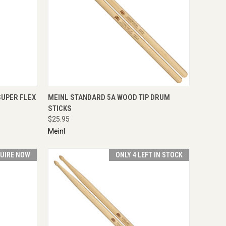
IRE NOW
QUICK VIEW
ADD TO CART
SUPER FLEX
MEINL STANDARD 5A WOOD TIP DRUM
STICKS
$25.95
Meinl
UIRE NOW
ONLY 4 LEFT IN STOCK