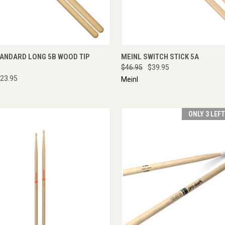
CK VIEW
ADD TO CART
QUICK VIEW
ADD 
TANDARD LONG 5B WOOD TIP
MEINL SWITCH STICK 5A
$46.95
$39.95
23.95
Meinl
ONLY 3 LEF