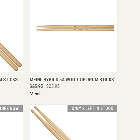
TO CART
QUICK VIEW
ADD TO CART
M STICKS
MEINL HYBRID 5A WOOD TIP DRUM STICKS
$25.95
$23.95
Meinl
UIRE NOW
ONLY 2 LEFT IN STOCK