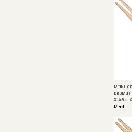
QUI
MEINL C
DRUMSTI
$25.95
$
Meinl