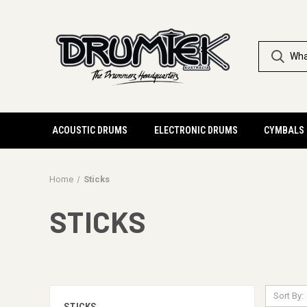
ACOUSTIC DRUMS
ELECTRONIC DRUMS
CYMBALS
Home
Sticks
STICKS
Sort By: