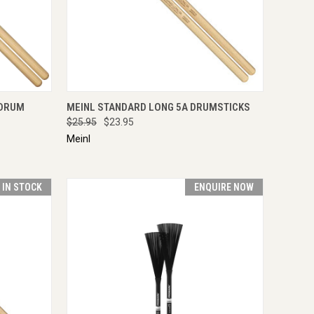
IRE NOW
QUICK VIEW
ADD TO CART
 DRUM
MEINL STANDARD LONG 5A DRUMSTICKS
$25.95
$23.95
Meinl
T IN STOCK
ENQUIRE NOW