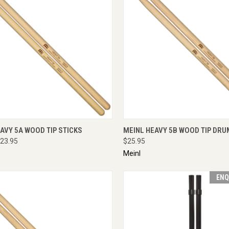
CK VIEW
ADD TO CART
QUICK VIEW
ADD 
AVY 5A WOOD TIP STICKS
MEINL HEAVY 5B WOOD TIP DRU
23.95
$25.95
Meinl
ENQ