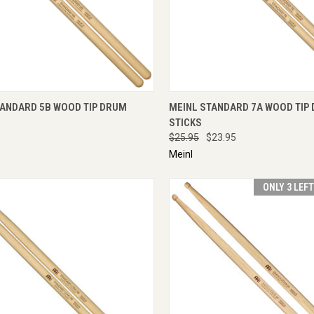
CK VIEW
ADD TO CART
QUICK VIEW
ENQU
TANDARD 5B WOOD TIP DRUM
MEINL STANDARD 7A WOOD TIP
STICKS
$25.95
$23.95
Meinl
ONLY 3 LEF