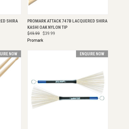
TO CART
QUICK VIEW
ADD TO CART
ED SHIRA
PROMARK ATTACK 747B LACQUERED SHIRA
KASHI OAK NYLON TIP
$49.99
$39.99
Promark
UIRE NOW
ENQUIRE NOW