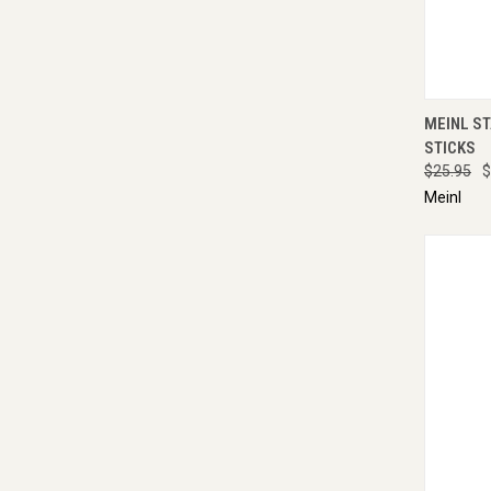
QUI
MEINL S
STICKS
$25.95
$
Meinl