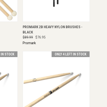
TO CART
QUICK VIEW
ENQUIRE NOW
PROMARK 2B HEAVY NYLON BRUSHES -
BLACK
$89.99
$76.95
Promark
T IN STOCK
ONLY 4 LEFT IN STOCK