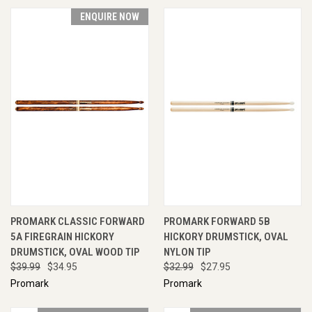
ENQUIRE NOW
PROMARK CLASSIC FORWARD
PROMARK FORWARD 5B
5A FIREGRAIN HICKORY
HICKORY DRUMSTICK, OVAL
DRUMSTICK, OVAL WOOD TIP
NYLON TIP
$39.99
$34.95
$32.99
$27.95
Promark
Promark