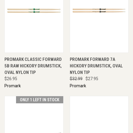
PROMARK CLASSIC FORWARD
PROMARK FORWARD 7A
5B RAW HICKORY DRUMSTICK,
HICKORY DRUMSTICK, OVAL
OVAL NYLON TIP
NYLON TIP
$26.95
$32.99
$27.95
Promark
Promark
ONLY 1 LEFT IN STOCK