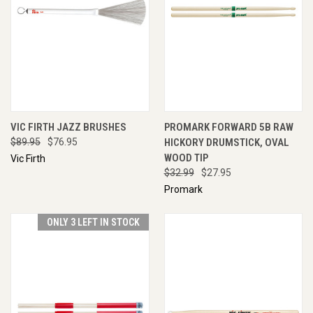
VIC FIRTH JAZZ BRUSHES
PROMARK FORWARD 5B RAW
$89.95
$76.95
HICKORY DRUMSTICK, OVAL
WOOD TIP
Vic Firth
$32.99
$27.95
Promark
ONLY 3 LEFT IN STOCK