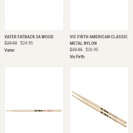
VATER FATBACK 3A WOOD
VIC FIRTH AMERICAN CLASSIC
$29.00
$24.95
METAL NYLON
$33.95
$26.95
Vater
Vic Firth