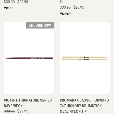
$30.00
$24.95
F1
$33.95
$26.95
Vater
Vic Firth
ENQUIRE NOW
VIC FIRTH SIGNATURE SERIES
PROMARK CLASSIC FORWARD
DAVE WECKL
747 HICKORY DRUMSTICK,
$39.95
$29.95
OVAL NYLON TIP