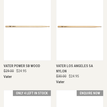
VATER POWER 5B WOOD
VATER LOS ANGELES 5A
$29.00
$24.95
NYLON
$30.00
$24.95
Vater
Vater
ONLY 4 LEFT IN STOCK
ENQUIRE NOW