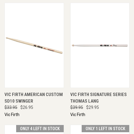
VIC FIRTH AMERICAN CUSTOM
VIC FIRTH SIGNATURE SERIES
SD10 SWINGER
THOMAS LANG
$33.95
$26.95
$39.95
$29.95
Vic Firth
Vic Firth
ONLY 4 LEFT IN STOCK
ONLY 1 LEFT IN STOCK