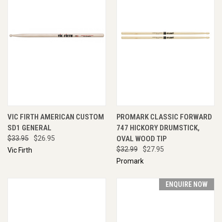
VIC FIRTH AMERICAN CUSTOM
PROMARK CLASSIC FORWARD
SD1 GENERAL
747 HICKORY DRUMSTICK,
$33.95
$26.95
OVAL WOOD TIP
$32.99
$27.95
Vic Firth
Promark
ENQUIRE NOW