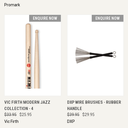
Promark
ENQUIRE NOW
ENQUIRE NOW
VIC FIRTH MODERN JAZZ
DXP WIRE BRUSHES - RUBBER
COLLECTION - 4
HANDLE
$33.95
$25.95
$39.95
$29.95
Vic Firth
DXP