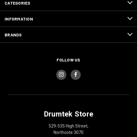
CATEGORIES
INFORMATION
BRANDS
FOLLOW US
Drumtek Store
529-535 High Street,
Northcote 3070