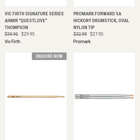
VIC FIRTH SIGNATURE SERIES
PROMARK FORWARD 5A
AHMIR "QUESTLOVE"
HICKORY DRUMSTICK, OVAL
THOMPSON
NYLON TIP
$39.95
$29.95
$32.99
$27.95
Vic Firth
Promark
ENQUIRE NOW