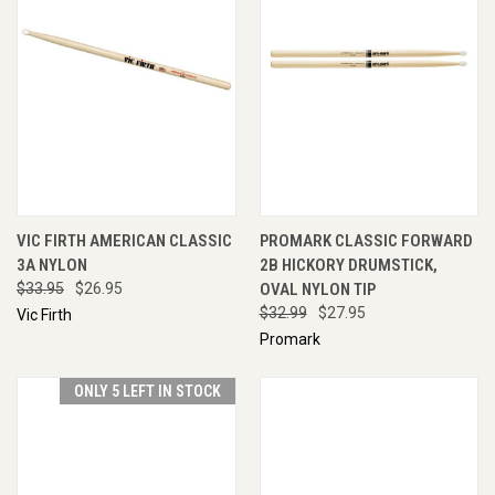
VIC FIRTH AMERICAN CLASSIC
PROMARK CLASSIC FORWARD
3A NYLON
2B HICKORY DRUMSTICK,
$33.95
$26.95
OVAL NYLON TIP
$32.99
$27.95
Vic Firth
Promark
ONLY 5 LEFT IN STOCK