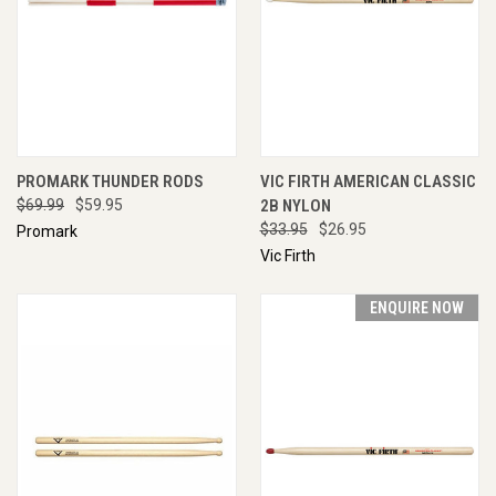
PROMARK THUNDER RODS
VIC FIRTH AMERICAN CLASSIC
$69.99
$59.95
2B NYLON
$33.95
$26.95
Promark
Vic Firth
ENQUIRE NOW