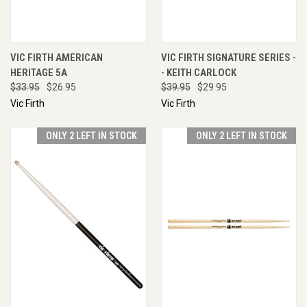
VIC FIRTH AMERICAN
VIC FIRTH SIGNATURE SERIES -
HERITAGE 5A
- KEITH CARLOCK
$33.95
$26.95
$39.95
$29.95
Vic Firth
Vic Firth
ONLY 2 LEFT IN STOCK
ONLY 2 LEFT IN STOCK