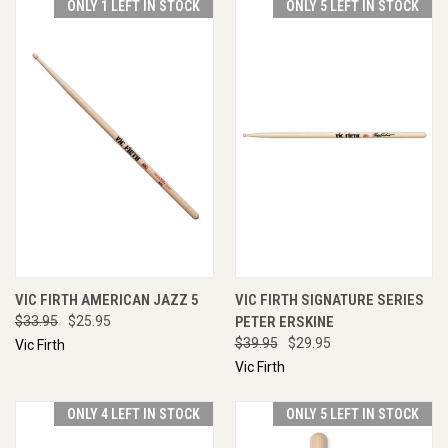
ONLY 1 LEFT IN STOCK
ONLY 5 LEFT IN STOCK
VIC FIRTH AMERICAN JAZZ 5
VIC FIRTH SIGNATURE SERIES
$33.95
$25.95
PETER ERSKINE
$39.95
$29.95
Vic Firth
Vic Firth
ONLY 4 LEFT IN STOCK
ONLY 5 LEFT IN STOCK