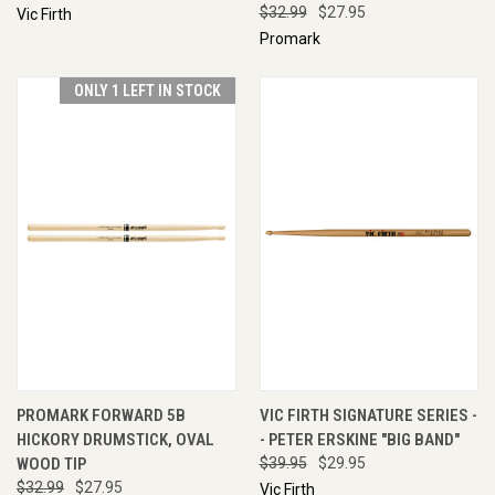
$32.99
$27.95
Vic Firth
Promark
ONLY 1 LEFT IN STOCK
PROMARK FORWARD 5B
VIC FIRTH SIGNATURE SERIES -
HICKORY DRUMSTICK, OVAL
- PETER ERSKINE "BIG BAND"
WOOD TIP
$39.95
$29.95
$32.99
$27.95
Vic Firth