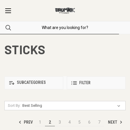
STICKS
SUBCATEGORIES
FILTER
Sort By:
PREV
NEXT
1
2
3
4
5
6
7