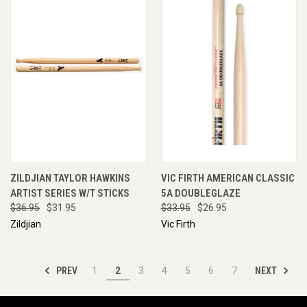
ZILDJIAN TAYLOR HAWKINS
VIC FIRTH AMERICAN CLASSIC
ARTIST SERIES W/T STICKS
5A DOUBLEGLAZE
$36.95
$31.95
$33.95
$26.95
Zildjian
Vic Firth
PREV
NEXT
1
2
3
4
5
6
7