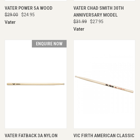
VATER POWER 5A WOOD
VATER CHAD SMITH 30TH
$29.00
$24.95
ANNIVERSARY MODEL
$31.99
$27.95
Vater
Vater
ENQUIRE NOW
VATER FATBACK 3A NYLON
VIC FIRTH AMERICAN CLASSIC