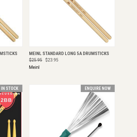
IRE NOW
QUICK VIEW
ADD TO CART
UMSTICKS
MEINL STANDARD LONG 5A DRUMSTICKS
$25.95
$23.95
Meinl
T IN STOCK
ENQUIRE NOW