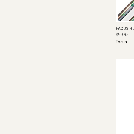
QUI
FACUS H
$99.95
Facus