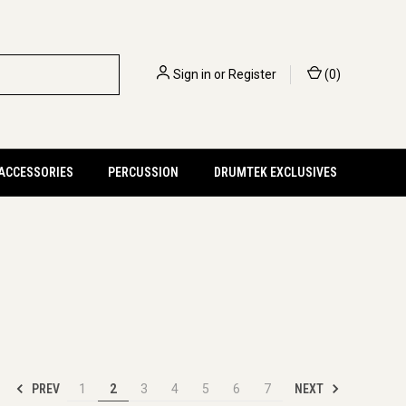
Sign in
or
Register
(
0
)
 ACCESSORIES
PERCUSSION
DRUMTEK EXCLUSIVES
PREV
NEXT
1
2
3
4
5
6
7