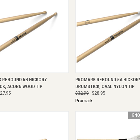
CK VIEW
ADD TO CART
QUICK VIEW
ADD 
 REBOUND 5B HICKORY
PROMARK REBOUND 5A HICKOR
CK, ACORN WOOD TIP
DRUMSTICK, OVAL NYLON TIP
27.95
$32.99
$28.95
Promark
ENQ