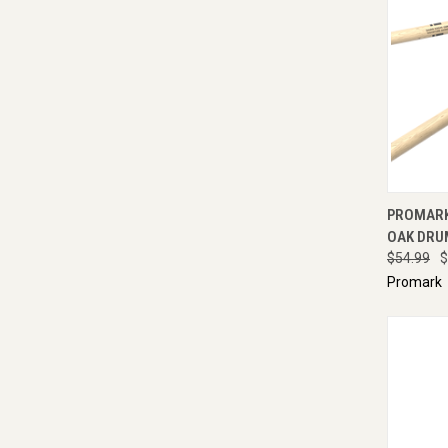
QUI
PROMARK 
OAK DRU
$54.99
$
Promark