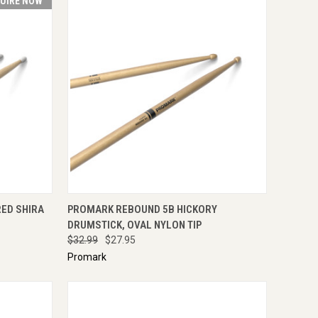
UIRE NOW
IRE NOW
QUICK VIEW
ADD TO CART
ED SHIRA
PROMARK REBOUND 5B HICKORY
DRUMSTICK, OVAL NYLON TIP
$32.99
$27.95
Promark