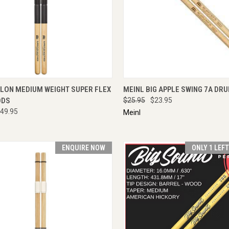
CK VIEW
ENQUIRE NOW
QUICK VIEW
ENQU
YLON MEDIUM WEIGHT SUPER FLEX
MEINL BIG APPLE SWING 7A DR
ODS
$25.95
$23.95
49.95
Meinl
ENQUIRE NOW
ONLY 1 LEF