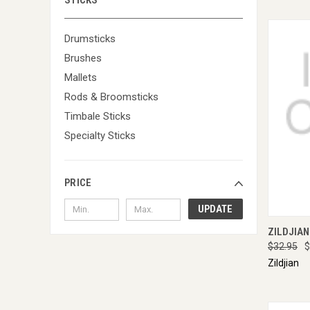
STICKS
Drumsticks
Brushes
Mallets
Rods & Broomsticks
Timbale Sticks
Specialty Sticks
PRICE
UPDATE
QUI
ZILDJIAN
$32.95
$
Zildjian