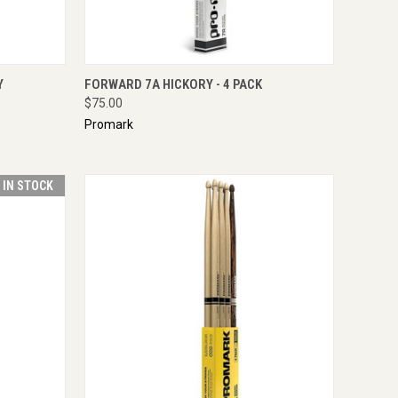
TO CART
QUICK VIEW
ADD TO CART
Y
FORWARD 7A HICKORY - 4 PACK
$75.00
Promark
T IN STOCK