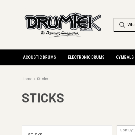
ACOUSTIC DRUMS
ELECTRONIC DRUMS
CYMBALS
Home
Sticks
STICKS
Sort By: