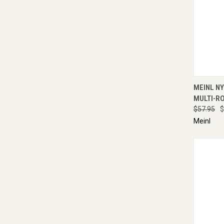
QUI
MEINL N
MULTI-R
$57.95
$
Meinl