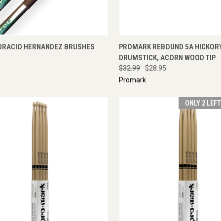
CK VIEW
ADD TO CART
QUICK VIEW
ADD 
ORACIO HERNANDEZ BRUSHES
PROMARK REBOUND 5A HICKOR
DRUMSTICK, ACORN WOOD TIP
$32.99
$28.95
Promark
ONLY 2 LEF