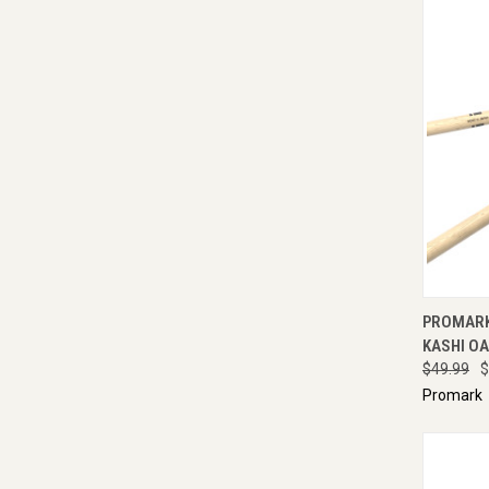
QUI
PROMARK
KASHI OA
$49.99
$
Promark