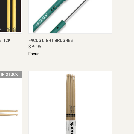
TO CART
QUICK VIEW
ENQUIRE NOW
STICK
FACUS LIGHT BRUSHES
$79.95
Facus
T IN STOCK