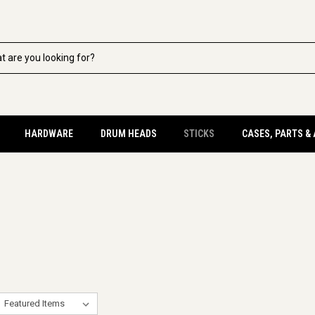
HARDWARE
DRUM HEADS
STICKS
CASES, PARTS &