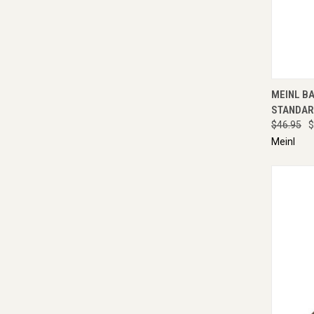
QUI
MEINL B
STANDAR
$46.95
$
Meinl