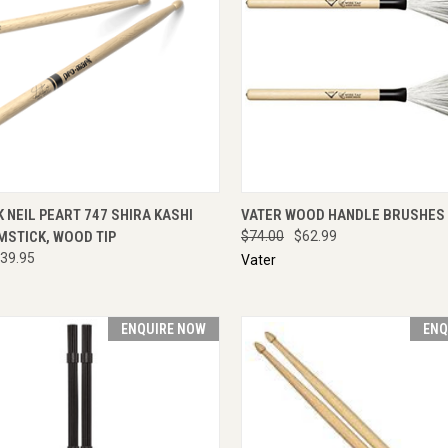
CK VIEW
ADD TO CART
QUICK VIEW
ENQU
NEIL PEART 747 SHIRA KASHI
VATER WOOD HANDLE BRUSHES
MSTICK, WOOD TIP
$74.00
$62.99
39.95
Vater
ENQUIRE NOW
ENQ