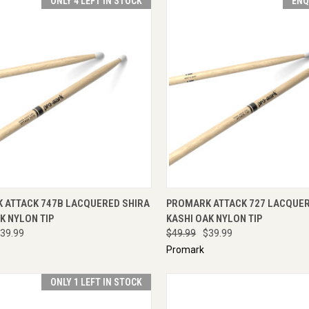
ONLY 4 LEFT IN STOCK
ENQ
CK VIEW
ADD TO CART
QUICK VIEW
ENQU
 ATTACK 747B LACQUERED SHIRA
PROMARK ATTACK 727 LACQUER
K NYLON TIP
KASHI OAK NYLON TIP
39.99
$49.99
$39.99
Promark
ONLY 1 LEFT IN STOCK