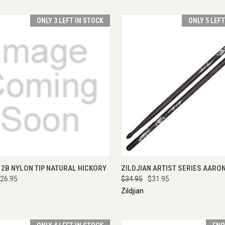
ONLY 3 LEFT IN STOCK
ONLY 5 LEF
CK VIEW
ADD TO CART
QUICK VIEW
ADD 
 2B NYLON TIP NATURAL HICKORY
ZILDJIAN ARTIST SERIES AARO
26.95
$34.95
$31.95
Zildjian