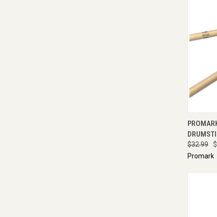
QUI
PROMARK
DRUMSTI
$32.99
$
Promark