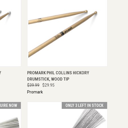
TO CART
QUICK VIEW
ADD TO CART
Y
PROMARK PHIL COLLINS HICKORY
DRUMSTICK, WOOD TIP
$39.99
$29.95
Promark
UIRE NOW
ONLY 3 LEFT IN STOCK