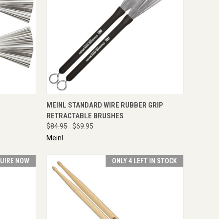
IRE NOW
QUICK VIEW
ADD TO CART
MEINL STANDARD WIRE RUBBER GRIP
RETRACTABLE BRUSHES
$84.95
$69.95
Meinl
UIRE NOW
ONLY 4 LEFT IN STOCK