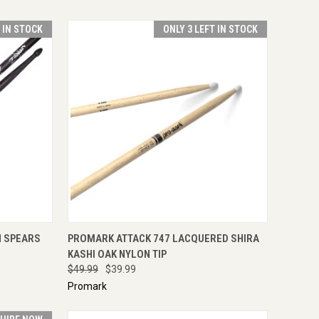
T IN STOCK
ONLY 3 LEFT IN STOCK
TO CART
QUICK VIEW
ADD TO CART
N SPEARS
PROMARK ATTACK 747 LACQUERED SHIRA
KASHI OAK NYLON TIP
$49.99
$39.99
Promark