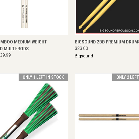
CK VIEW
ENQUIRE NOW
QUICK VIEW
ADD 
AMBOO MEDIUM WEIGHT
BIGSOUND 2BB PREMIUM DRUM
D MULTI-RODS
$23.00
39.99
Bigsound
ONLY 1 LEFT IN STOCK
ONLY 2 LEF