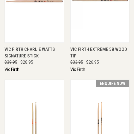
VIC FIRTH CHARLIE WATTS
VIC FIRTH EXTREME 5B WOOD
SIGNATURE STICK
TIP
$39.95
$28.95
$33.95
$26.95
Vic Firth
Vic Firth
ENQUIRE NOW