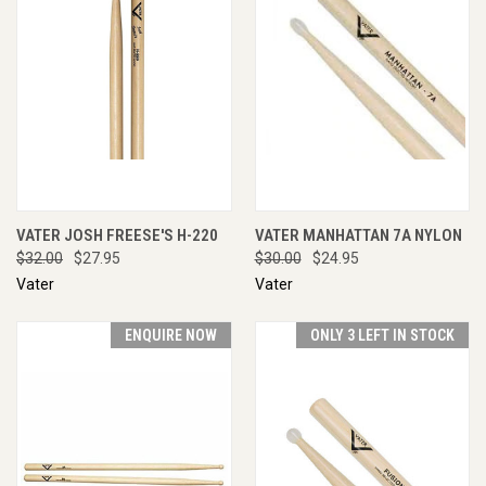
VATER JOSH FREESE'S H-220
VATER MANHATTAN 7A NYLON
$32.00
$27.95
$30.00
$24.95
Vater
Vater
ENQUIRE NOW
ONLY 3 LEFT IN STOCK