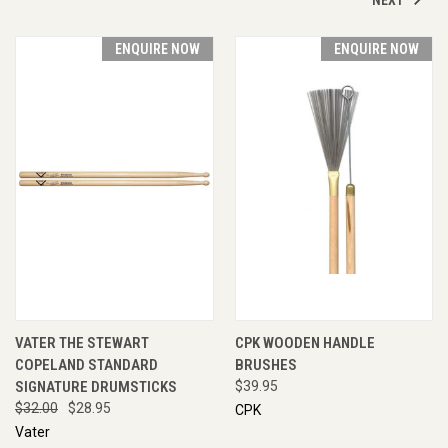
ENQUIRE NOW
ENQUIRE NOW
VATER THE STEWART
CPK WOODEN HANDLE
COPELAND STANDARD
BRUSHES
SIGNATURE DRUMSTICKS
$39.95
$32.00
$28.95
CPK
Vater