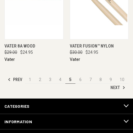
VATER 8A WOOD
VATER FUSION™ NYLON
$29.00
$24.95
$30.00
$24.95
Vater
Vater
PREV
1
2
3
4
5
6
7
8
9
10
NEXT
CATEGORIES
INFORMATION