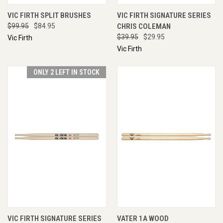
VIC FIRTH SPLIT BRUSHES
VIC FIRTH SIGNATURE SERIES
$99.95
$84.95
CHRIS COLEMAN
$39.95
$29.95
Vic Firth
Vic Firth
ONLY 2 LEFT IN STOCK
VIC FIRTH SIGNATURE SERIES
VATER 1A WOOD