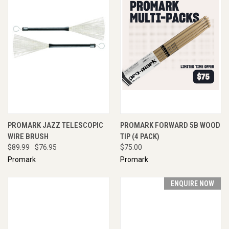
PROMARK JAZZ TELESCOPIC
PROMARK FORWARD 5B WOOD
WIRE BRUSH
TIP (4 PACK)
$89.99
$76.95
$75.00
Promark
Promark
ENQUIRE NOW