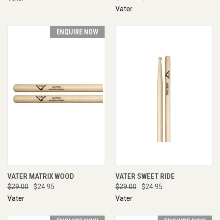
Vater
ENQUIRE NOW
VATER MATRIX WOOD
VATER SWEET RIDE
$29.00
$24.95
$29.00
$24.95
Vater
Vater