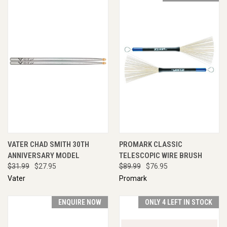
VATER CHAD SMITH 30TH
PROMARK CLASSIC
ANNIVERSARY MODEL
TELESCOPIC WIRE BRUSH
$31.99
$27.95
$89.99
$76.95
Vater
Promark
ENQUIRE NOW
ONLY 4 LEFT IN STOCK