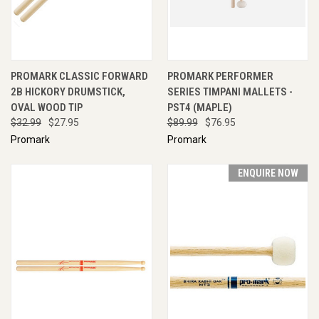
PROMARK CLASSIC FORWARD
PROMARK PERFORMER
2B HICKORY DRUMSTICK,
SERIES TIMPANI MALLETS -
OVAL WOOD TIP
PST4 (MAPLE)
$32.99
$27.95
$89.99
$76.95
Promark
Promark
ENQUIRE NOW