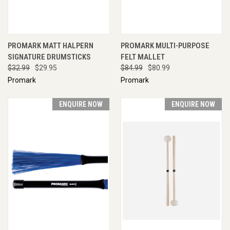
PROMARK MATT HALPERN
PROMARK MULTI-PURPOSE
SIGNATURE DRUMSTICKS
FELT MALLET
$32.99
$29.95
$84.99
$80.99
Promark
Promark
ENQUIRE NOW
ENQUIRE NOW