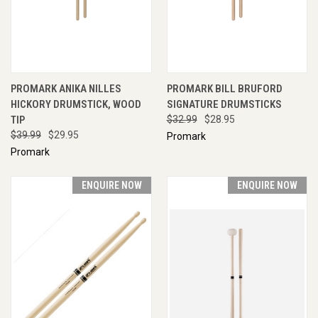
PROMARK ANIKA NILLES
PROMARK BILL BRUFORD
HICKORY DRUMSTICK, WOOD
SIGNATURE DRUMSTICKS
TIP
$32.99
$28.95
$39.99
$29.95
Promark
Promark
ENQUIRE NOW
ENQUIRE NOW