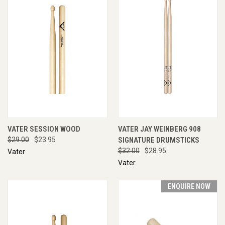
VATER SESSION WOOD
VATER JAY WEINBERG 908
$29.00
$23.95
SIGNATURE DRUMSTICKS
$32.00
$28.95
Vater
Vater
ENQUIRE NOW