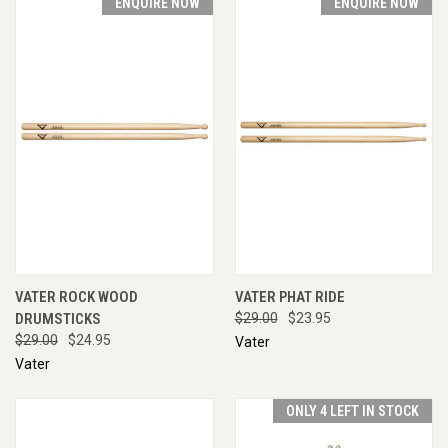
ENQUIRE NOW
ENQUIRE NOW
VATER ROCK WOOD
VATER PHAT RIDE
DRUMSTICKS
$29.00
$23.95
$29.00
$24.95
Vater
Vater
ONLY 4 LEFT IN STOCK