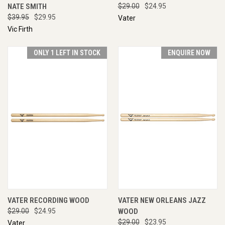
NATE SMITH
$29.00
$24.95
$39.95
$29.95
Vater
Vic Firth
ONLY 1 LEFT IN STOCK
ENQUIRE NOW
VATER RECORDING WOOD
VATER NEW ORLEANS JAZZ
$29.00
$24.95
WOOD
$29.00
$23.95
Vater