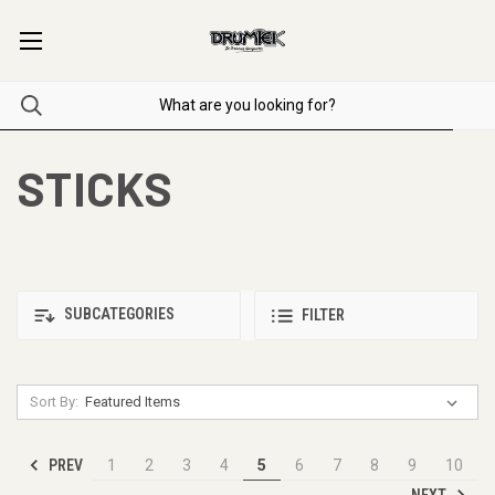
STICKS
SUBCATEGORIES
FILTER
Sort By:
PREV
1
2
3
4
5
6
7
8
9
10
NEXT