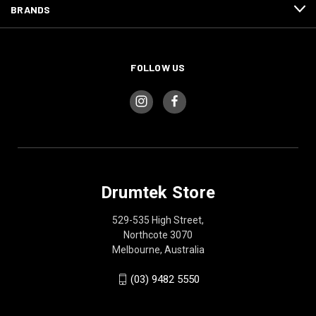
BRANDS
FOLLOW US
Drumtek Store
529-535 High Street,
Northcote 3070
Melbourne, Australia
(03) 9482 5550