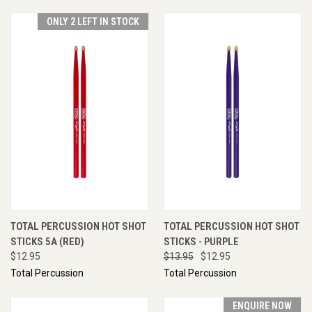
ONLY 2 LEFT IN STOCK
TOTAL PERCUSSION HOT SHOT
TOTAL PERCUSSION HOT SHOT
STICKS 5A (RED)
STICKS - PURPLE
$12.95
$13.95
$12.95
Total Percussion
Total Percussion
ENQUIRE NOW