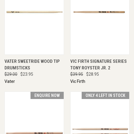
VATER SWEETRIDE WOOD TIP
VIC FIRTH SIGNATURE SERIES
DRUMSTICKS
TONY ROYSTER JR. 2
$29.00
$23.95
$39.95
$28.95
Vater
Vic Firth
ENQUIRE NOW
ONLY 4 LEFT IN STOCK