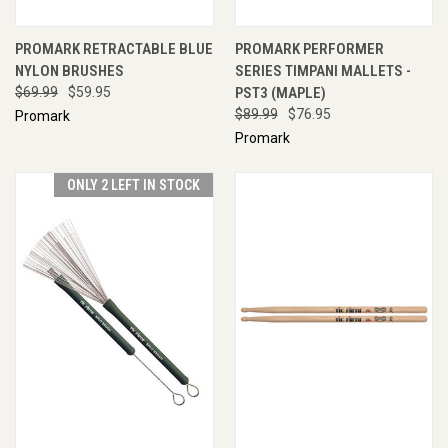
PROMARK RETRACTABLE BLUE
PROMARK PERFORMER
NYLON BRUSHES
SERIES TIMPANI MALLETS -
$69.99
$59.95
PST3 (MAPLE)
$89.99
$76.95
Promark
Promark
ONLY 2 LEFT IN STOCK