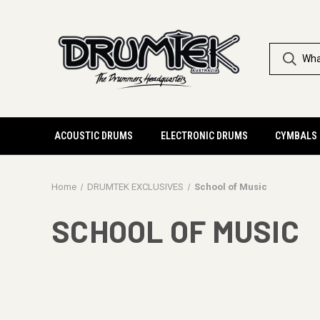
ACOUSTIC DRUMS
ELECTRONIC DRUMS
CYMBALS
Home
DRUMTEK EXCLUSIVES
School of Music
SCHOOL OF MUSIC