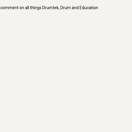
d comment on all things Drumtek, Drum and Education