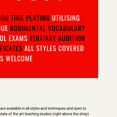
re available in all styles and techniques and open to
tate of the art teaching studios (right above the shop).