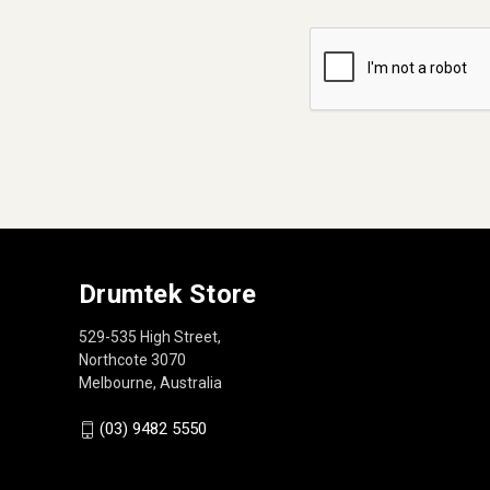
Drumtek Store
529-535 High Street,
Northcote 3070
Melbourne, Australia
(03) 9482 5550