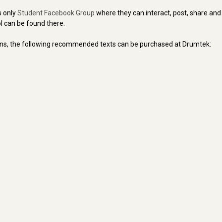
s only
Student Facebook Group
where they can interact, post, share an
l can be found there.
ons, the following recommended texts can be purchased at Drumtek: