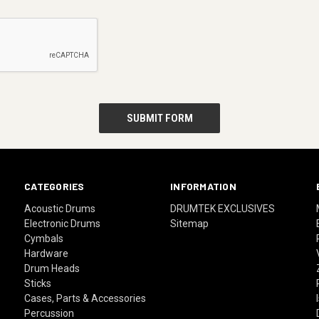
CATEGORIES
INFORMATION
Acoustic Drums
DRUMTEK EXCLUSIVES
Electronic Drums
Sitemap
Cymbals
Hardware
Drum Heads
Sticks
Cases, Parts & Accessories
Percussion