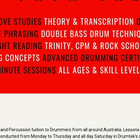
and Percussion tuition to Drummers from all around Australia. Lessons a
re conducted from Monday to Thursday and all day Saturday in Drumtek's s