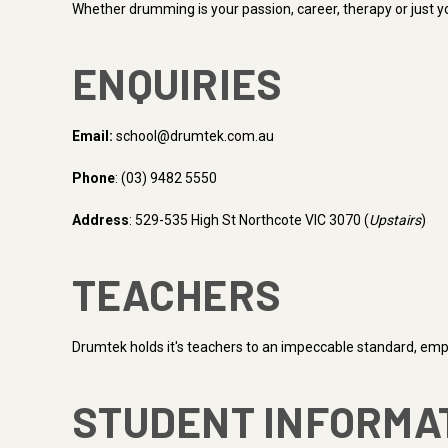
Whether drumming is your passion, career, therapy or just yo
ENQUIRIES
Email:
school@drumtek.com.au
Phone
: (03) 9482 5550
Address
: 529-535 High St Northcote VIC 3070 (
Upstairs
)
TEACHERS
Drumtek holds it's teachers to an impeccable standard, emplo
STUDENT INFORMA