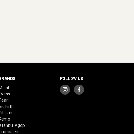
BRANDS
FOLLOW US
Meinl
Evans
Pearl
Vic Firth
Zildjian
Remo
Istanbul Agop
Drumscene