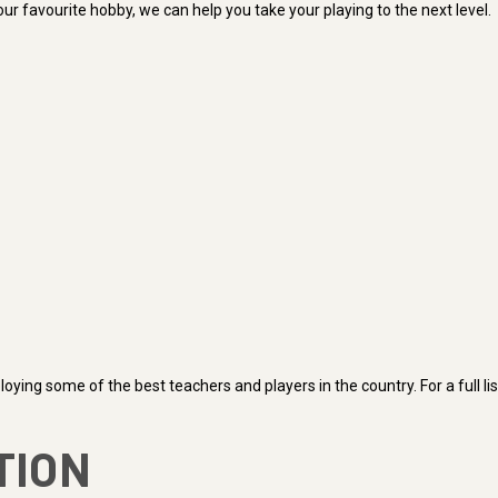
ur favourite hobby, we can help you take your playing to the next level.
ying some of the best teachers and players in the country. For a full li
TION