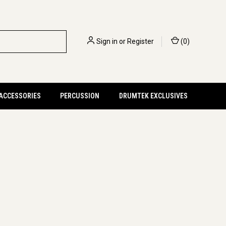
Sign in
or
Register
(
0
)
 ACCESSORIES
PERCUSSION
DRUMTEK EXCLUSIVES