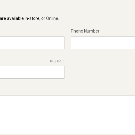
re available in-store, or
Online
.
Phone Number
REQUIRED