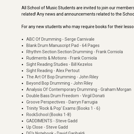
All School of Music Students are invited to join our member
related! Any news and announcements related to the Schoo
For any new students who may require books for their less
ABC Of Drumming - Serge Carnivale
Blank Drum Manuscript Pad - 64 Pages
Rhythm Section Section Drumming - Frank Corniola
Rudiments & Motions - Frank Corniola
Sight Reading Studies - Bill Kezelos
Sight Reading - Alex Pertout
The Art Of Bop Drumming - John Riley
Beyond Bop Drumming - John Riley
Analysis Of Contemporary Drumming - Graham Morgan
Double Bass Drum Freedom - Virgil Donati
Groove Perspectives - Darryn Farrugia
Trinity ‘Rock & Pop’ Exams (Books 1 - 6)
RockSchool (Books 1-8)
GADDIMENTS - Steve Gadd
Up Close - Steve Gadd
DG's Notebook - David Garibaldi