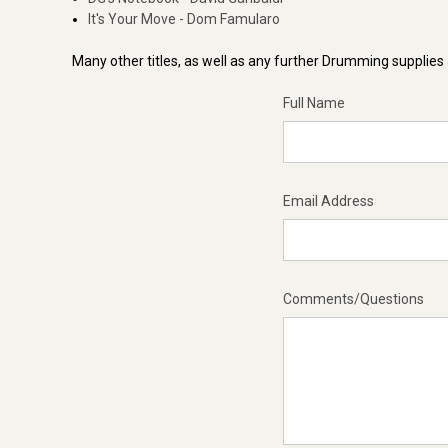
It's Your Move - Dom Famularo
Many other titles, as well as any further Drumming supplies a
Full Name
Email Address
Comments/Questions