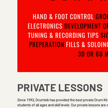
PRIVATE LESSONS
Since 1992, Drumtek has provided the best private Drum Kit 
students of all ages and skill levels. Our private lessons a