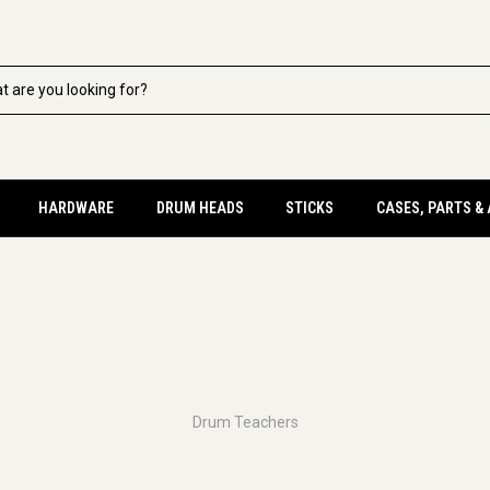
HARDWARE
DRUM HEADS
STICKS
CASES, PARTS &
Drum Teachers