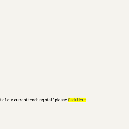
st of our current teaching staff please
Click Here