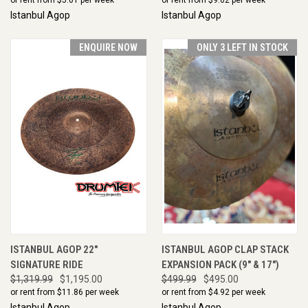
Istanbul Agop
Istanbul Agop
ENQUIRE NOW
ONLY 3 LEFT IN STOCK
ISTANBUL AGOP 22"
ISTANBUL AGOP CLAP STACK
SIGNATURE RIDE
EXPANSION PACK (9" & 17")
$1,319.99
$1,195.00
$499.99
$495.00
or rent from $
11.86
per week
or rent from $
4.92
per week
Istanbul Agop
Istanbul Agop