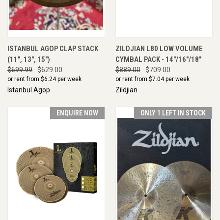
ISTANBUL AGOP CLAP STACK
ZILDJIAN L80 LOW VOLUME
(11", 13", 15")
CYMBAL PACK - 14"/16"/18"
$699.99
$629.00
$889.00
$709.00
or rent from $
6.24
per week
or rent from $
7.04
per week
Istanbul Agop
Zildjian
ENQUIRE NOW
ONLY 1 LEFT IN STOCK