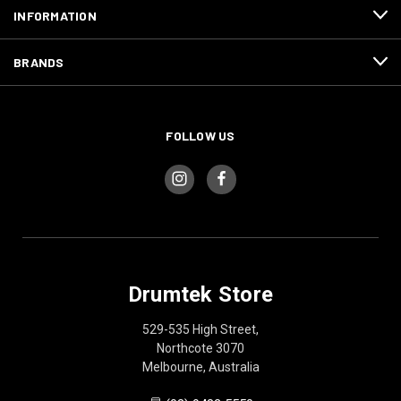
INFORMATION
BRANDS
FOLLOW US
Drumtek Store
529-535 High Street,
Northcote 3070
Melbourne, Australia