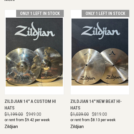
ONLY 1 LEFT IN STOCK
ONLY 1 LEFT IN STOCK
ZILDJIAN 14" A CUSTOM HI
ZILDJIAN 14" NEW BEAT HI-
HATS
HATS
$1,199.00
$949.00
$1,039.00
$819.00
or rent from $
9.42
per week
or rent from $
8.13
per week
Zildjian
Zildjian