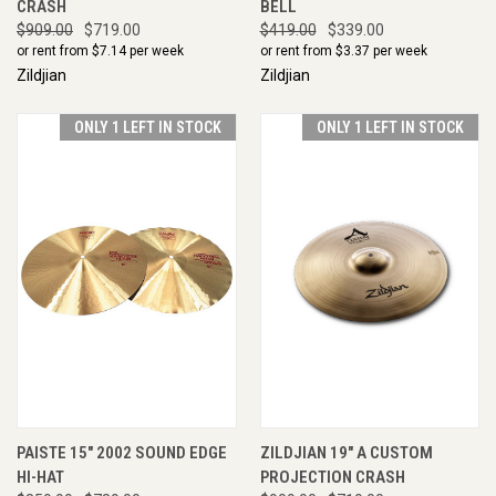
CRASH
BELL
$909.00
$719.00
$419.00
$339.00
or rent from $
7.14
per week
or rent from $
3.37
per week
Zildjian
Zildjian
ONLY 1 LEFT IN STOCK
ONLY 1 LEFT IN STOCK
PAISTE 15" 2002 SOUND EDGE
ZILDJIAN 19" A CUSTOM
HI-HAT
PROJECTION CRASH