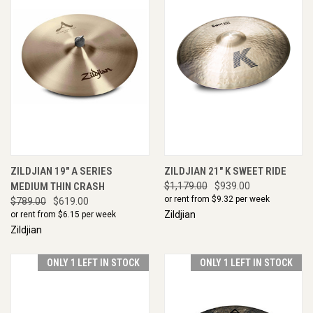
ZILDJIAN 19" A SERIES
ZILDJIAN 21" K SWEET RIDE
MEDIUM THIN CRASH
$1,179.00
$939.00
or rent from $
9.32
per week
$789.00
$619.00
Zildjian
or rent from $
6.15
per week
Zildjian
ONLY 1 LEFT IN STOCK
ONLY 1 LEFT IN STOCK