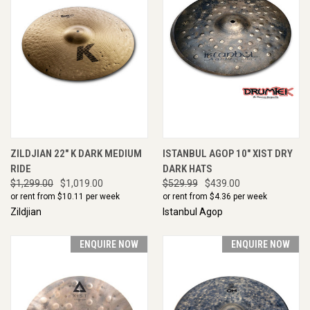
ZILDJIAN 22" K DARK MEDIUM
ISTANBUL AGOP 10" XIST DRY
RIDE
DARK HATS
$1,299.00
$1,019.00
$529.99
$439.00
or rent from $
10.11
per week
or rent from $
4.36
per week
Zildjian
Istanbul Agop
ENQUIRE NOW
ENQUIRE NOW