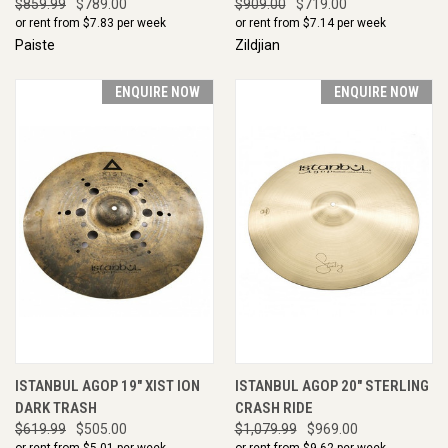
$859.99
$789.00
$909.00
$719.00
or rent from $
7.83
per week
or rent from $
7.14
per week
Paiste
Zildjian
ENQUIRE NOW
ENQUIRE NOW
ISTANBUL AGOP 19" XIST ION
ISTANBUL AGOP 20" STERLING
DARK TRASH
CRASH RIDE
$619.99
$505.00
$1,079.99
$969.00
or rent from $
5.01
per week
or rent from $
9.62
per week