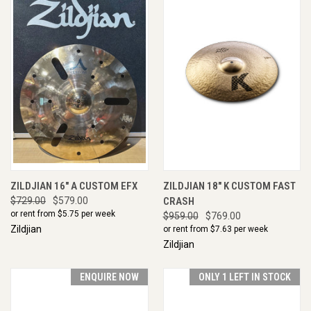
ZILDJIAN 16" A CUSTOM EFX
ZILDJIAN 18" K CUSTOM FAST
$729.00
$579.00
CRASH
or rent from $
5.75
per week
$959.00
$769.00
Zildjian
or rent from $
7.63
per week
Zildjian
ENQUIRE NOW
ONLY 1 LEFT IN STOCK