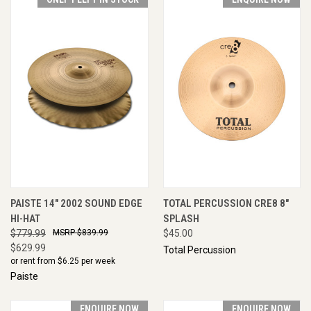
PAISTE 14" 2002 SOUND EDGE
TOTAL PERCUSSION CRE8 8"
HI-HAT
SPLASH
$779.99
$839.99
$45.00
$629.99
Total Percussion
or rent from $
6.25
per week
Paiste
ENQUIRE NOW
ENQUIRE NOW