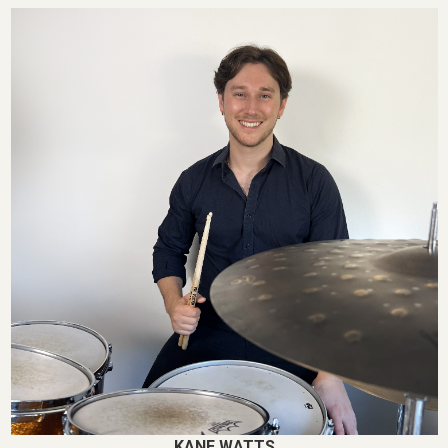
KANE WATTS