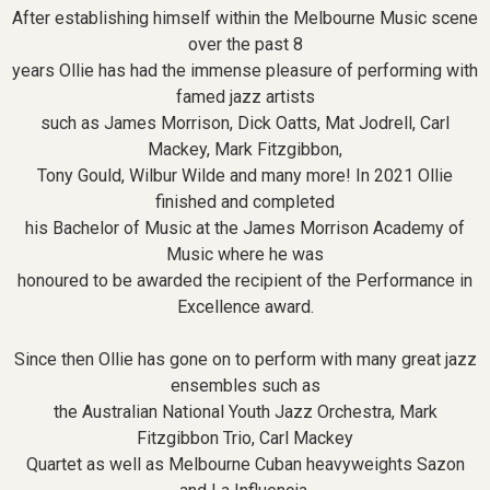
After establishing himself within the Melbourne Music scene
over the past 8
years Ollie has had the immense pleasure of performing with
famed jazz artists
such as James Morrison, Dick Oatts, Mat Jodrell, Carl
Mackey, Mark Fitzgibbon,
Tony Gould, Wilbur Wilde and many more! In 2021 Ollie
finished and completed
his Bachelor of Music at the James Morrison Academy of
Music where he was
honoured to be awarded the recipient of the Performance in
Excellence award.
Since then Ollie has gone on to perform with many great jazz
ensembles such as
the Australian National Youth Jazz Orchestra, Mark
Fitzgibbon Trio, Carl Mackey
Quartet as well as Melbourne Cuban heavyweights Sazon