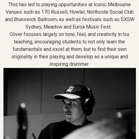
This has led to playing opportunities at iconic Melbourne
Venues such as 170 Russell, Howler, Northcote Social Club
and Brunswick Ballroom, as well as festivals such as SXSW
Sydney, Meadow and Euroa Music Fest.
Oliver focuses largely on tone, feel, and creativity in his
teaching, encouraging students to not only learn the
fundamentals and excel at them, but to find their own
originality in their playing and develop as a unique and
inspiring drummer.