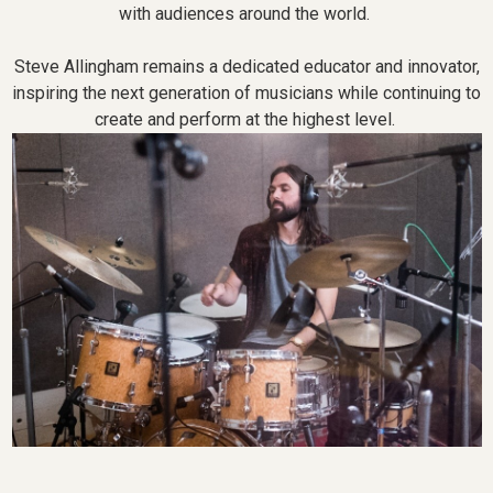
with audiences around the world.
Steve Allingham remains a dedicated educator and innovator,
inspiring the next generation of musicians while continuing to
create and perform at the highest level.