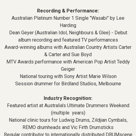
Recording & Performance:
Australian Platinum Number 1 Single "Wasabi" by Lee
Harding
Dean Geyer (Australian Idol, Neighbours & Glee) - Debut
album recording and featured TV performances
Award-winning albums with Australian Country Artists Carter
& Carter and Sue Boyd
MTV Awards performance with American Pop Artist Teddy
Geiger
National touring with Sony Artist Marie Wilson
Session drummer for Birdland Studios, Melbourne
Industry Recognition:
Featured artist at Australia's Ultimate Drummers Weekend
(multiple years)
National clinic tours for Ludwig Drums, Zildjian Cymbals,
REMO drumheads and Vic Firth Drumsticks
Regular contributor to internationally distributed DRUMscene