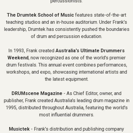
percussionists.
The Drumtek School of Music
features state-of-the-art
teaching studios and an in-house auditorium. Under Frank's
leadership, Drumtek has consistently pushed the boundaries
of drum and percussion education.
In 1993, Frank created
Australia's Ultimate Drummers
Weekend
, now recognized as one of the world's premier
drum festivals. This annual event combines performances,
workshops, and expo, showcasing international artists and
the latest equipment.
DRUMscene Magazine
- As Chief Editor, owner, and
publisher, Frank created Australia's leading drum magazine in
1995, distributed throughout Australia, featuring the world's
most influential drummers.
Musictek
- Frank's distribution and publishing company