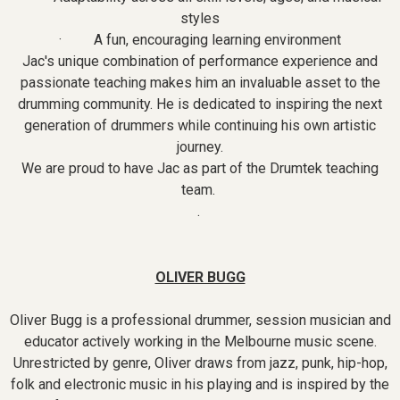
styles
· A fun, encouraging learning environment
Jac's unique combination of performance experience and
passionate teaching makes him an invaluable asset to the
drumming community. He is dedicated to inspiring the next
generation of drummers while continuing his own artistic
journey.
We are proud to have Jac as part of the Drumtek teaching
team.
.
OLIVER BUGG
Oliver Bugg is a professional drummer, session musician and
educator actively working in the Melbourne music scene.
Unrestricted by genre, Oliver draws from jazz, punk, hip-hop,
folk and electronic music in his playing and is inspired by the