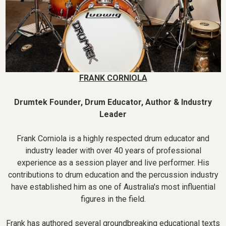
FRANK CORNIOLA
Drumtek Founder, Drum Educator, Author & Industry
Leader
Frank Corniola is a highly respected drum educator and
industry leader with over 40 years of professional
experience as a session player and live performer. His
contributions to drum education and the percussion industry
have established him as one of Australia's most influential
figures in the field.
Frank has authored several groundbreaking educational texts