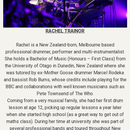
RACHEL TRAINOR
Rachel is a New Zealand-born, Melbourne based
professional drummer, performer and multi-instrumentalist.
She holds a Bachelor of Music (Honours – First Class) from
the University of Otago in Dunedin, New Zealand where she
was tutored by ex-Mother Goose drummer Marcel Rodeka
and bassist Rob Burns, whose credits include playing for the
BBC and collaborations with well known musicians such as
Pete Townsend of The Who.
Coming from a very musical family, she had her first drum
lesson at age 12, picking up regular lessons a year later
when she started high school (as a great way to get out of
maths class). During her time at university she was part of
several professional bands and toured throughout New