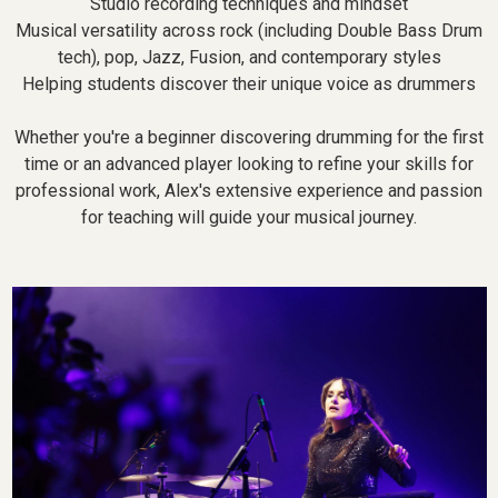
Studio recording techniques and mindset
Musical versatility across rock (including Double Bass Drum
tech), pop, Jazz, Fusion, and contemporary styles
Helping students discover their unique voice as drummers
Whether you're a beginner discovering drumming for the first
time or an advanced player looking to refine your skills for
professional work, Alex's extensive experience and passion
for teaching will guide your musical journey.