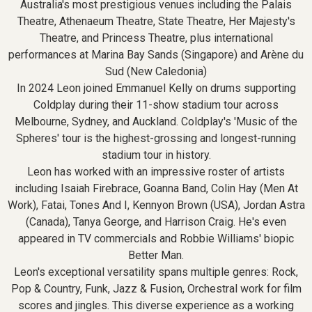
Australia's most prestigious venues including the Palais
Theatre, Athenaeum Theatre, State Theatre, Her Majesty's
Theatre, and Princess Theatre, plus international
performances at Marina Bay Sands (Singapore) and Arène du
Sud (New Caledonia)
In 2024 Leon joined Emmanuel Kelly on drums supporting
Coldplay during their 11-show stadium tour across
Melbourne, Sydney, and Auckland. Coldplay's 'Music of the
Spheres' tour is the highest-grossing and longest-running
stadium tour in history.
Leon has worked with an impressive roster of artists
including Isaiah Firebrace, Goanna Band, Colin Hay (Men At
Work), Fatai, Tones And I, Kennyon Brown (USA), Jordan Astra
(Canada), Tanya George, and Harrison Craig. He's even
appeared in TV commercials and Robbie Williams' biopic
Better Man.
Leon's exceptional versatility spans multiple genres: Rock,
Pop & Country, Funk, Jazz & Fusion, Orchestral work for film
scores and jingles. This diverse experience as a working