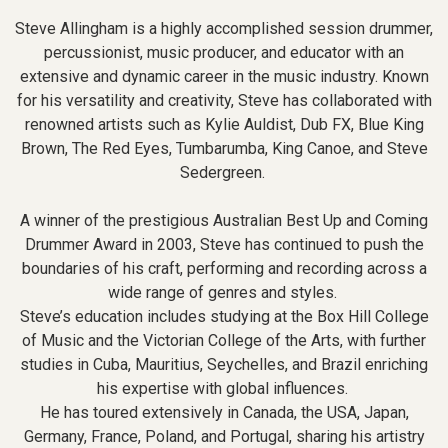
Steve Allingham is a highly accomplished session drummer,
percussionist, music producer, and educator with an
extensive and dynamic career in the music industry. Known
for his versatility and creativity, Steve has collaborated with
renowned artists such as Kylie Auldist, Dub FX, Blue King
Brown, The Red Eyes, Tumbarumba, King Canoe, and Steve
Sedergreen.
A winner of the prestigious Australian Best Up and Coming
Drummer Award in 2003, Steve has continued to push the
boundaries of his craft, performing and recording across a
wide range of genres and styles.
Steve’s education includes studying at the Box Hill College
of Music and the Victorian College of the Arts, with further
studies in Cuba, Mauritius, Seychelles, and Brazil enriching
his expertise with global influences.
He has toured extensively in Canada, the USA, Japan,
Germany, France, Poland, and Portugal, sharing his artistry