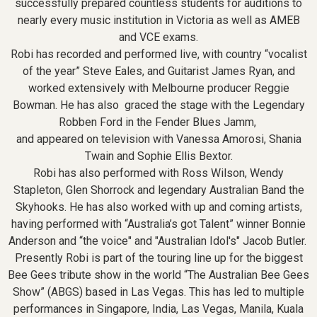
successfully prepared countless students for auditions to
nearly every music institution in Victoria as well as AMEB
and VCE exams.
Robi has recorded and performed live, with country “vocalist
of the year” Steve Eales, and Guitarist James Ryan, and
worked extensively with Melbourne producer Reggie
Bowman. He has also graced the stage with the Legendary
Robben Ford in the Fender Blues Jamm,
and appeared on television with Vanessa Amorosi, Shania
Twain and Sophie Ellis Bextor.
Robi has also performed with Ross Wilson, Wendy
Stapleton, Glen Shorrock and legendary Australian Band the
Skyhooks. He has also worked with up and coming artists,
having performed with “Australia’s got Talent” winner Bonnie
Anderson and “the voice" and "Australian Idol's" Jacob Butler.
Presently Robi is part of the touring line up for the biggest
Bee Gees tribute show in the world “The Australian Bee Gees
Show” (ABGS) based in Las Vegas. This has led to multiple
performances in Singapore, India, Las Vegas, Manila, Kuala