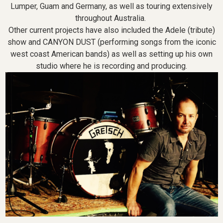
Lumper, Guam and Germany, as well as touring extensively
throughout Australia.
Other current projects have also included the Adele (tribute)
show and CANYON DUST (performing songs from the iconic
west coast American bands) as well as setting up his own
studio where he is recording and producing.