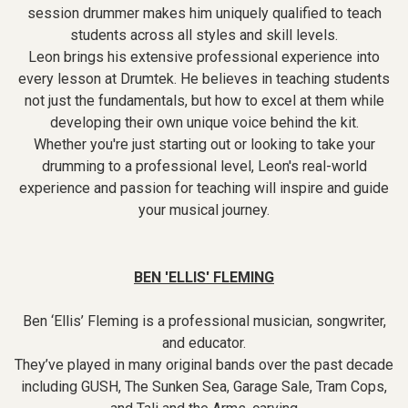
session drummer makes him uniquely qualified to teach
students across all styles and skill levels.
Leon brings his extensive professional experience into
every lesson at Drumtek. He believes in teaching students
not just the fundamentals, but how to excel at them while
developing their own unique voice behind the kit.
Whether you're just starting out or looking to take your
drumming to a professional level, Leon's real-world
experience and passion for teaching will inspire and guide
your musical journey.
BEN 'ELLIS' FLEMING
Ben ‘Ellis’ Fleming is a professional musician, songwriter,
and educator.
They’ve played in many original bands over the past decade
including GUSH, The Sunken Sea, Garage Sale, Tram Cops,