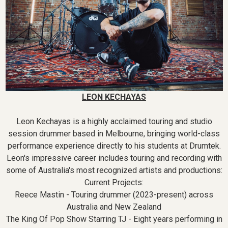
LEON KECHAYAS
Leon Kechayas is a highly acclaimed touring and studio
session drummer based in Melbourne, bringing world-class
performance experience directly to his students at Drumtek.
Leon's impressive career includes touring and recording with
some of Australia's most recognized artists and productions:
Current Projects:
Reece Mastin - Touring drummer (2023-present) across
Australia and New Zealand
The King Of Pop Show Starring TJ - Eight years performing in