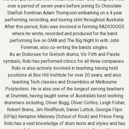
over a period of seven years before joining Ex Chocolate
Starfish frontman Adam Thompson embarking on a 4 year
performing, recording, and touring stint throughout Australia.
After this period, Robi was involved in forming RADIODOGS
where he wrote, recorded and produced for the band
performing live on GMA and The Big Night In with John
Foreman, also co-writing the bands singles.
As an Endorsee for Gretsch drums, Vic Firth and Paiste
cymbals, Robi has performed clinics for all three companies.
Robi is also actively involved in teaching, having held
positions at Box Hill Institute for over 20 years, and also
teaching Tech classes and Ensembles at Melbourne
Polytechnic. He is also one of the longest serving teachers
at Drumtek, having taught some of Australia’s best working
drummers including; Oliver Bugg, Oliver Collins, Leigh Fisher,
Robert Brens, Jim Rindfleish, Daniel Luttick, Georgia Flipo
(GFlip) Kempton Maloney (School of Rock) and Prince Peng.
Robi has a vast knowledge of drum texts and styles and has