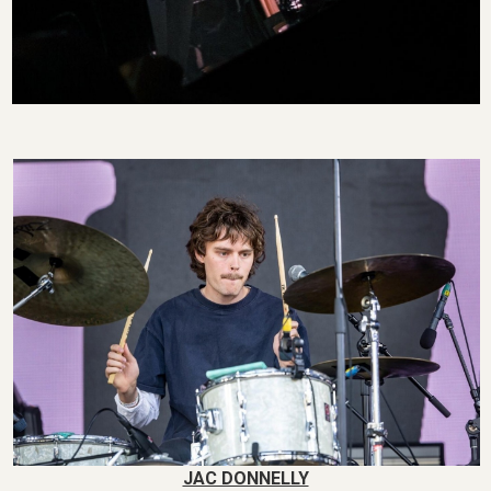
JAC DONNELLY