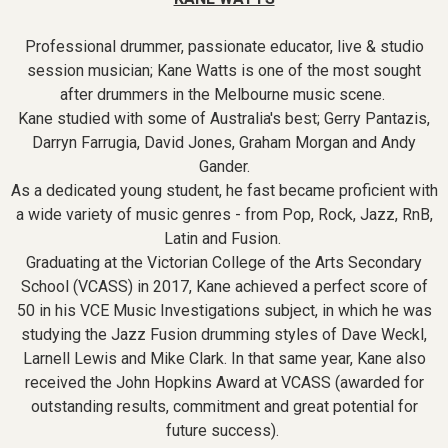
Professional drummer, passionate educator, live & studio
session musician; Kane Watts is one of the most sought
after drummers in the Melbourne music scene.
Kane studied with some of Australia's best; Gerry Pantazis,
Darryn Farrugia, David Jones, Graham Morgan and Andy
Gander.
As a dedicated young student, he fast became proficient with
a wide variety of music genres - from Pop, Rock, Jazz, RnB,
Latin and Fusion.
Graduating at the Victorian College of the Arts Secondary
School (VCASS) in 2017, Kane achieved a perfect score of
50 in his VCE Music Investigations subject, in which he was
studying the Jazz Fusion drumming styles of Dave Weckl,
Larnell Lewis and Mike Clark. In that same year, Kane also
received the John Hopkins Award at VCASS (awarded for
outstanding results, commitment and great potential for
future success).