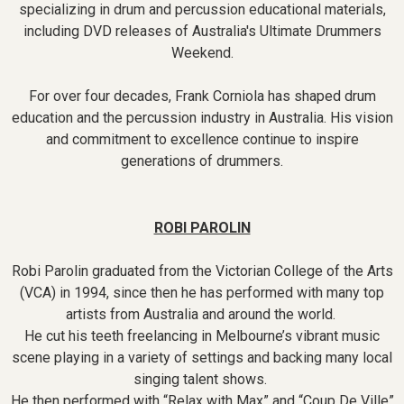
specializing in drum and percussion educational materials,
including DVD releases of Australia's Ultimate Drummers
Weekend.
For over four decades, Frank Corniola has shaped drum
education and the percussion industry in Australia. His vision
and commitment to excellence continue to inspire
generations of drummers.
ROBI PAROLIN
Robi Parolin graduated from the Victorian College of the Arts
(VCA) in 1994, since then he has performed with many top
artists from Australia and around the world.
He cut his teeth freelancing in Melbourne’s vibrant music
scene playing in a variety of settings and backing many local
singing talent shows.
He then performed with “Relax with Max” and “Coup De Ville”