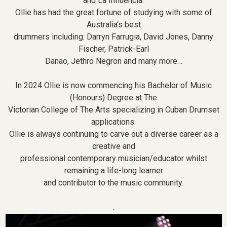
and La Influencia.
Ollie has had the great fortune of studying with some of
Australia’s best
drummers including: Darryn Farrugia, David Jones, Danny
Fischer, Patrick-Earl
Danao, Jethro Negron and many more…
In 2024 Ollie is now commencing his Bachelor of Music
(Honours) Degree at The
Victorian College of The Arts specializing in Cuban Drumset
applications.
Ollie is always continuing to carve out a diverse career as a
creative and
professional contemporary musician/educator whilst
remaining a life-long learner
and contributor to the music community.
.