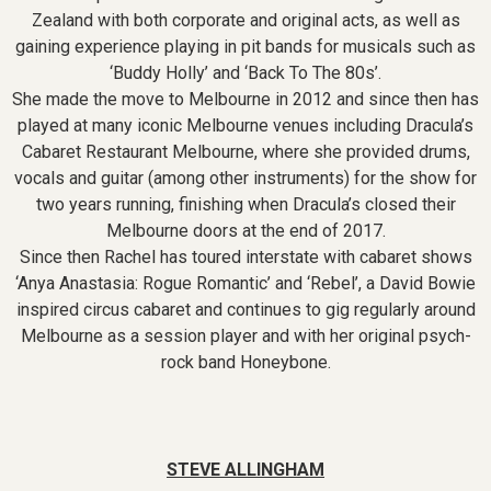
Zealand with both corporate and original acts, as well as
gaining experience playing in pit bands for musicals such as
‘Buddy Holly’ and ‘Back To The 80s’.
She made the move to Melbourne in 2012 and since then has
played at many iconic Melbourne venues including Dracula’s
Cabaret Restaurant Melbourne, where she provided drums,
vocals and guitar (among other instruments) for the show for
two years running, finishing when Dracula’s closed their
Melbourne doors at the end of 2017.
Since then Rachel has toured interstate with cabaret shows
‘Anya Anastasia: Rogue Romantic’ and ‘Rebel’, a David Bowie
inspired circus cabaret and continues to gig regularly around
Melbourne as a session player and with her original psych-
rock band Honeybone.
STEVE ALLINGHAM