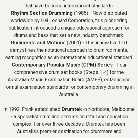
that have become international standards:
Rhythm Section Drumming
(1985) - Now distributed
worldwide by Hal Leonard Corporation, this pioneering
publication introduced a unique educational approach for
drums and bass that set a new industry benchmark.
Rudiments and Motions
(2001) - This innovative text
demystifies the notational approach to drum rudiments,
earning recognition as an international educational standard.
Contemporary Popular Music (CPM) Series
- Four
comprehensive drum set books (Steps 1-4) for the
Australian Music Examination Board (AMEB), establishing
formal examination standards for contemporary drumming in
Australia.
In 1992, Frank established
Drumtek
in Northcote, Melbourne
- a specialist drum and percussion retail and education
complex. For over three decades, Drumtek has been
Australia's premier destination for drummers and