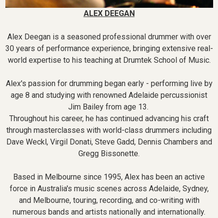
ALEX DEEGAN
Alex Deegan is a seasoned professional drummer with over
30 years of performance experience, bringing extensive real-
world expertise to his teaching at Drumtek School of Music.
Alex's passion for drumming began early - performing live by
age 8 and studying with renowned Adelaide percussionist
Jim Bailey from age 13.
Throughout his career, he has continued advancing his craft
through masterclasses with world-class drummers including
Dave Weckl, Virgil Donati, Steve Gadd, Dennis Chambers and
Gregg Bissonette.
Based in Melbourne since 1995, Alex has been an active
force in Australia's music scenes across Adelaide, Sydney,
and Melbourne, touring, recording, and co-writing with
numerous bands and artists nationally and internationally.