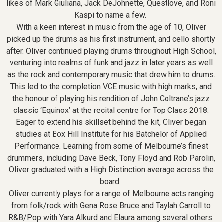
likes of Mark Giuliana, Jack DeJohnette, Questlove, and Roni
Kaspi to name a few.
With a keen interest in music from the age of 10, Oliver
picked up the drums as his first instrument, and cello shortly
after. Oliver continued playing drums throughout High School,
venturing into realms of funk and jazz in later years as well
as the rock and contemporary music that drew him to drums.
This led to the completion VCE music with high marks, and
the honour of playing his rendition of John Coltrane’s jazz
classic ‘Equinox’ at the recital centre for Top Class 2018.
Eager to extend his skillset behind the kit, Oliver began
studies at Box Hill Institute for his Batchelor of Applied
Performance. Learning from some of Melbourne’s finest
drummers, including Dave Beck, Tony Floyd and Rob Parolin,
Oliver graduated with a High Distinction average across the
board.
Oliver currently plays for a range of Melbourne acts ranging
from folk/rock with Gena Rose Bruce and Taylah Carroll to
R&B/Pop with Yara Alkurd and Elaura among several others.