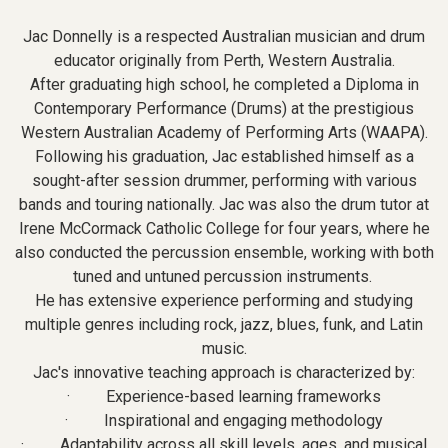
Jac Donnelly is a respected Australian musician and drum
educator originally from Perth, Western Australia.
After graduating high school, he completed a Diploma in
Contemporary Performance (Drums) at the prestigious
Western Australian Academy of Performing Arts (WAAPA).
Following his graduation, Jac established himself as a
sought-after session drummer, performing with various
bands and touring nationally. Jac was also the drum tutor at
Irene McCormack Catholic College for four years, where he
also conducted the percussion ensemble, working with both
tuned and untuned percussion instruments.
He has extensive experience performing and studying
multiple genres including rock, jazz, blues, funk, and Latin
music.
Jac's innovative teaching approach is characterized by:
· Experience-based learning frameworks
· Inspirational and engaging methodology
· Adaptability across all skill levels, ages, and musical