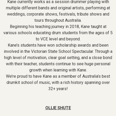
Kane currently works as a session drummer playing with
multiple different bands and original artists, performing at
weddings, corporate shows, festivals, tribute shows and
tours throughout Australia.
Beginning his teaching journey in 2018, Kane taught at
various schools educating drum students from the ages of 5
to VCE level and beyond.
Kane’s students have won scholarship awards and been
involved in the Victorian State School Spectacular. Through a
high level of motivation, clear goal setting, and a close bond
with their teacher, students continue to see huge personal
growth when learning with Kane.
We’re proud to have Kane as a member of Australia’s best
drumkit school of music, with a rich history spanning over
32+ years!
OLLIE SHUTE