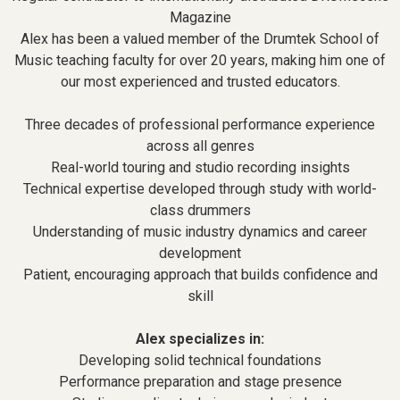
Magazine
Alex has been a valued member of the Drumtek School of
Music teaching faculty for over 20 years, making him one of
our most experienced and trusted educators.
Three decades of professional performance experience
across all genres
Real-world touring and studio recording insights
Technical expertise developed through study with world-
class drummers
Understanding of music industry dynamics and career
development
Patient, encouraging approach that builds confidence and
skill
Alex specializes in:
Developing solid technical foundations
Performance preparation and stage presence