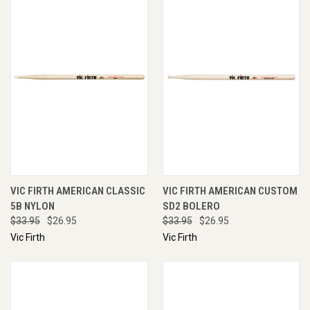
VIC FIRTH AMERICAN CLASSIC
VIC FIRTH AMERICAN CUSTOM
5B NYLON
SD2 BOLERO
$33.95
$26.95
$33.95
$26.95
Vic Firth
Vic Firth