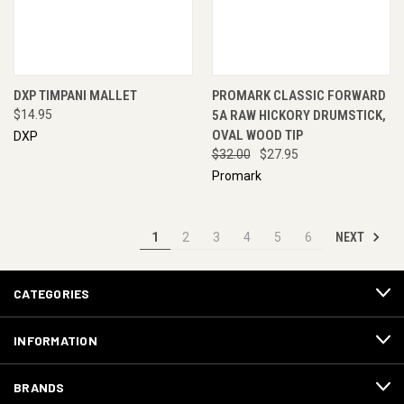
DXP TIMPANI MALLET
PROMARK CLASSIC FORWARD
$14.95
5A RAW HICKORY DRUMSTICK,
OVAL WOOD TIP
DXP
$32.00
$27.95
Promark
NEXT
1
2
3
4
5
6
CATEGORIES
INFORMATION
BRANDS