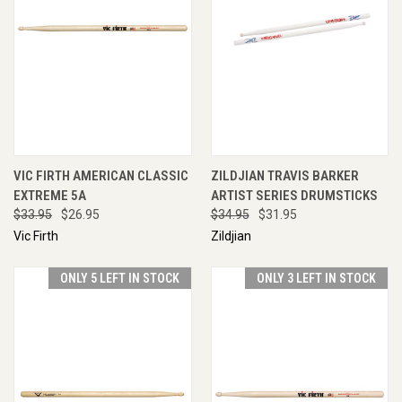
VIC FIRTH AMERICAN CLASSIC
ZILDJIAN TRAVIS BARKER
EXTREME 5A
ARTIST SERIES DRUMSTICKS
$33.95
$26.95
$34.95
$31.95
Vic Firth
Zildjian
ONLY 5 LEFT IN STOCK
ONLY 3 LEFT IN STOCK