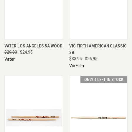
VATER LOS ANGELES 5A WOOD
VIC FIRTH AMERICAN CLASSIC
$29.00
$24.95
2B
$33.95
$26.95
Vater
Vic Firth
ONLY 4 LEFT IN STOCK