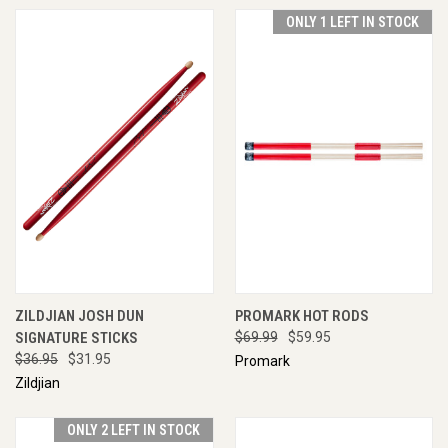
ONLY 1 LEFT IN STOCK
ZILDJIAN JOSH DUN
PROMARK HOT RODS
SIGNATURE STICKS
$69.99
$59.95
$36.95
$31.95
Promark
Zildjian
ONLY 2 LEFT IN STOCK