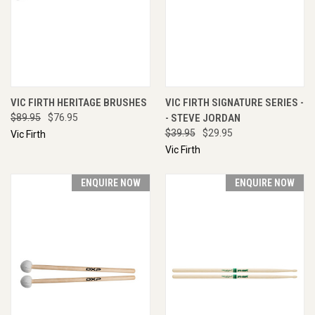
VIC FIRTH HERITAGE BRUSHES
VIC FIRTH SIGNATURE SERIES -
$89.95
$76.95
- STEVE JORDAN
$39.95
$29.95
Vic Firth
Vic Firth
ENQUIRE NOW
ENQUIRE NOW