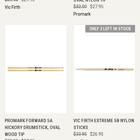
$32.00
$27.95
Vic Firth
Promark
ONLY 3 LEFT IN STOCK
PROMARK FORWARD 5A
VIC FIRTH EXTREME 5B NYLON
HICKORY DRUMSTICK, OVAL
STICKS
WOOD TIP
$33.95
$26.95