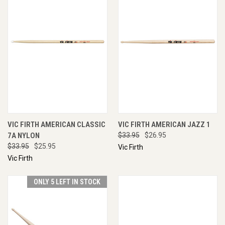
VIC FIRTH AMERICAN CLASSIC
VIC FIRTH AMERICAN JAZZ 1
7A NYLON
$33.95
$26.95
$33.95
$25.95
Vic Firth
Vic Firth
ONLY 5 LEFT IN STOCK