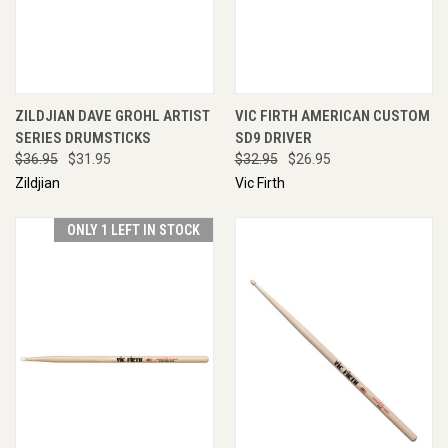
ZILDJIAN DAVE GROHL ARTIST
VIC FIRTH AMERICAN CUSTOM
SERIES DRUMSTICKS
SD9 DRIVER
$36.95
$31.95
$32.95
$26.95
Zildjian
Vic Firth
ONLY 1 LEFT IN STOCK