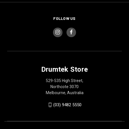
FOLLOW US
Drumtek Store
529-535 High Street,
Northcote 3070
Melbourne, Australia
(03) 9482 5550