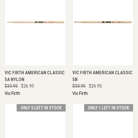
VIC FIRTH AMERICAN CLASSIC
VIC FIRTH AMERICAN CLASSIC
5A NYLON
5B
$33.95
$26.95
$33.95
$26.95
Vic Firth
Vic Firth
ONLY 5 LEFT IN STOCK
ONLY 1 LEFT IN STOCK