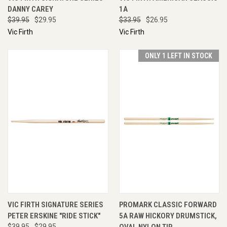
DANNY CAREY
1A
$39.95
$29.95
$33.95
$26.95
Vic Firth
Vic Firth
ONLY 1 LEFT IN STOCK
VIC FIRTH SIGNATURE SERIES
PROMARK CLASSIC FORWARD
PETER ERSKINE "RIDE STICK"
5A RAW HICKORY DRUMSTICK,
$39.95
$29.95
OVAL NYLON TIP