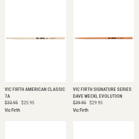
VIC FIRTH AMERICAN CLASSIC
VIC FIRTH SIGNATURE SERIES
7A
DAVE WECKL EVOLUTION
$33.95
$25.95
$39.95
$29.95
Vic Firth
Vic Firth