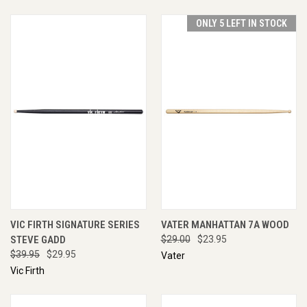
ONLY 5 LEFT IN STOCK
VIC FIRTH SIGNATURE SERIES
VATER MANHATTAN 7A WOOD
STEVE GADD
$29.00
$23.95
$39.95
$29.95
Vater
Vic Firth