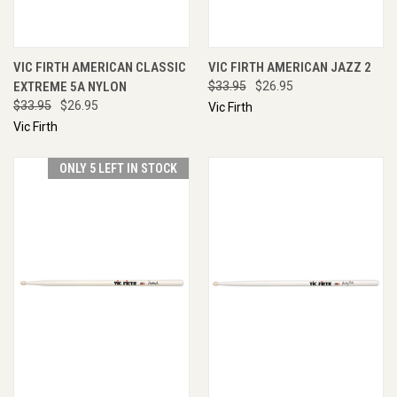
VIC FIRTH AMERICAN CLASSIC
VIC FIRTH AMERICAN JAZZ 2
EXTREME 5A NYLON
$33.95
$26.95
$33.95
$26.95
Vic Firth
Vic Firth
ONLY 5 LEFT IN STOCK