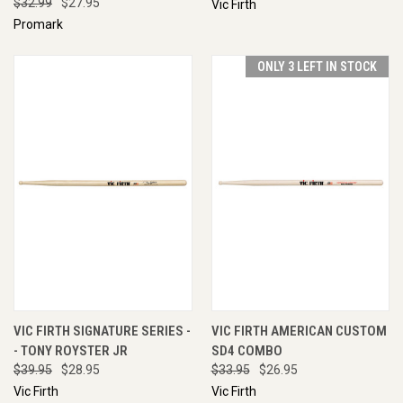
$32.99
$27.95
Vic Firth
Promark
ONLY 3 LEFT IN STOCK
VIC FIRTH SIGNATURE SERIES -
VIC FIRTH AMERICAN CUSTOM
- TONY ROYSTER JR
SD4 COMBO
$39.95
$28.95
$33.95
$26.95
Vic Firth
Vic Firth