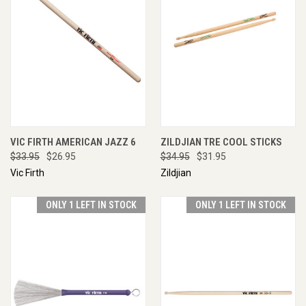
VIC FIRTH AMERICAN JAZZ 6
ZILDJIAN TRE COOL STICKS
$33.95
$26.95
$34.95
$31.95
Vic Firth
Zildjian
ONLY 1 LEFT IN STOCK
ONLY 1 LEFT IN STOCK