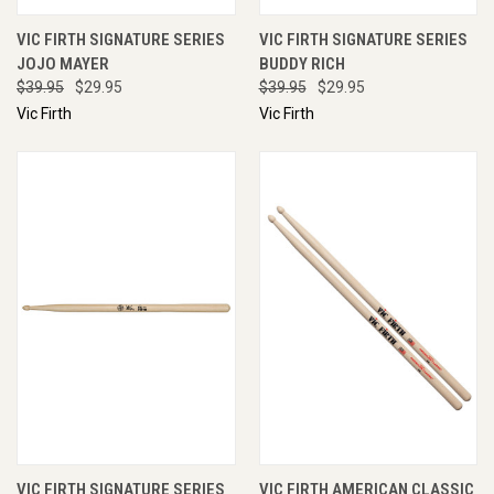
VIC FIRTH SIGNATURE SERIES
VIC FIRTH SIGNATURE SERIES
JOJO MAYER
BUDDY RICH
$39.95
$29.95
$39.95
$29.95
Vic Firth
Vic Firth
VIC FIRTH SIGNATURE SERIES
VIC FIRTH AMERICAN CLASSIC