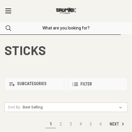
STICKS
SUBCATEGORIES
FILTER
Sort By:
NEXT
1
2
3
4
5
6