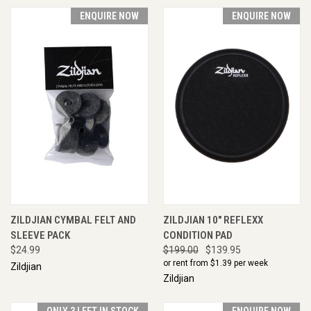
ENQUIRE NOW
ENQUIRE NOW
ZILDJIAN CYMBAL FELT AND
ZILDJIAN 10" REFLEXX
SLEEVE PACK
CONDITION PAD
$24.99
$199.00
$139.95
or rent from $
1.39
per week
Zildjian
Zildjian
ONLY 3 LEFT IN STOCK
ENQUIRE NOW