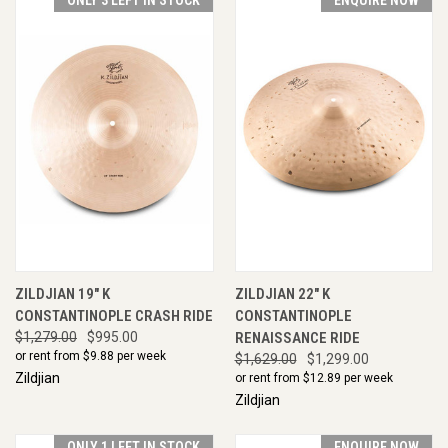
ZILDJIAN 19" K
ZILDJIAN 22" K
CONSTANTINOPLE CRASH RIDE
CONSTANTINOPLE
$1,279.00
$995.00
RENAISSANCE RIDE
or rent from $
9.88
per week
$1,629.00
$1,299.00
Zildjian
or rent from $
12.89
per week
Zildjian
ONLY 1 LEFT IN STOCK
ENQUIRE NOW