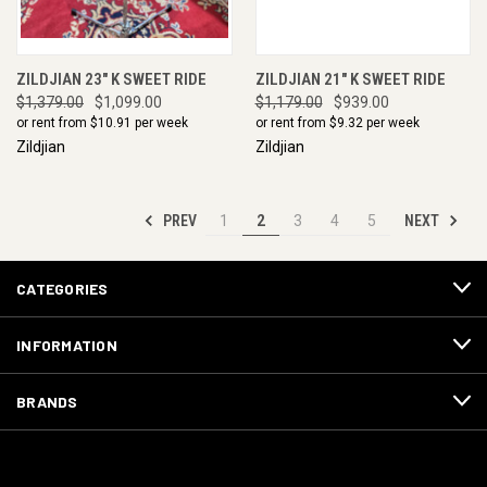
ZILDJIAN 23" K SWEET RIDE
ZILDJIAN 21" K SWEET RIDE
$1,379.00
$1,099.00
$1,179.00
$939.00
or rent from $
10.91
per week
or rent from $
9.32
per week
Zildjian
Zildjian
PREV
NEXT
1
2
3
4
5
CATEGORIES
INFORMATION
BRANDS