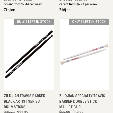
or rent from $
7.44
per week
or rent from $
6.24
per week
Zildjian
Zildjian
ONLY 4 LEFT IN STOCK
ONLY 1 LEFT IN STOCK
ZILDJIAN TRAVIS BARKER
ZILDJIAN SPECIALTY TRAVIS
BLACK ARTIST SERIES
BARKER DOUBLE STICK
DRUMSTICKS
MALLET PAIR
$36.95
$31.95
$89.99
$69.99