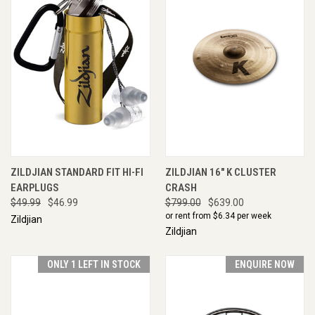
ZILDJIAN STANDARD FIT HI-FI
ZILDJIAN 16" K CLUSTER
EARPLUGS
CRASH
$49.99
$46.99
$799.00
$639.00
or rent from $
6.34
per week
Zildjian
Zildjian
ONLY 1 LEFT IN STOCK
ENQUIRE NOW