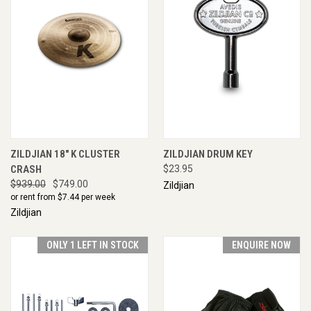
ZILDJIAN 18" K CLUSTER
ZILDJIAN DRUM KEY
CRASH
$23.95
$939.00
$749.00
Zildjian
or rent from $
7.44
per week
Zildjian
ONLY 1 LEFT IN STOCK
ENQUIRE NOW