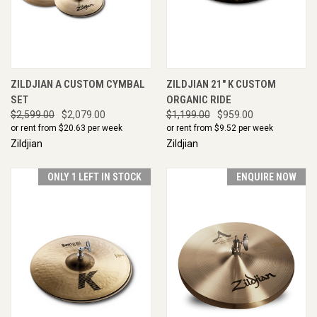
ZILDJIAN A CUSTOM CYMBAL
ZILDJIAN 21" K CUSTOM
SET
ORGANIC RIDE
$2,599.00
$2,079.00
$1,199.00
$959.00
or rent from $
20.63
per week
or rent from $
9.52
per week
Zildjian
Zildjian
ONLY 1 LEFT IN STOCK
ENQUIRE NOW