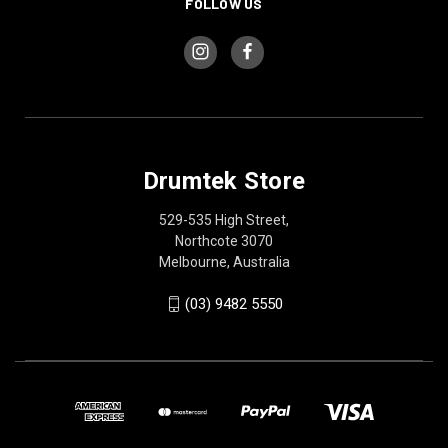
FOLLOW US
Drumtek Store
529-535 High Street,
Northcote 3070
Melbourne, Australia
(03) 9482 5550