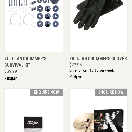
ZILDJIAN DRUMMER'S
ZILDJIAN DRUMMERS GLOVES
SURVIVAL KIT
$72.95
or rent from $
5.85
per week
$39.99
Zildjian
Zildjian
ENQUIRE NOW
ENQUIRE NOW