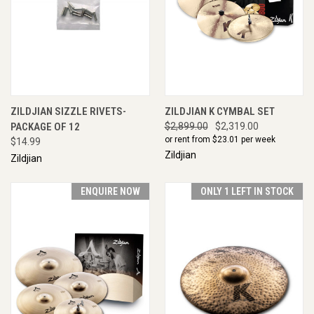
ZILDJIAN SIZZLE RIVETS-
ZILDJIAN K CYMBAL SET
PACKAGE OF 12
$2,899.00
$2,319.00
or rent from $
23.01
per week
$14.99
Zildjian
Zildjian
ENQUIRE NOW
ONLY 1 LEFT IN STOCK