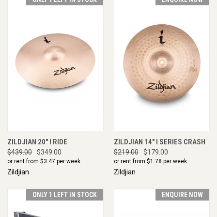
ZILDJIAN 20" I RIDE
ZILDJIAN 14" I SERIES CRASH
$439.00
$349.00
$219.00
$179.00
or rent from $
3.47
per week
or rent from $
1.78
per week
Zildjian
Zildjian
ONLY 1 LEFT IN STOCK
ENQUIRE NOW