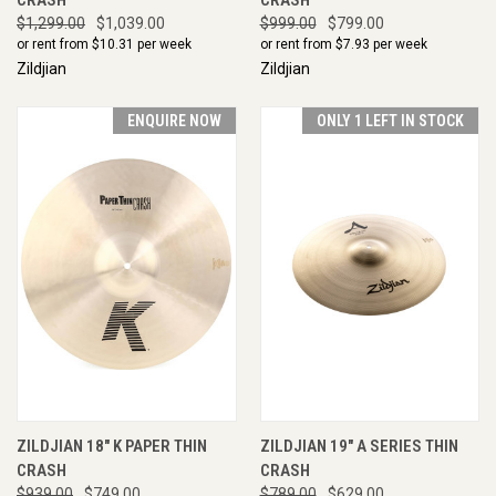
$1,299.00
$1,039.00
$999.00
$799.00
or rent from $
10.31
per week
or rent from $
7.93
per week
Zildjian
Zildjian
ENQUIRE NOW
ONLY 1 LEFT IN STOCK
ZILDJIAN 18" K PAPER THIN
ZILDJIAN 19" A SERIES THIN
CRASH
CRASH
$939.00
$749.00
$789.00
$629.00