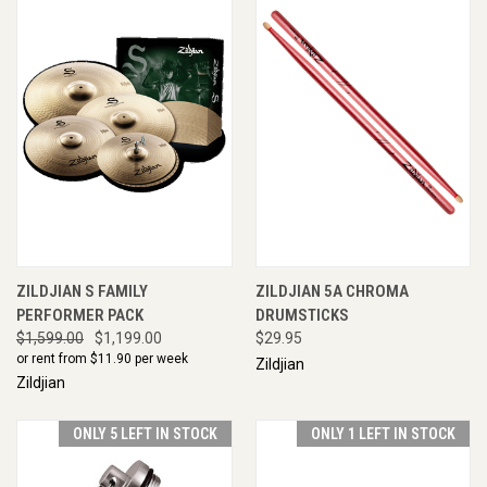
ZILDJIAN S FAMILY
ZILDJIAN 5A CHROMA
PERFORMER PACK
DRUMSTICKS
$1,599.00
$1,199.00
$29.95
or rent from $
11.90
per week
Zildjian
Zildjian
ONLY 5 LEFT IN STOCK
ONLY 1 LEFT IN STOCK