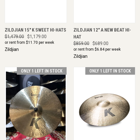
ZILDJIAN 15" K SWEET HI-HATS
ZILDJIAN 12" A NEW BEAT HI-
$1,479.00
$1,179.00
HAT
or rent from $
11.70
per week
$859.00
$689.00
Zildjian
or rent from $
6.84
per week
Zildjian
ONLY 1 LEFT IN STOCK
ONLY 1 LEFT IN STOCK