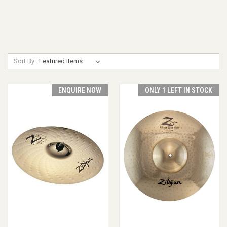
Sort By:
ENQUIRE NOW
ONLY 1 LEFT IN STOCK