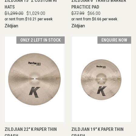
ZILDJIAN 15" Z CUSTOM HI
ZILDJIAN 6" TRAVIS BARKER
HATS
PRACTICE PAD
$1,299.00
$1,029.00
$77.99
$66.00
or rent from $
10.21
per week
or rent from $
0.66
per week
Zildjian
Zildjian
ONLY 2 LEFT IN STOCK
ENQUIRE NOW
ZILDJIAN 22" K PAPER THIN
ZILDJIAN 19" K PAPER THIN
CRASH
CRASH