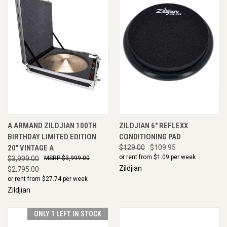
A ARMAND ZILDJIAN 100TH
ZILDJIAN 6" REFLEXX
BIRTHDAY LIMITED EDITION
CONDITIONING PAD
20" VINTAGE A
$129.00
$109.95
or rent from $
1.09
per week
$3,999.00
$3,999.00
Zildjian
$2,795.00
or rent from $
27.74
per week
Zildjian
ONLY 1 LEFT IN STOCK