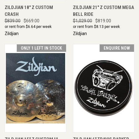
ZILDJIAN 18" Z CUSTOM
ZILDJIAN 21" Z CUSTOM MEGA
CRASH
BELL RIDE
$839.00
$669.00
$1,029.00
$819.00
or rent from $
6.64
per week
or rent from $
8.13
per week
Zildjian
Zildjian
ONLY 1 LEFT IN STOCK
ENQUIRE NOW