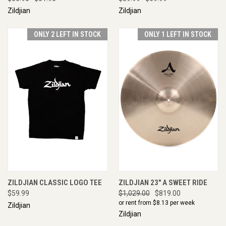
Zildjian
Zildjian
ONLY 2 LEFT IN STOCK
ONLY 1 LEFT IN STOCK
ZILDJIAN CLASSIC LOGO TEE
ZILDJIAN 23" A SWEET RIDE
$59.99
$1,029.00
$819.00
or rent from $
8.13
per week
Zildjian
Zildjian