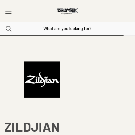
ZILDJIAN