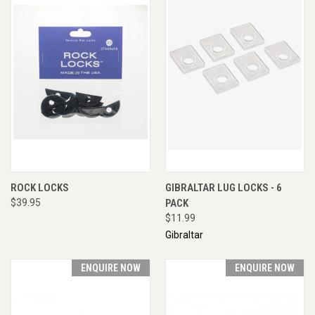
ROCK LOCKS
GIBRALTAR LUG LOCKS - 6
$39.95
PACK
$11.99
Gibraltar
ENQUIRE NOW
ENQUIRE NOW