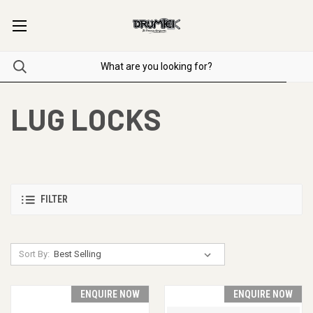
LUG LOCKS
FILTER
Sort By:
ENQUIRE NOW
ENQUIRE NOW