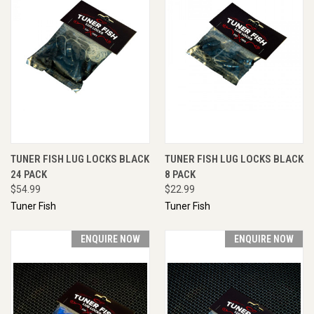
TUNER FISH LUG LOCKS BLACK
TUNER FISH LUG LOCKS BLACK
24 PACK
8 PACK
$54.99
$22.99
Tuner Fish
Tuner Fish
ENQUIRE NOW
ENQUIRE NOW