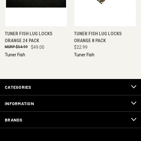
TUNER FISH LUG LOCKS
TUNER FISH LUG LOCKS
ORANGE 24 PACK
ORANGE 8 PACK
$54.99
$49.00
$22.99
Tuner Fish
Tuner Fish
CATEGORIES
INFORMATION
BRANDS