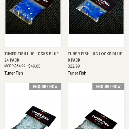
TUNER FISH LUG LOCKS BLUE
TUNER FISH LUG LOCKS BLUE
24 PACK
8 PACK
$54.99
$49.00
$22.99
Tuner Fish
Tuner Fish
ENQUIRE NOW
ENQUIRE NOW