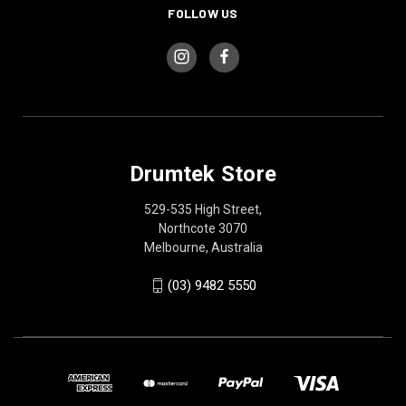
FOLLOW US
Drumtek Store
529-535 High Street,
Northcote 3070
Melbourne, Australia
(03) 9482 5550