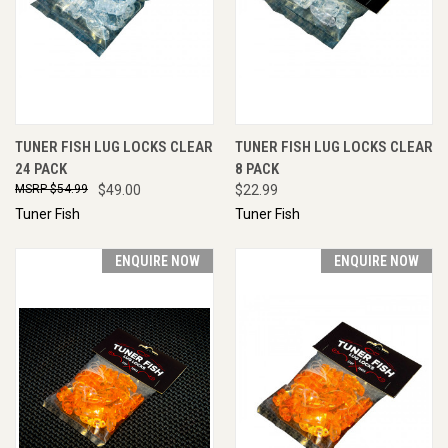
TUNER FISH LUG LOCKS CLEAR
TUNER FISH LUG LOCKS CLEAR
24 PACK
8 PACK
$54.99
$49.00
$22.99
Tuner Fish
Tuner Fish
ENQUIRE NOW
ENQUIRE NOW