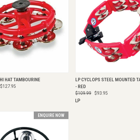
CK VIEW
ENQUIRE NOW
QUICK VIEW
ENQU
 HI HAT TAMBOURINE
LP CYCLOPS STEEL MOUNTED 
$127.95
- RED
$109.99
$93.95
LP
ENQUIRE NOW