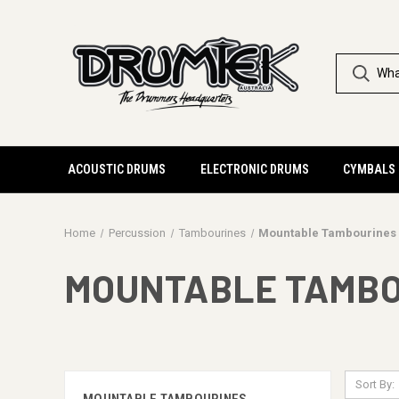
ACOUSTIC DRUMS
ELECTRONIC DRUMS
CYMBALS
Home
Percussion
Tambourines
Mountable Tambourines
MOUNTABLE TAMB
Sort By: