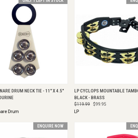
ONLY 1 LEFT IN STOCK
ENQ
CK VIEW
VIEW OPTIONS
QUICK VIEW
ENQU
NARE DRUM NECK TIE - 11" X 4.5"
LP CYCLOPS MOUNTABLE TAMB
OURINE
BLACK - BRASS
$119.99
$99.95
nare Drum
LP
ENQUIRE NOW
ENQ