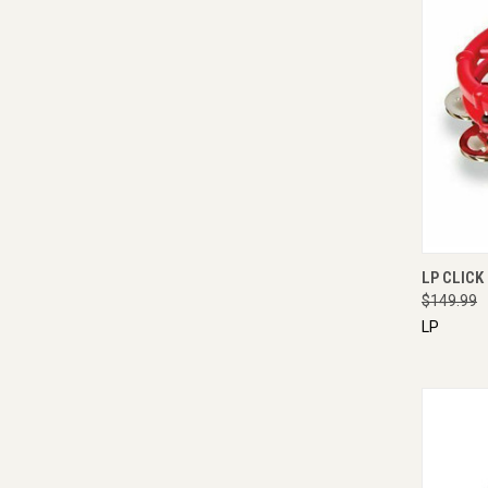
QUI
LP CLICK
$149.99
LP