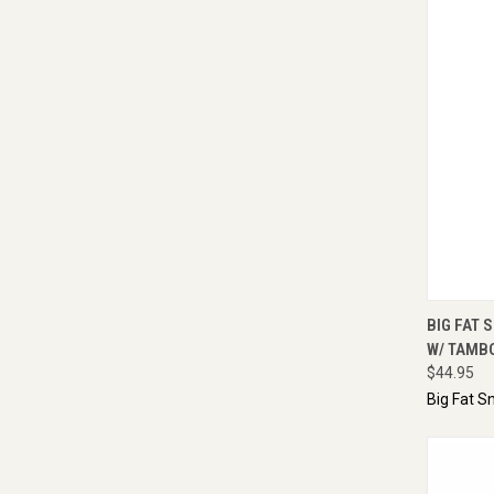
QUI
BIG FAT S
W/ TAMB
$44.95
Big Fat S