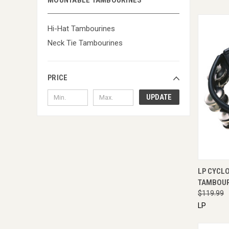
MOUNTABLE TAMBOURINES
Hi-Hat Tambourines
Neck Tie Tambourines
PRICE
UPDATE
QUI
LP CYCL
TAMBOUR
$119.99
LP