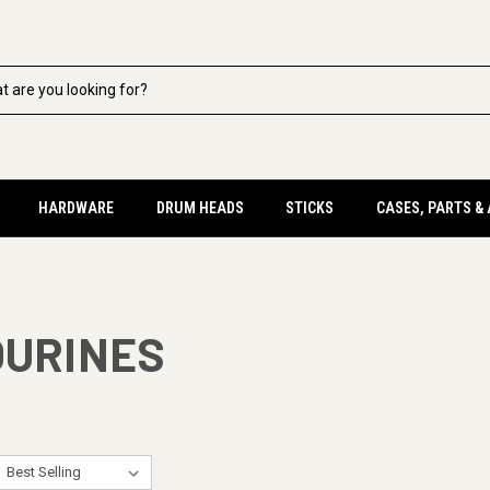
HARDWARE
DRUM HEADS
STICKS
CASES, PARTS &
OURINES