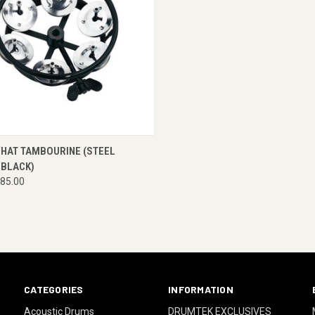
CK VIEW
ENQUIRE NOW
-HAT TAMBOURINE (STEEL
 BLACK)
85.00
CATEGORIES
INFORMATION
Acoustic Drums
DRUMTEK EXCLUSIVES