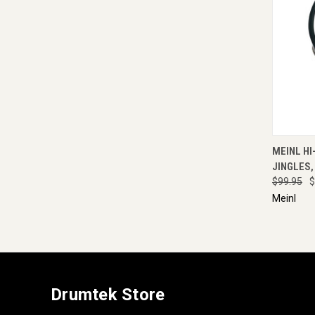
QUI
MEINL HI
JINGLES,
$99.95
$
Meinl
Drumtek Store