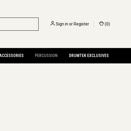
Sign in
or
Register
(
0
)
 ACCESSORIES
PERCUSSION
DRUMTEK EXCLUSIVES