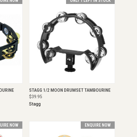
UIRE NOW
ONLY 1 LEFT IN STOCK
IRE NOW
QUICK VIEW
VIEW OPTIONS
OURINE
STAGG 1/2 MOON DRUMSET TAMBOURINE
$39.95
Stagg
UIRE NOW
ENQUIRE NOW