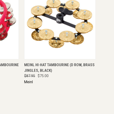
IRE NOW
QUICK VIEW
ENQUIRE NOW
TAMBOURINE
MEINL HI-HAT TAMBOURINE (D ROW, BRASS
JINGLES, BLACK)
$87.95
$75.00
Meinl