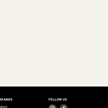
BRANDS
FOLLOW US
Meinl