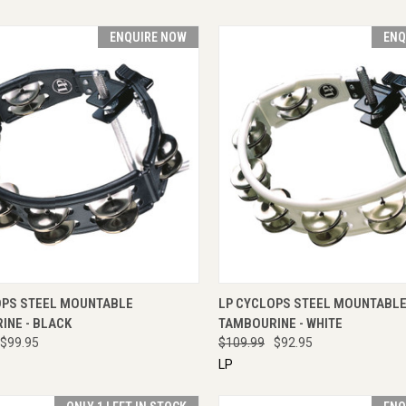
ENQUIRE NOW
ENQ
CK VIEW
ENQUIRE NOW
QUICK VIEW
ENQU
OPS STEEL MOUNTABLE
LP CYCLOPS STEEL MOUNTABL
INE - BLACK
TAMBOURINE - WHITE
$99.95
$109.99
$92.95
LP