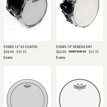
EVANS 14" G2 COATED
EVANS 14" GENERA DRY
$49.99
$40.95
$53.99
$45.50
$42.95
Evans
Evans