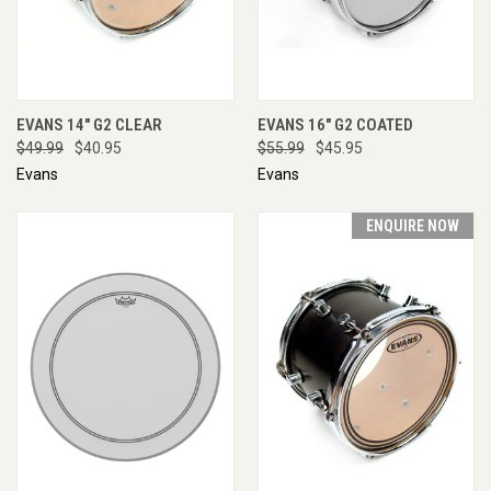
EVANS 14" G2 CLEAR
EVANS 16" G2 COATED
$49.99
$40.95
$55.99
$45.95
Evans
Evans
ENQUIRE NOW