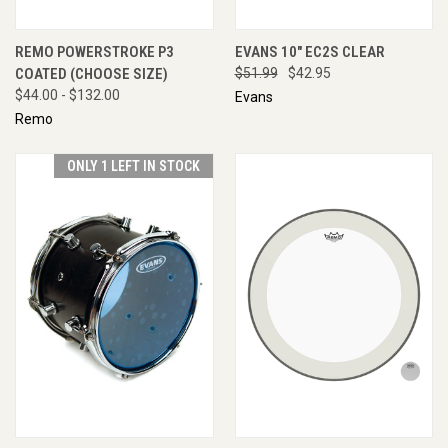
REMO POWERSTROKE P3
EVANS 10" EC2S CLEAR
COATED (CHOOSE SIZE)
$51.99
$42.95
$44.00 - $132.00
Evans
Remo
ONLY 1 LEFT IN STOCK