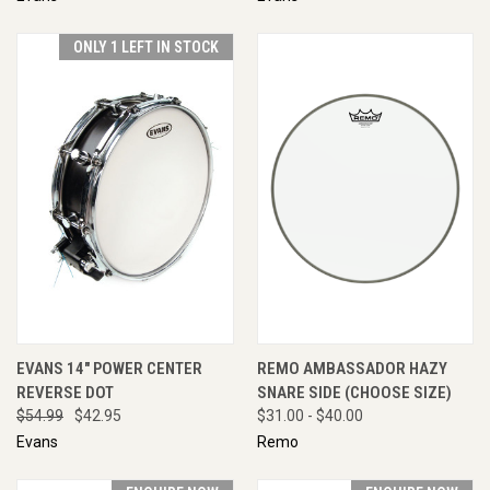
ONLY 1 LEFT IN STOCK
EVANS 14" POWER CENTER
REMO AMBASSADOR HAZY
REVERSE DOT
SNARE SIDE (CHOOSE SIZE)
$54.99
$42.95
$31.00 - $40.00
Evans
Remo