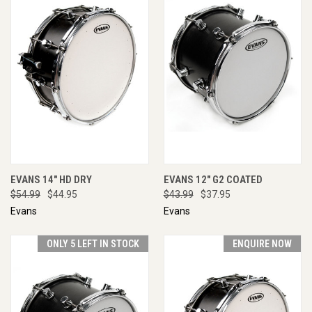
EVANS 14" HD DRY
EVANS 12" G2 COATED
$54.99
$44.95
$43.99
$37.95
Evans
Evans
ONLY 5 LEFT IN STOCK
ENQUIRE NOW