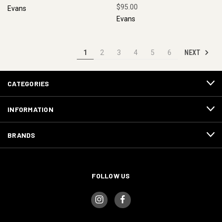
$95.00
Evans
Evans
NEXT
1
2
3
4
5
6
CATEGORIES
INFORMATION
BRANDS
FOLLOW US