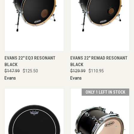
EVANS 22" EQ3 RESONANT
EVANS 22" REMAD RESONANT
BLACK
BLACK
$147.99
$125.50
$129.99
$110.95
Evans
Evans
ONLY 1 LEFT IN STOCK