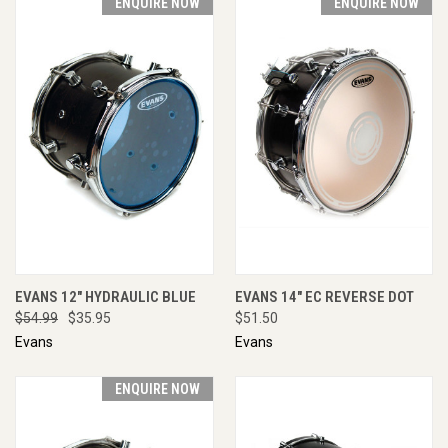
ENQUIRE NOW
ENQUIRE NOW
EVANS 12" HYDRAULIC BLUE
EVANS 14" EC REVERSE DOT
$54.99
$35.95
$51.50
Evans
Evans
ENQUIRE NOW