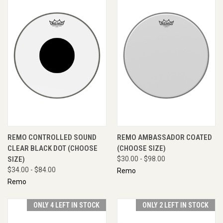
REMO CONTROLLED SOUND
REMO AMBASSADOR COATED
CLEAR BLACK DOT (CHOOSE
(CHOOSE SIZE)
SIZE)
$30.00 - $98.00
$34.00 - $84.00
Remo
Remo
ONLY 4 LEFT IN STOCK
ONLY 2 LEFT IN STOCK