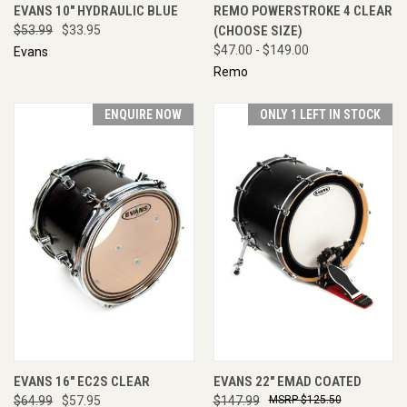
EVANS 10" HYDRAULIC BLUE
REMO POWERSTROKE 4 CLEAR
$53.99
$33.95
(CHOOSE SIZE)
$47.00 - $149.00
Evans
Remo
ENQUIRE NOW
ONLY 1 LEFT IN STOCK
EVANS 16" EC2S CLEAR
EVANS 22" EMAD COATED
$64.99
$57.95
$147.99
$125.50