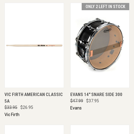
ONLY 2 LEFT IN STOCK
VIC FIRTH AMERICAN CLASSIC
EVANS 14" SNARE SIDE 300
5A
$47.99
$37.95
$33.95
$26.95
Evans
Vic Firth