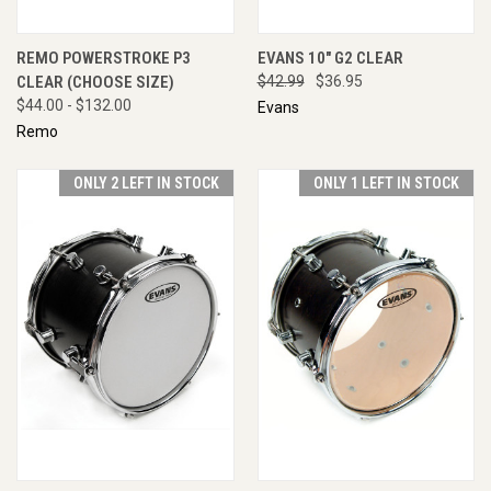
REMO POWERSTROKE P3
EVANS 10" G2 CLEAR
CLEAR (CHOOSE SIZE)
$42.99
$36.95
$44.00 - $132.00
Evans
Remo
ONLY 2 LEFT IN STOCK
ONLY 1 LEFT IN STOCK