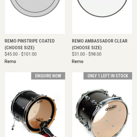
REMO PINSTRIPE COATED
REMO AMBASSADOR CLEAR
(CHOOSE SIZE)
(CHOOSE SIZE)
$45.00 - $101.00
$31.00 - $98.00
Remo
Remo
ENQUIRE NOW
ONLY 1 LEFT IN STOCK