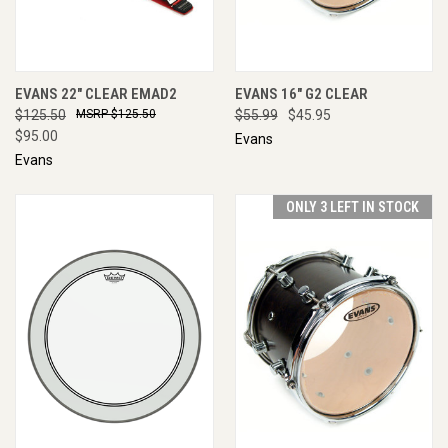
EVANS 22" CLEAR EMAD2
EVANS 16" G2 CLEAR
$125.50
$125.50
$55.99
$45.95
$95.00
Evans
Evans
ONLY 3 LEFT IN STOCK