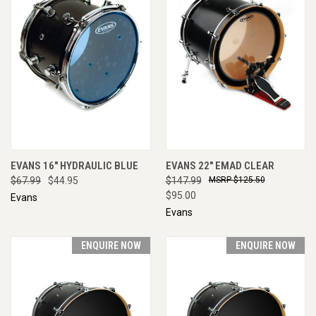
EVANS 16" HYDRAULIC BLUE
EVANS 22" EMAD CLEAR
$67.99
$44.95
$147.99
$125.50
$95.00
Evans
Evans
ENQUIRE NOW
ENQUIRE NOW