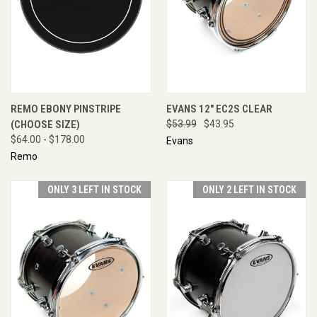
REMO EBONY PINSTRIPE
EVANS 12" EC2S CLEAR
(CHOOSE SIZE)
$53.99
$43.95
$64.00 - $178.00
Evans
Remo
ONLY 3 LEFT IN STOCK
ONLY 2 LEFT IN STOCK