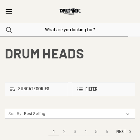
DRUM HEADS
SUBCATEGORIES
FILTER
Sort By:
NEXT
1
2
3
4
5
6