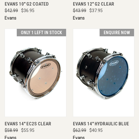
EVANS 10" G2 COATED
EVANS 12" G2 CLEAR
$42.99
$36.95
$43.99
$37.95
Evans
Evans
ONLY 1 LEFT IN STOCK
ENQUIRE NOW
EVANS 14" EC2S CLEAR
EVANS 14" HYDRAULIC BLUE
$58.99
$55.95
$62.99
$40.95
Evans
Evans