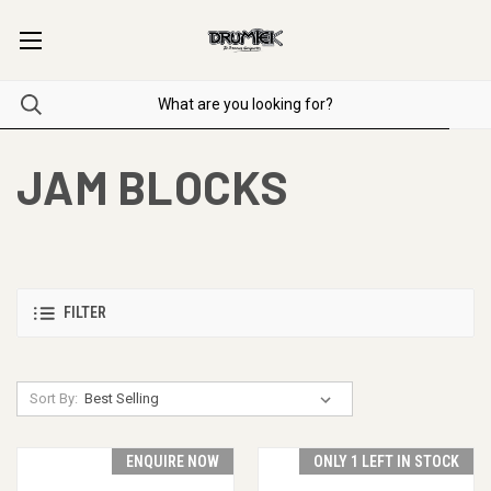
JAM BLOCKS
FILTER
Sort By:
ENQUIRE NOW
ONLY 1 LEFT IN STOCK