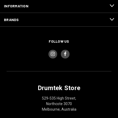
INFORMATION
BRANDS
FOLLOW US
Drumtek Store
529-535 High Street,
Northcote 3070
Melbourne, Australia