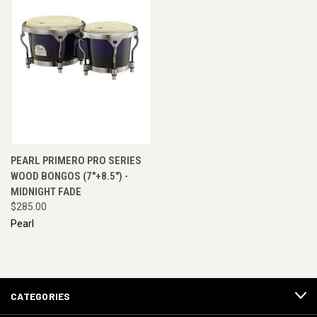
PEARL PRIMERO PRO SERIES
WOOD BONGOS (7"+8.5") -
MIDNIGHT FADE
$285.00
Pearl
CATEGORIES