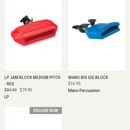
LP JAM BLOCK MEDIUM PITCH
MANO BIG GIG BLOCK
- RED
$16.95
$94.99
$79.95
Mano Percussion
LP
ENQUIRE NOW