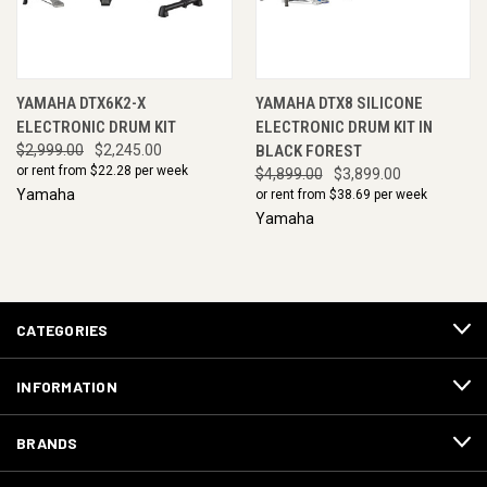
YAMAHA DTX6K2-X
YAMAHA DTX8 SILICONE
ELECTRONIC DRUM KIT
ELECTRONIC DRUM KIT IN
$2,999.00
$2,245.00
BLACK FOREST
or rent from $
22.28
per week
$4,899.00
$3,899.00
Yamaha
or rent from $
38.69
per week
Yamaha
CATEGORIES
INFORMATION
BRANDS