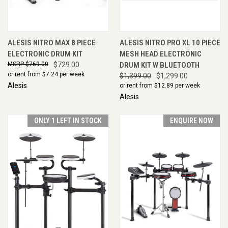
ALESIS NITRO MAX 8 PIECE
ALESIS NITRO PRO XL 10 PIECE
ELECTRONIC DRUM KIT
MESH HEAD ELECTRONIC
$769.00
$729.00
DRUM KIT W BLUETOOTH
or rent from $
7.24
per week
$1,399.00
$1,299.00
Alesis
or rent from $
12.89
per week
Alesis
ONLY 1 LEFT IN STOCK
ENQUIRE NOW