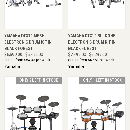
YAMAHA DTX10 MESH
YAMAHA DTX10 SILICONE
ELECTRONIC DRUM KIT IN
ELECTRONIC DRUM KIT IN
BLACK FOREST
BLACK FOREST
$6,599.00
$5,475.00
$7,499.00
$6,299.00
or rent from $
54.33
per week
or rent from $
62.51
per week
Yamaha
Yamaha
ONLY 2 LEFT IN STOCK
ONLY 1 LEFT IN STOCK