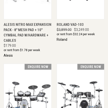
ALESIS NITRO MAX EXPANSION
ROLAND VAD-103
PACK - 8" MESH PAD + 10"
$3,899.00
$3,249.00
or rent from $
32.24
per week
CYMBAL PAD W/HARDWARE +
Roland
CABLES
$179.00
or rent from $
1.78
per week
Alesis
ENQUIRE NOW
ENQUIRE NOW