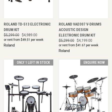
ROLAND TD-513 ELECTRONIC
ROLAND VAD307 V-DRUMS
DRUM KIT
ACOUSTIC DESIGN
$5,299.00
$4,989.00
ELECTRONIC DRUM KIT
or rent from $
49.51
per week
$5,299.00
$4,199.00
Roland
or rent from $
41.67
per week
Roland
ONLY 1 LEFT IN STOCK
ENQUIRE NOW