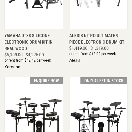
YAMAHA DTX8 SILICONE
ALESIS NITRO ULTIMATE 9
ELECTRONIC DRUM KIT IN
PIECE ELECTRONIC DRUM KIT
REAL WOOD
$1,419.00
$1,319.00
or rent from $
13.09
per week
$5,199.00
$4,275.00
Alesis
or rent from $
42.42
per week
Yamaha
ENQUIRE NOW
ONLY 4 LEFT IN STOCK