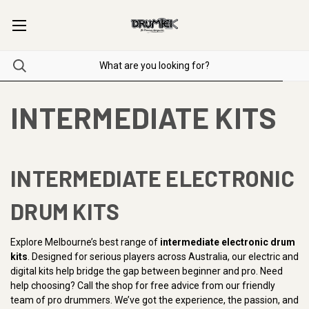
INTERMEDIATE KITS
INTERMEDIATE ELECTRONIC
DRUM KITS
Explore Melbourne’s best range of
intermediate electronic drum
kits
. Designed for serious players across Australia, our electric and
digital kits help bridge the gap between beginner and pro. Need
help choosing? Call the shop for free advice from our friendly
team of pro drummers. We’ve got the experience, the passion, and