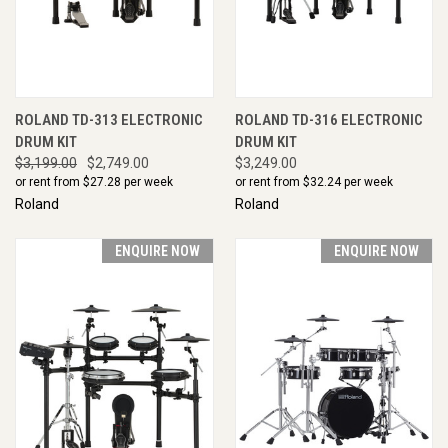
ROLAND TD-313 ELECTRONIC
ROLAND TD-316 ELECTRONIC
DRUM KIT
DRUM KIT
$3,199.00
$2,749.00
$3,249.00
or rent from $
27.28
per week
or rent from $
32.24
per week
Roland
Roland
ENQUIRE NOW
ENQUIRE NOW