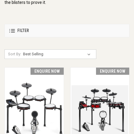
the blisters to prove it.
FILTER
Sort By:
ENQUIRE NOW
ENQUIRE NOW