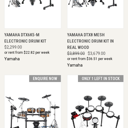
YAMAHA DTX6K5-M
YAMAHA DTX8 MESH
ELECTRONIC DRUM KIT
ELECTRONIC DRUM KIT IN
$2,299.00
REAL WOOD
or rent from $
22.82
per week
$3,899.00
$3,679.00
Yamaha
or rent from $
36.51
per week
Yamaha
ENQUIRE NOW
ONLY 1 LEFT IN STOCK