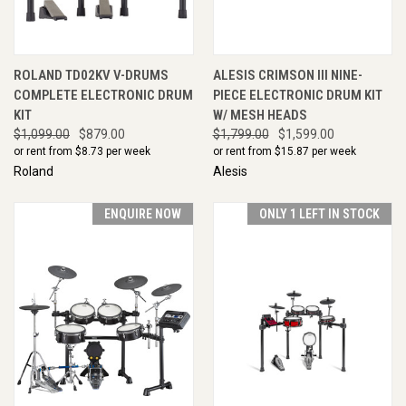
ROLAND TD02KV V-DRUMS
ALESIS CRIMSON III NINE-
COMPLETE ELECTRONIC DRUM
PIECE ELECTRONIC DRUM KIT
KIT
W/ MESH HEADS
$1,099.00
$879.00
$1,799.00
$1,599.00
or rent from $
8.73
per week
or rent from $
15.87
per week
Roland
Alesis
ENQUIRE NOW
ONLY 1 LEFT IN STOCK