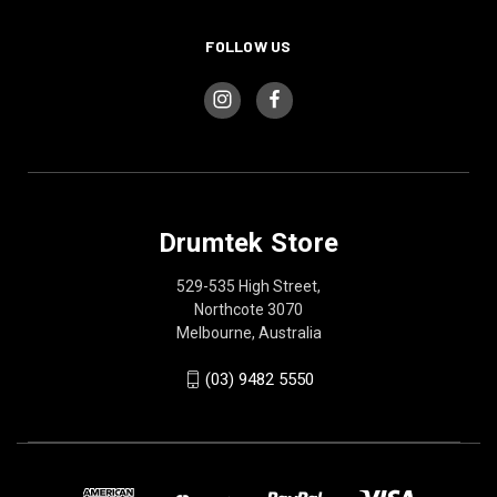
FOLLOW US
Drumtek Store
529-535 High Street,
Northcote 3070
Melbourne, Australia
(03) 9482 5550