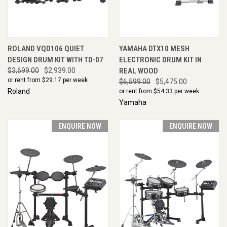
ROLAND VQD106 QUIET
YAMAHA DTX10 MESH
DESIGN DRUM KIT WITH TD-07
ELECTRONIC DRUM KIT IN
$3,699.00
$2,939.00
REAL WOOD
or rent from $
29.17
per week
$6,599.00
$5,475.00
Roland
or rent from $
54.33
per week
Yamaha
ENQUIRE NOW
ENQUIRE NOW