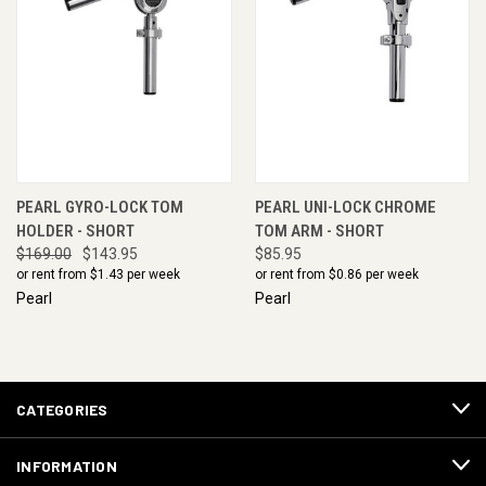
PEARL GYRO-LOCK TOM
PEARL UNI-LOCK CHROME
HOLDER - SHORT
TOM ARM - SHORT
$169.00
$143.95
$85.95
or rent from $
1.43
per week
or rent from $
0.86
per week
Pearl
Pearl
CATEGORIES
INFORMATION