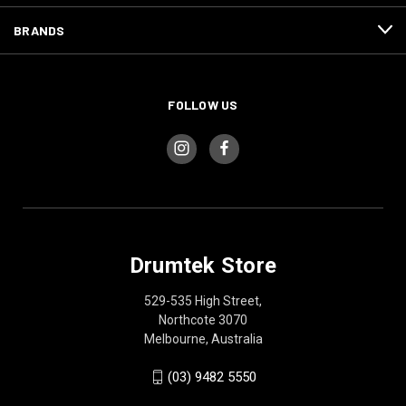
BRANDS
FOLLOW US
Drumtek Store
529-535 High Street,
Northcote 3070
Melbourne, Australia
(03) 9482 5550