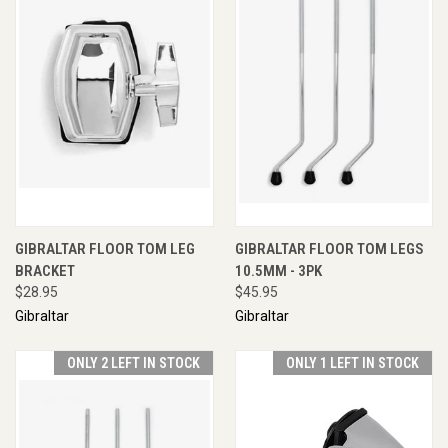
GIBRALTAR FLOOR TOM LEG
GIBRALTAR FLOOR TOM LEGS
BRACKET
10.5MM - 3PK
$28.95
$45.95
Gibraltar
Gibraltar
ONLY 2 LEFT IN STOCK
ONLY 1 LEFT IN STOCK