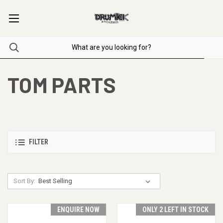
TOM PARTS
FILTER
Sort By:
ENQUIRE NOW
ONLY 2 LEFT IN STOCK