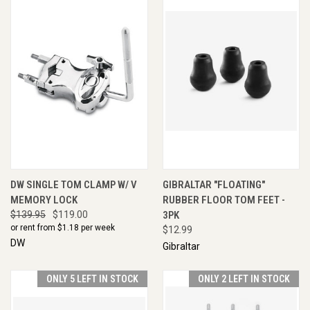
DW SINGLE TOM CLAMP W/ V
GIBRALTAR "FLOATING"
MEMORY LOCK
RUBBER FLOOR TOM FEET -
$139.95
$119.00
3PK
or rent from $
1.18
per week
$12.99
DW
Gibraltar
ONLY 5 LEFT IN STOCK
ONLY 2 LEFT IN STOCK