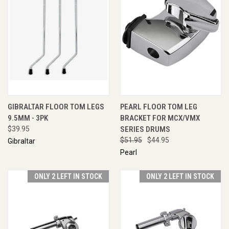
GIBRALTAR FLOOR TOM LEGS
PEARL FLOOR TOM LEG
9.5MM - 3PK
BRACKET FOR MCX/VMX
$39.95
SERIES DRUMS
$51.95
$44.95
Gibraltar
Pearl
ONLY 2 LEFT IN STOCK
ONLY 2 LEFT IN STOCK