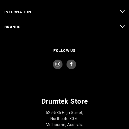
INFORMATION
BRANDS
FOLLOW US
Drumtek Store
529-535 High Street,
Northcote 3070
Melbourne, Australia