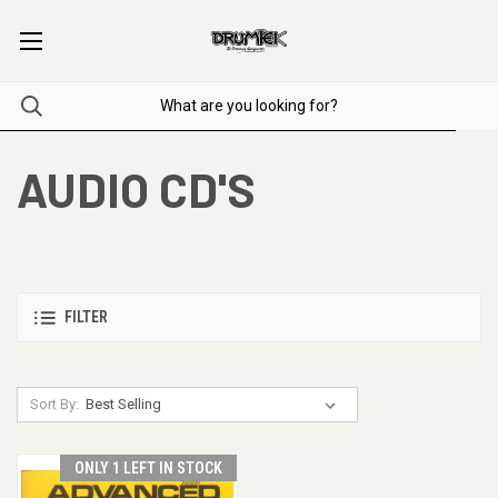
AUDIO CD'S
FILTER
Sort By:
ONLY 1 LEFT IN STOCK