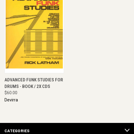
ADVANCED FUNK STUDIES FOR
DRUMS - BOOK / 2X CDS
$60.00
Devirra
CATEGORIES