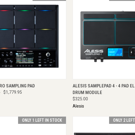
CK VIEW
ENQUIRE NOW
QUICK VIEW
ADD 
PRO SAMPLING PAD
ALESIS SAMPLEPAD 4 - 4 PAD E
0
$1,779.95
DRUM MODULE
$325.00
Alesis
ONLY 1 LEFT IN STOCK
ONLY 2 LEF