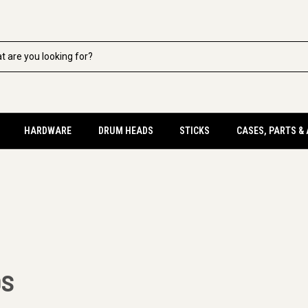
HARDWARE
DRUM HEADS
STICKS
CASES, PARTS &
DS