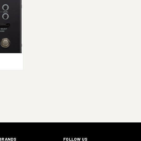
TO CART
E
BRANDS
FOLLOW US