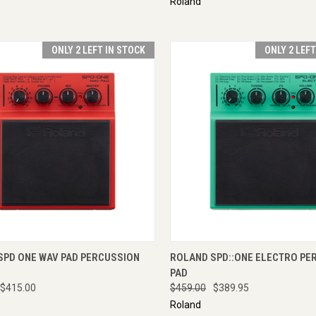
Roland
ONLY 2 LEFT IN STOCK
ONLY 2 LEF
CK VIEW
ADD TO CART
QUICK VIEW
ADD 
SPD ONE WAV PAD PERCUSSION
ROLAND SPD::ONE ELECTRO PE
PAD
$415.00
$459.00
$389.95
Roland