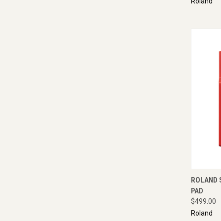
Roland
QUI
ROLAND 
PAD
$499.00
Roland