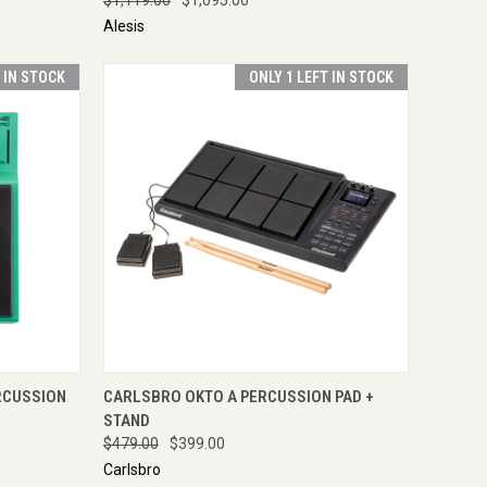
Alesis
T IN STOCK
ONLY 1 LEFT IN STOCK
TO CART
QUICK VIEW
ADD TO CART
RCUSSION
CARLSBRO OKTO A PERCUSSION PAD +
STAND
$479.00
$399.00
Carlsbro