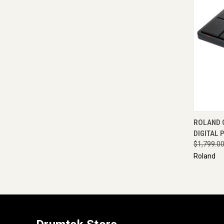
QUI
ROLAND 
DIGITAL 
$1,799.0
Roland