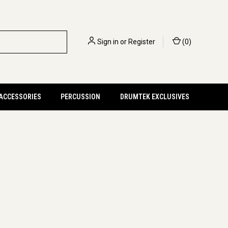
Sign in
or
Register
(
0
)
 ACCESSORIES
PERCUSSION
DRUMTEK EXCLUSIVES