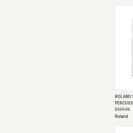
QUI
ROLAND 
PERCUSS
$459.95
Roland