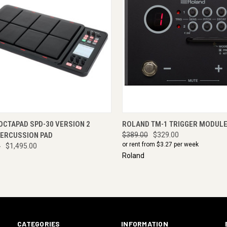
CK VIEW
ADD TO CART
QUICK VIEW
ADD 
OCTAPAD SPD-30 VERSION 2
ROLAND TM-1 TRIGGER MODUL
PERCUSSION PAD
$389.00
$329.00
or rent from $
3.27
per week
0
$1,495.00
Roland
CATEGORIES
INFORMATION