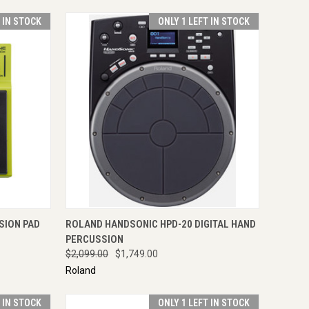
T IN STOCK
ONLY 1 LEFT IN STOCK
TO CART
QUICK VIEW
ADD TO CART
SION PAD
ROLAND HANDSONIC HPD-20 DIGITAL HAND
PERCUSSION
$2,099.00
$1,749.00
Roland
T IN STOCK
ONLY 1 LEFT IN STOCK