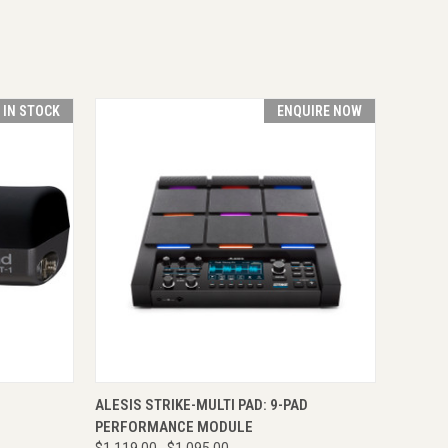
T IN STOCK
ENQUIRE NOW
TO CART
QUICK VIEW
ENQUIRE NOW
ALESIS STRIKE-MULTI PAD: 9-PAD
PERFORMANCE MODULE
$1,119.00
$1,095.00