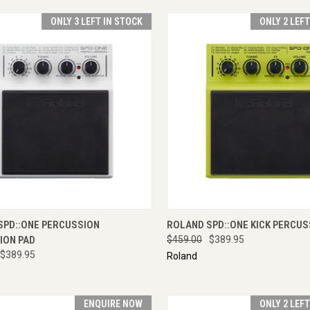
ONLY 3 LEFT IN STOCK
ONLY 2 LEF
CK VIEW
ADD TO CART
QUICK VIEW
ADD 
SPD::ONE PERCUSSION
ROLAND SPD::ONE KICK PERCUS
ION PAD
$459.00
$389.95
$389.95
Roland
ENQUIRE NOW
ONLY 2 LEF