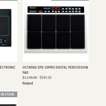
TO CART
QUICK VIEW
ADD TO CART
LECTRONIC
OCTAPAD SPD-20PRO DIGITAL PERCUSSION
PAD
$1,149.00
$945.00
Roland
T IN STOCK