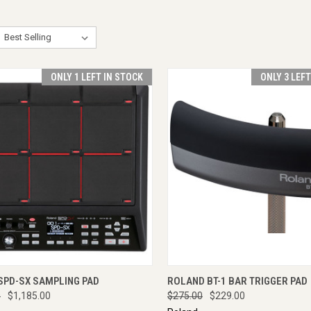
ONLY 1 LEFT IN STOCK
ONLY 3 LEF
CK VIEW
ADD TO CART
QUICK VIEW
ADD 
SPD-SX SAMPLING PAD
ROLAND BT-1 BAR TRIGGER PAD
0
$1,185.00
$275.00
$229.00