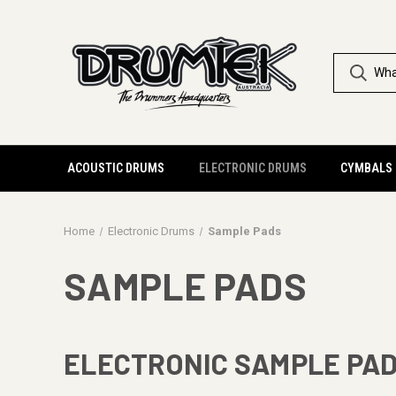
ACOUSTIC DRUMS
ELECTRONIC DRUMS
CYMBALS
Home
Electronic Drums
Sample Pads
SAMPLE PADS
ELECTRONIC SAMPLE PA