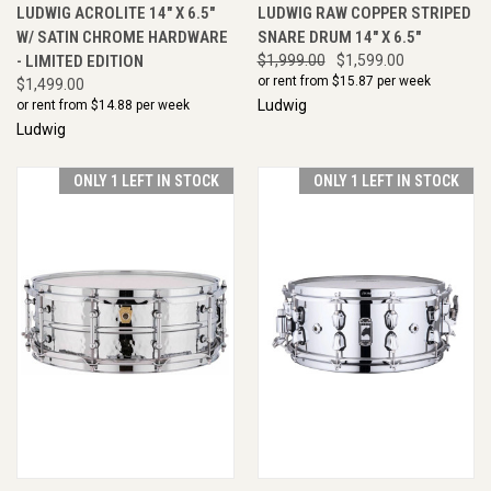
LUDWIG ACROLITE 14" X 6.5"
LUDWIG RAW COPPER STRIPED
W/ SATIN CHROME HARDWARE
SNARE DRUM 14" X 6.5"
- LIMITED EDITION
$1,999.00
$1,599.00
or rent from $
15.87
per week
$1,499.00
Ludwig
or rent from $
14.88
per week
Ludwig
ONLY 1 LEFT IN STOCK
ONLY 1 LEFT IN STOCK