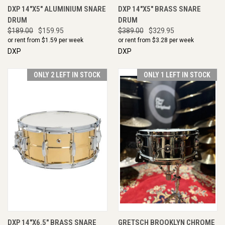
DXP 14"X5" ALUMINIUM SNARE
DXP 14"X5" BRASS SNARE
DRUM
DRUM
$189.00
$159.95
$389.00
$329.95
or rent from $
1.59
per week
or rent from $
3.28
per week
DXP
DXP
ONLY 2 LEFT IN STOCK
ONLY 1 LEFT IN STOCK
DXP 14"X6.5" BRASS SNARE
GRETSCH BROOKLYN CHROME