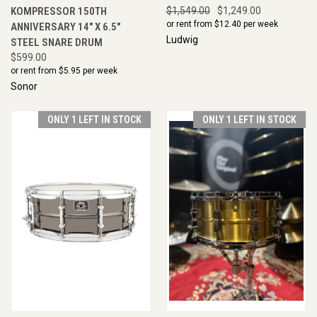
KOMPRESSOR 150TH
$1,549.00
$1,249.00
or rent from $
12.40
per week
ANNIVERSARY 14" X 6.5"
Ludwig
STEEL SNARE DRUM
$599.00
or rent from $
5.95
per week
Sonor
ONLY 1 LEFT IN STOCK
ONLY 1 LEFT IN STOCK