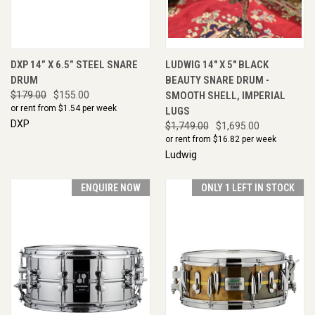
DXP 14” X 6.5” STEEL SNARE
LUDWIG 14" X 5" BLACK
DRUM
BEAUTY SNARE DRUM -
$179.00
$155.00
SMOOTH SHELL, IMPERIAL
or rent from $
1.54
per week
LUGS
DXP
$1,749.00
$1,695.00
or rent from $
16.82
per week
Ludwig
ENQUIRE NOW
ONLY 1 LEFT IN STOCK