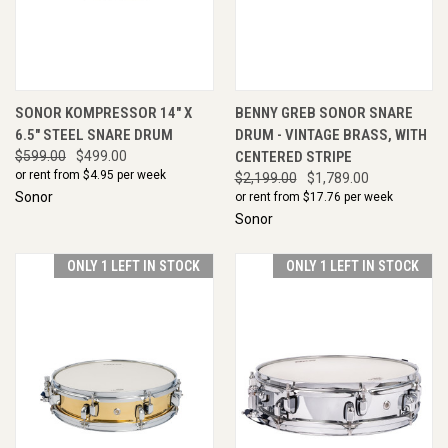
SONOR KOMPRESSOR 14" X
BENNY GREB SONOR SNARE
6.5" STEEL SNARE DRUM
DRUM - VINTAGE BRASS, WITH
$599.00
$499.00
CENTERED STRIPE
or rent from $
4.95
per week
$2,199.00
$1,789.00
Sonor
or rent from $
17.76
per week
Sonor
ONLY 1 LEFT IN STOCK
ONLY 1 LEFT IN STOCK