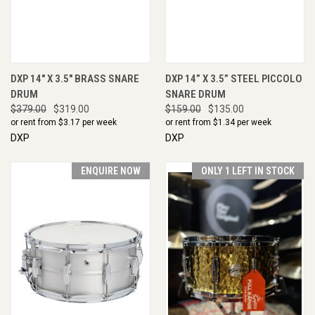
DXP 14" X 3.5" BRASS SNARE
DXP 14” X 3.5” STEEL PICCOLO
DRUM
SNARE DRUM
$379.00
$319.00
$159.00
$135.00
or rent from $
3.17
per week
or rent from $
1.34
per week
DXP
DXP
ENQUIRE NOW
ONLY 1 LEFT IN STOCK