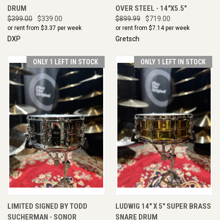
DRUM
OVER STEEL - 14"X5.5"
$399.00
$339.00
$899.99
$719.00
or rent from $
3.37
per week
or rent from $
7.14
per week
DXP
Gretsch
ONLY 1 LEFT IN STOCK
ONLY 1 LEFT IN STOCK
LIMITED SIGNED BY TODD
LUDWIG 14" X 5" SUPER BRASS
SUCHERMAN - SONOR
SNARE DRUM