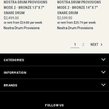
NOSTRA DRUM PROVISIONS
NOSTRA DRUM PROVISIONS
MODE 2 - BRONZE 13" X 7"
MODE 2 - BRONZE 14" X 7"
SNARE DRUM
SNARE DRUM
$2,499.00
$2,599.00
or rent from $
24.80
per week
or rent from $
25.79
per week
Nostra Drum Provisions
Nostra Drum Provisions
NEXT
1
2
CATEGORIES
INFORMATION
BRANDS
FOLLOW US