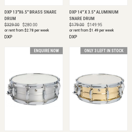
DXP 13"X6.5" BRASS SNARE
DXP 14" X 3.5" ALUMINIUM
DRUM
SNARE DRUM
$329.00
$280.00
$179.00
$149.95
or rent from $
2.78
per week
or rent from $
1.49
per week
DXP
DXP
ENQUIRE NOW
ONLY 3 LEFT IN STOCK