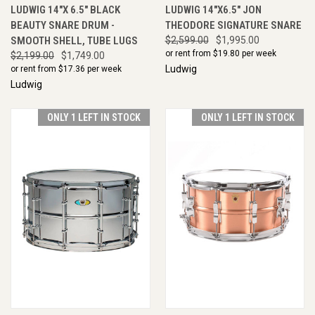
LUDWIG 14"X 6.5" BLACK
LUDWIG 14"X6.5" JON
BEAUTY SNARE DRUM -
THEODORE SIGNATURE SNARE
SMOOTH SHELL, TUBE LUGS
$2,599.00
$1,995.00
or rent from $
19.80
per week
$2,199.00
$1,749.00
Ludwig
or rent from $
17.36
per week
Ludwig
ONLY 1 LEFT IN STOCK
ONLY 1 LEFT IN STOCK