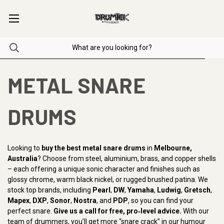
METAL SNARE
DRUMS
Looking to
buy the best metal snare drums
in
Melbourne,
Australia
? Choose from steel, aluminium, brass, and copper shells
– each offering a unique sonic character and finishes such as
glossy chrome, warm black nickel, or rugged brushed patina. We
stock top brands, including
Pearl
,
DW
,
Yamaha
,
Ludwig
,
Gretsch
,
Mapex
,
DXP
,
Sonor
,
Nostra
, and
PDP
, so you can find your
perfect snare.
Give us a call for free, pro‑level advice.
With our
team of drummers, you’ll get more “snare crack” in our humour