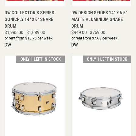
DW COLLECTOR'S SERIES
DW DESIGN SERIES 14" X 6.5"
SONICPLY 14" X 6" SNARE
MATTE ALUMINIUM SNARE
DRUM
DRUM
$1,985.00
$1,689.00
$949.00
$769.00
or rent from $
16.76
per week
or rent from $
7.63
per week
DW
DW
ONLY 1 LEFT IN STOCK
ONLY 1 LEFT IN STOCK