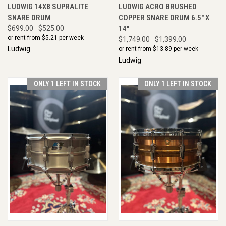
LUDWIG 14X8 SUPRALITE
LUDWIG ACRO BRUSHED
SNARE DRUM
COPPER SNARE DRUM 6.5" X
$699.00
$525.00
14"
or rent from $
5.21
per week
$1,749.00
$1,399.00
Ludwig
or rent from $
13.89
per week
Ludwig
ONLY 1 LEFT IN STOCK
ONLY 1 LEFT IN STOCK