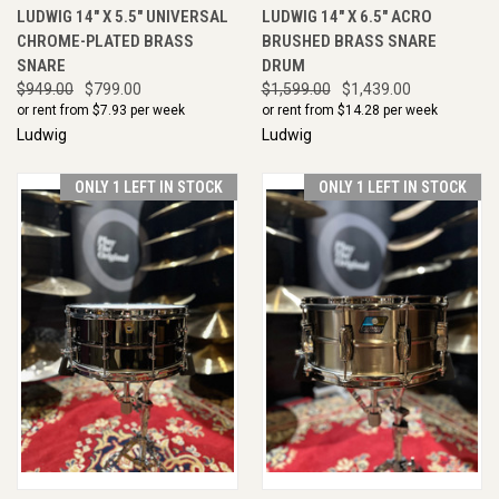
LUDWIG 14" X 5.5" UNIVERSAL
LUDWIG 14" X 6.5" ACRO
CHROME-PLATED BRASS
BRUSHED BRASS SNARE
SNARE
DRUM
$949.00
$799.00
$1,599.00
$1,439.00
or rent from $
7.93
per week
or rent from $
14.28
per week
Ludwig
Ludwig
ONLY 1 LEFT IN STOCK
ONLY 1 LEFT IN STOCK