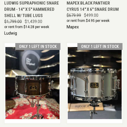
LUDWIG SUPRAPHONIC SNARE
MAPEX BLACK PANTHER
DRUM - 14" X 5" HAMMERED
CYRUS 14" X 6" SNARE DRUM
SHELL W/ TUBE LUGS
$679.99
$499.00
or rent from $
4.95
per week
$1,799.00
$1,439.00
Mapex
or rent from $
14.28
per week
Ludwig
ONLY 1 LEFT IN STOCK
ONLY 1 LEFT IN STOCK