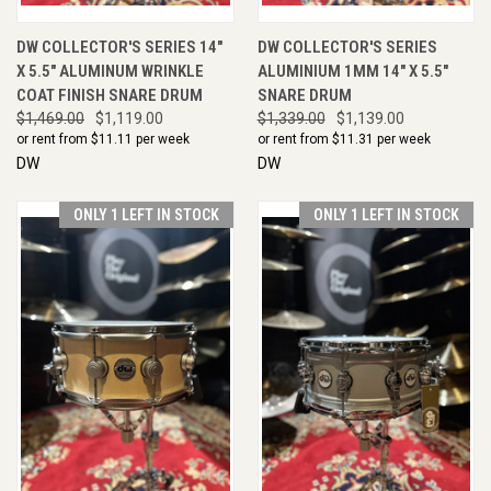
DW COLLECTOR'S SERIES 14"
DW COLLECTOR'S SERIES
X 5.5" ALUMINUM WRINKLE
ALUMINIUM 1MM 14" X 5.5"
COAT FINISH SNARE DRUM
SNARE DRUM
$1,469.00
$1,119.00
$1,339.00
$1,139.00
or rent from $
11.11
per week
or rent from $
11.31
per week
DW
DW
ONLY 1 LEFT IN STOCK
ONLY 1 LEFT IN STOCK