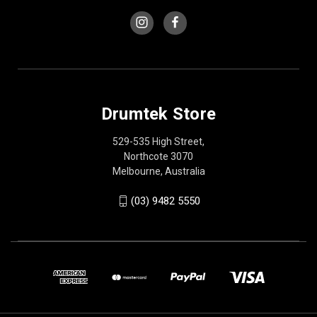
Drumtek Store
529-535 High Street,
Northcote 3070
Melbourne, Australia
(03) 9482 5550