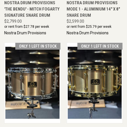
NOSTRA DRUM PROVISIONS
NOSTRA DRUM PROVISIONS
'THE BENDU' - MITCH FOGARTY
MODE 1 - ALUMINIUM 14" X 8"
SIGNATURE SNARE DRUM
SNARE DRUM
$2,799.00
$2,599.00
or rent from $
27.78
per week
or rent from $
25.79
per week
Nostra Drum Provisions
Nostra Drum Provisions
ONLY 1 LEFT IN STOCK
ONLY 1 LEFT IN STOCK