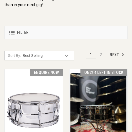
than in your next gig!
FILTER
NEXT
1
2
Sort By:
ENQUIRE NOW
ONLY 4 LEFT IN STOCK