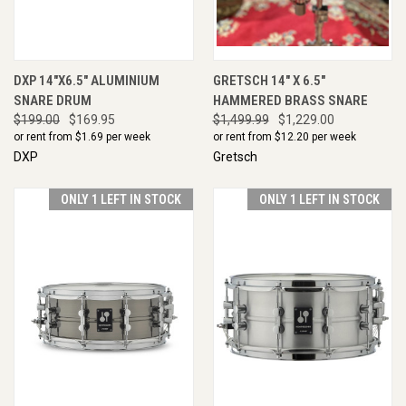
DXP 14"X6.5" ALUMINIUM
GRETSCH 14" X 6.5"
SNARE DRUM
HAMMERED BRASS SNARE
$199.00
$169.95
$1,499.99
$1,229.00
or rent from $
1.69
per week
or rent from $
12.20
per week
DXP
Gretsch
ONLY 1 LEFT IN STOCK
ONLY 1 LEFT IN STOCK