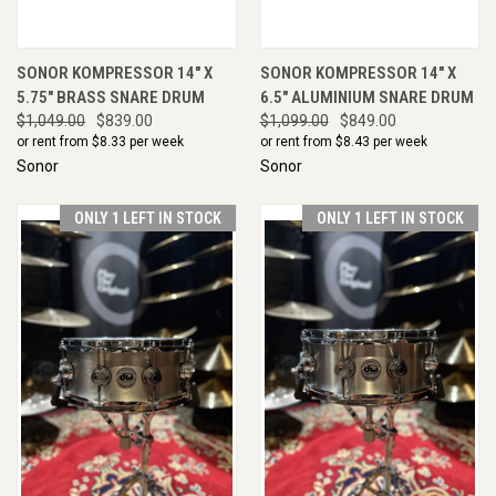
SONOR KOMPRESSOR 14" X
SONOR KOMPRESSOR 14" X
5.75" BRASS SNARE DRUM
6.5" ALUMINIUM SNARE DRUM
$1,049.00
$839.00
$1,099.00
$849.00
or rent from $
8.33
per week
or rent from $
8.43
per week
Sonor
Sonor
ONLY 1 LEFT IN STOCK
ONLY 1 LEFT IN STOCK