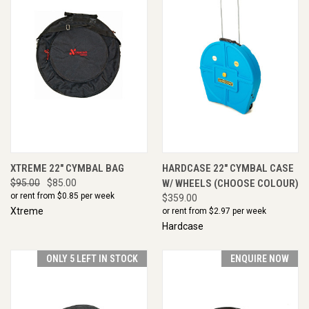
XTREME 22" CYMBAL BAG
HARDCASE 22" CYMBAL CASE
$95.00
$85.00
W/ WHEELS (CHOOSE COLOUR)
or rent from $
0.85
per week
$359.00
Xtreme
or rent from $
2.97
per week
Hardcase
ONLY 5 LEFT IN STOCK
ENQUIRE NOW