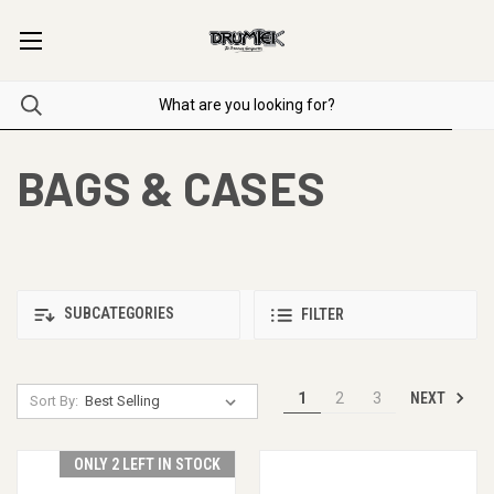
BAGS & CASES
SUBCATEGORIES
FILTER
NEXT
1
2
3
Sort By:
ONLY 2 LEFT IN STOCK