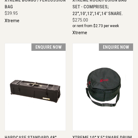
BAG
SET - COMPRISES;
$39.95
22",10',12',14',14' SNARE.
$275.00
Xtreme
or rent from $
2.73
per week
Xtreme
ENQUIRE NOW
ENQUIRE NOW
HARDCASE STANDARD 48"
XTREME 10" X 5" SNARE DRUM