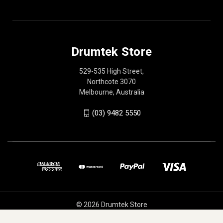
Drumtek Store
529-535 High Street,
Northcote 3070
Melbourne, Australia
(03) 9482 5550
© 2026 Drumtek Store