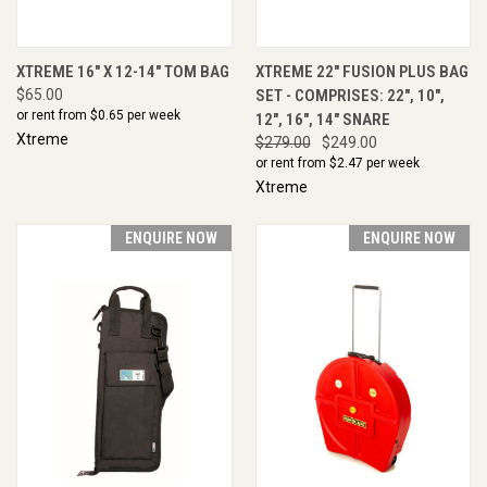
XTREME 16" X 12-14" TOM BAG
XTREME 22" FUSION PLUS BAG
$65.00
SET - COMPRISES: 22", 10",
or rent from $
0.65
per week
12", 16", 14" SNARE
Xtreme
$279.00
$249.00
or rent from $
2.47
per week
Xtreme
ENQUIRE NOW
ENQUIRE NOW