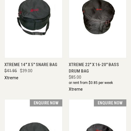
XTREME 14" X 5" SNARE BAG
XTREME 22" X 16-20" BASS
$41.95
$39.00
DRUM BAG
$85.00
Xtreme
or rent from $
0.85
per week
Xtreme
ENQUIRE NOW
ENQUIRE NOW