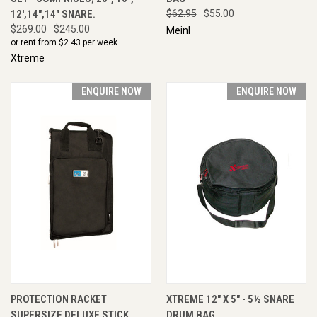
12',14",14" SNARE.
$62.95
$55.00
$269.00
$245.00
Meinl
or rent from $
2.43
per week
Xtreme
ENQUIRE NOW
ENQUIRE NOW
PROTECTION RACKET
XTREME 12" X 5" - 5½ SNARE
SUPERSIZE DELUXE STICK
DRUM BAG