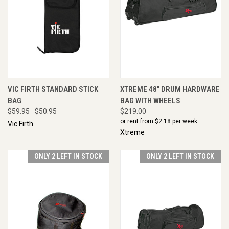
VIC FIRTH STANDARD STICK
XTREME 48" DRUM HARDWARE
BAG
BAG WITH WHEELS
$59.95
$50.95
$219.00
or rent from $
2.18
per week
Vic Firth
Xtreme
ONLY 2 LEFT IN STOCK
ONLY 2 LEFT IN STOCK