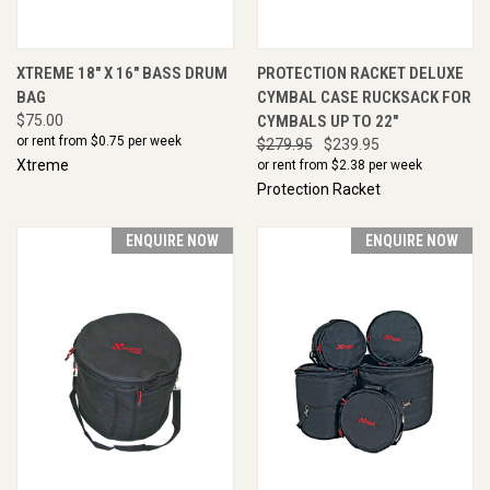
XTREME 18" X 16" BASS DRUM
PROTECTION RACKET DELUXE
BAG
CYMBAL CASE RUCKSACK FOR
$75.00
CYMBALS UP TO 22"
or rent from $
0.75
per week
$279.95
$239.95
Xtreme
or rent from $
2.38
per week
Protection Racket
ENQUIRE NOW
ENQUIRE NOW