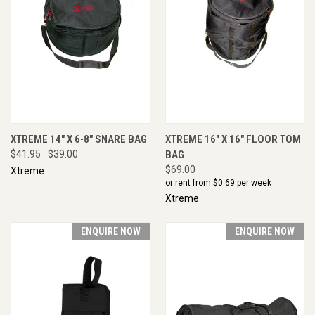
XTREME 14" X 6-8" SNARE BAG
XTREME 16" X 16" FLOOR TOM
$41.95
$39.00
BAG
$69.00
Xtreme
or rent from $
0.69
per week
Xtreme
ENQUIRE NOW
ENQUIRE NOW