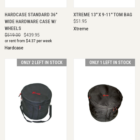
HARDCASE STANDARD 36"
XTREME 13" X 9-11" TOM BAG
WIDE HARDWARE CASE W/
$51.95
WHEELS
Xtreme
$519.00
$439.95
or rent from $
4.37
per week
Hardcase
ONLY 2 LEFT IN STOCK
ONLY 1 LEFT IN STOCK