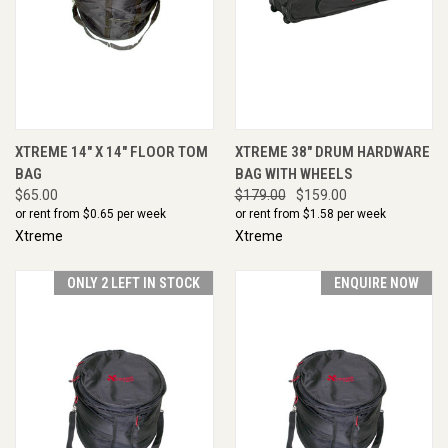
XTREME 14" X 14" FLOOR TOM
XTREME 38" DRUM HARDWARE
BAG
BAG WITH WHEELS
$65.00
$179.00
$159.00
or rent from $
0.65
per week
or rent from $
1.58
per week
Xtreme
Xtreme
ONLY 2 LEFT IN STOCK
ENQUIRE NOW