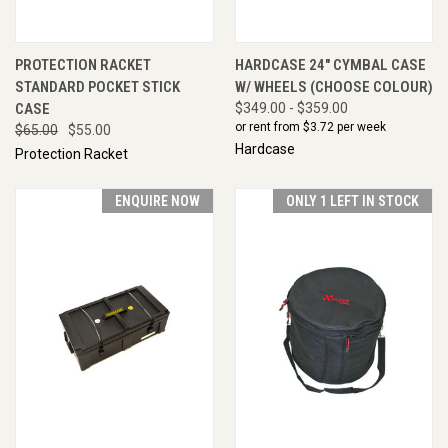
PROTECTION RACKET
HARDCASE 24" CYMBAL CASE
STANDARD POCKET STICK
W/ WHEELS (CHOOSE COLOUR)
CASE
$349.00 - $359.00
or rent from $
3.72
per week
$65.00
$55.00
Hardcase
Protection Racket
ENQUIRE NOW
ONLY 1 LEFT IN STOCK