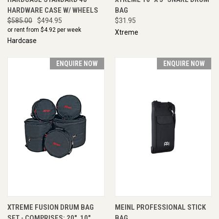
HARDWARE CASE W/ WHEELS
BAG
$585.00
$494.95
$31.95
or rent from $
4.92
per week
Xtreme
Hardcase
ENQUIRE NOW
ENQUIRE NOW
XTREME FUSION DRUM BAG
MEINL PROFESSIONAL STICK
SET - COMPRISES; 20", 10",
BAG