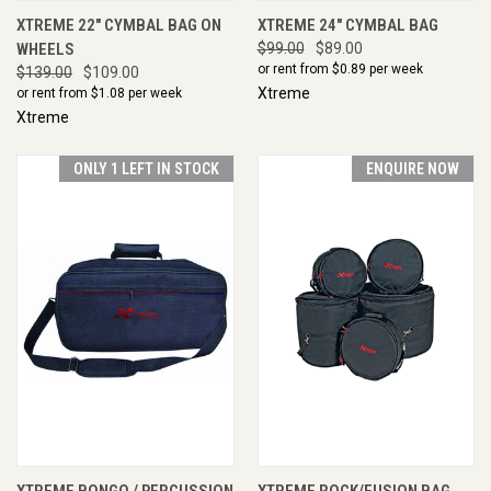
XTREME 22" CYMBAL BAG ON
XTREME 24" CYMBAL BAG
WHEELS
$99.00
$89.00
or rent from $
0.89
per week
$139.00
$109.00
Xtreme
or rent from $
1.08
per week
Xtreme
ONLY 1 LEFT IN STOCK
ENQUIRE NOW
XTREME BONGO / PERCUSSION
XTREME ROCK/FUSION BAG