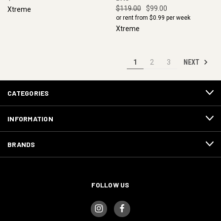
$119.00
$99.00
Xtreme
or rent from $
0.99
per week
Xtreme
NEXT
1
2
3
CATEGORIES
INFORMATION
BRANDS
FOLLOW US