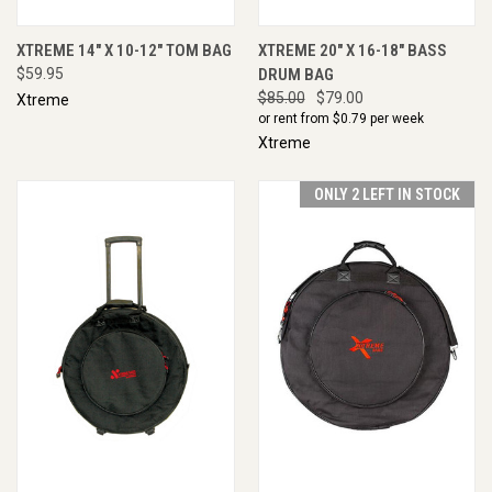
XTREME 14" X 10-12" TOM BAG
XTREME 20" X 16-18" BASS
$59.95
DRUM BAG
$85.00
$79.00
Xtreme
or rent from $
0.79
per week
Xtreme
ONLY 2 LEFT IN STOCK