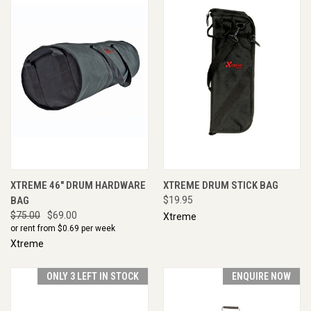
XTREME 46" DRUM HARDWARE
XTREME DRUM STICK BAG
BAG
$19.95
$75.00
$69.00
Xtreme
or rent from $
0.69
per week
Xtreme
ONLY 3 LEFT IN STOCK
ENQUIRE NOW