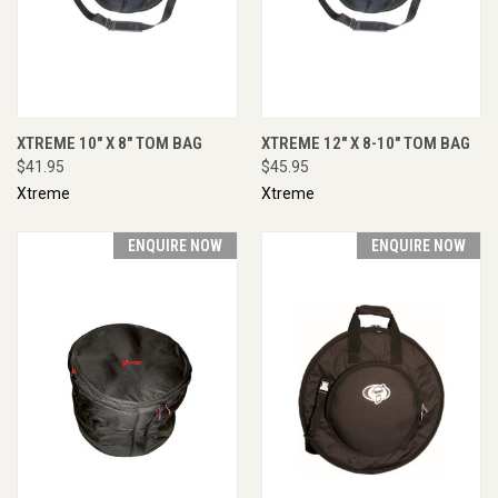
XTREME 10" X 8" TOM BAG
XTREME 12" X 8-10" TOM BAG
$41.95
$45.95
Xtreme
Xtreme
ENQUIRE NOW
ENQUIRE NOW