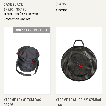
CASE BLACK
$34.95
$79.95
$67.95
Xtreme
or rent from $
0.68
per week
Protection Racket
ONLY 1 LEFT IN STOCK
XTREME 8" X 8" TOM BAG
XTREME LEATHER 22" CYMBAL
$37.95
BAG