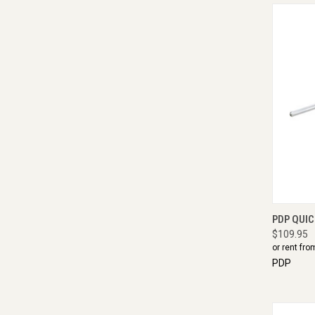
QUI
PDP QUI
$109.95
or rent fro
PDP