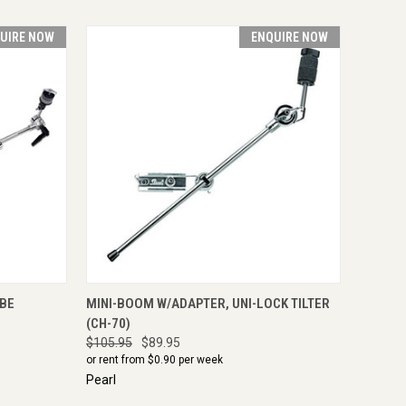
UIRE NOW
ENQUIRE NOW
IRE NOW
QUICK VIEW
ENQUIRE NOW
UBE
MINI-BOOM W/ADAPTER, UNI-LOCK TILTER
(CH-70)
$105.95
$89.95
or rent from $
0.90
per week
Pearl