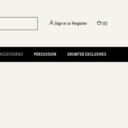
Sign in
or
Register
(
0
)
 ACCESSORIES
PERCUSSION
DRUMTEK EXCLUSIVES