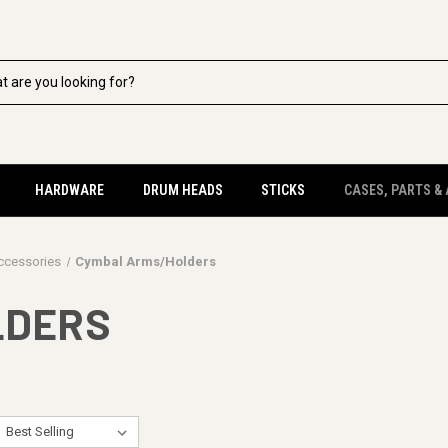
HARDWARE
DRUM HEADS
STICKS
CASES, PARTS &
ccessories
Cymbal Arms/Holders
LDERS