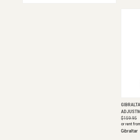
QUI
GIBRALTA
ADJUST
$159.95
or rent fro
Gibraltar