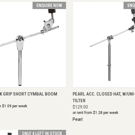
ENQUIRE NOW
ENQ
CK VIEW
ENQUIRE NOW
QUICK VIEW
ENQU
CK GRIP SHORT CYMBAL BOOM
PEARL ACC. CLOSED HAT, W/UNI
TILTER
m $
1.09
per week
$129.00
or rent from $
1.28
per week
Pearl
ONLY 4 LEFT IN STOCK