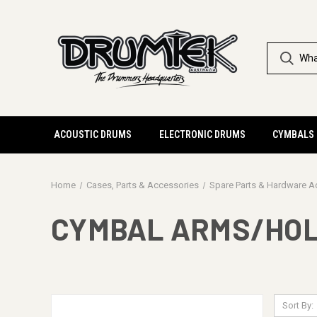
ACOUSTIC DRUMS
ELECTRONIC DRUMS
CYMBALS
Home
Cases, Parts & Accessories
Spare Parts & Hardware A
CYMBAL ARMS/HO
Sort By: