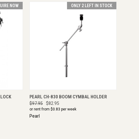
UIRE NOW
ONLY 2 LEFT IN STOCK
IRE NOW
QUICK VIEW
ADD TO CART
-LOCK
PEARL CH-830 BOOM CYMBAL HOLDER
$97.95
$82.95
or rent from $
0.83
per week
Pearl