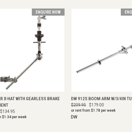
ENQUIRE NOW
ENQ
CK VIEW
ENQUIRE NOW
QUICK VIEW
ENQU
R X-HAT WITH GEARLESS BRAKE
DW 912S BOOM ARM W/3/4IN T
MENT
$209.95
$179.00
or rent from $
1.78
per week
$134.95
DW
m $
1.34
per week