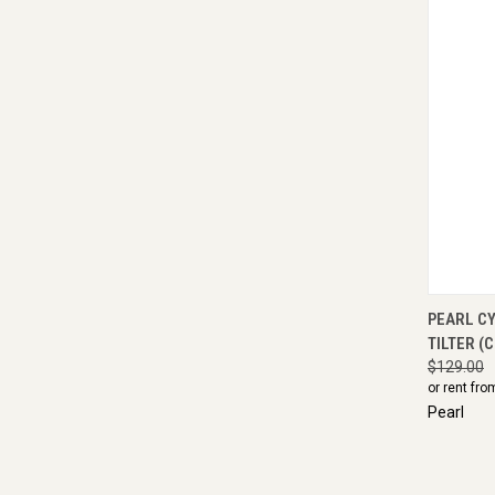
QUI
PEARL C
TILTER (
$129.00
or rent fro
Pearl