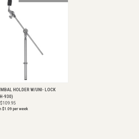
CK VIEW
ADD TO CART
YMBAL HOLDER W/UNI- LOCK
CH-930)
$109.95
m $
1.09
per week