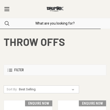
THROW OFFS
FILTER
Sort By:
ENQUIRE NOW
ENQUIRE NOW