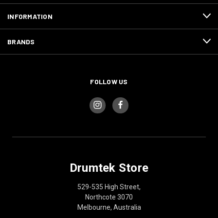
INFORMATION
BRANDS
FOLLOW US
Drumtek Store
529-535 High Street,
Northcote 3070
Melbourne, Australia