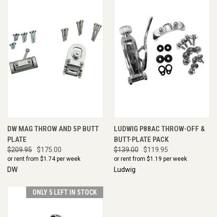
DW MAG THROW AND 5P BUTT
LUDWIG P88AC THROW-OFF &
PLATE
BUTT-PLATE PACK
$209.95
$175.00
$139.00
$119.95
or rent from $
1.74
per week
or rent from $
1.19
per week
DW
Ludwig
ONLY 5 LEFT IN STOCK