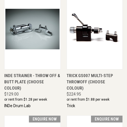
INDE STRAINER - THROW OFF &
TRICK GS007 MULTI-STEP
BUTT PLATE (CHOOSE
THROWOFF (CHOOSE
COLOUR)
COLOUR)
$129.00
$224.95
or rent from $
1.28
per week
or rent from $
1.88
per week
INDe Drum Lab
Trick
ENQUIRE NOW
ENQUIRE NOW