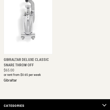
GIBRALTAR DELUXE CLASSIC
SNARE THROW OFF
$65.00
or rent from $
0.65
per week
Gibraltar
CATEGORIES