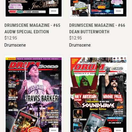
DRUMSCENE MAGAZINE - #65
DRUMSCENE MAGAZINE - #66
AUDW SPECIAL EDITION
DEAN BUTTERWORTH
$12.95
$12.95
Drumscene
Drumscene