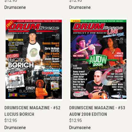
$12.95
$12.95
Drumscene
Drumscene
DRUMSCENE MAGAZINE - #52
DRUMSCENE MAGAZINE - #53
LUCIUS BORICH
AUDW 2008 EDITION
$12.95
$12.95
Drumscene
Drumscene