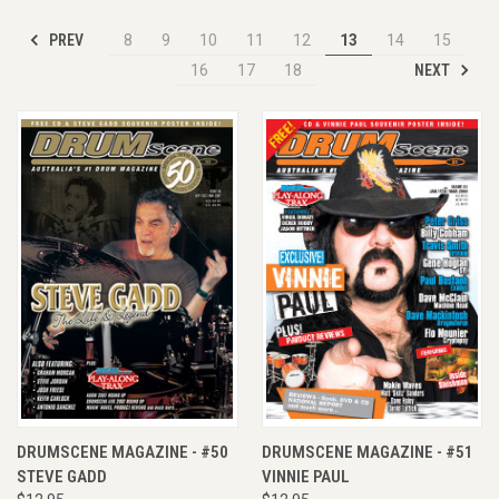
PREV
8
9
10
11
12
13
14
15
NEXT
16
17
18
DRUMSCENE MAGAZINE - #50
DRUMSCENE MAGAZINE - #51
STEVE GADD
VINNIE PAUL