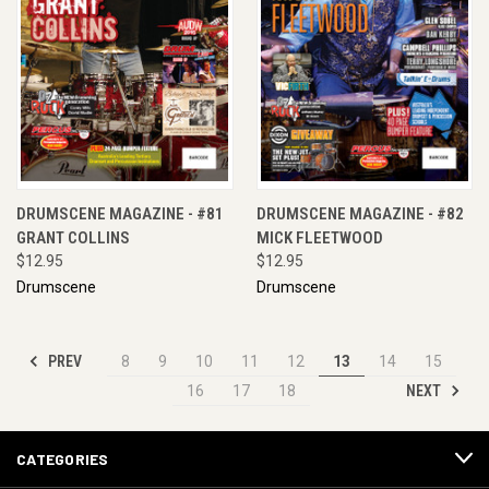
DRUMSCENE MAGAZINE - #81
DRUMSCENE MAGAZINE - #82
GRANT COLLINS
MICK FLEETWOOD
$12.95
$12.95
Drumscene
Drumscene
PREV
8
9
10
11
12
13
14
15
NEXT
16
17
18
CATEGORIES