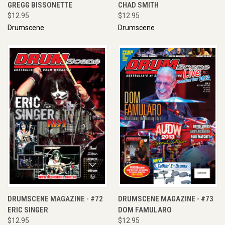
GREGG BISSONETTE
CHAD SMITH
$12.95
$12.95
Drumscene
Drumscene
DRUMSCENE MAGAZINE - #72
DRUMSCENE MAGAZINE - #73
ERIC SINGER
DOM FAMULARO
$12.95
$12.95