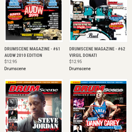
DRUMSCENE MAGAZINE - #61
DRUMSCENE MAGAZINE - #62
AUDW 2010 EDITION
VIRGIL DONATI
$12.95
$12.95
Drumscene
Drumscene