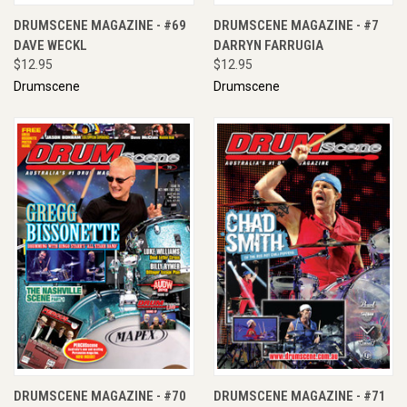
DRUMSCENE MAGAZINE - #69
DRUMSCENE MAGAZINE - #7
DAVE WECKL
DARRYN FARRUGIA
$12.95
$12.95
Drumscene
Drumscene
DRUMSCENE MAGAZINE - #70
DRUMSCENE MAGAZINE - #71