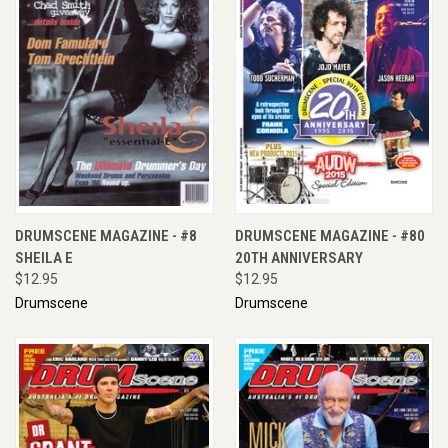
DRUMSCENE MAGAZINE - #8
DRUMSCENE MAGAZINE - #80
SHEILA E
20TH ANNIVERSARY
$12.95
$12.95
Drumscene
Drumscene