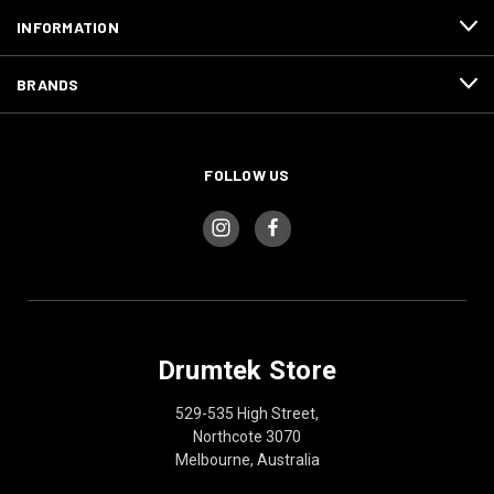
INFORMATION
BRANDS
FOLLOW US
Drumtek Store
529-535 High Street,
Northcote 3070
Melbourne, Australia