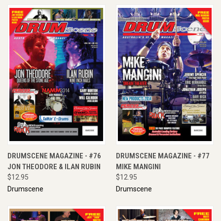
DRUMSCENE MAGAZINE - #76
DRUMSCENE MAGAZINE - #77
JON THEODORE & ILAN RUBIN
MIKE MANGINI
$12.95
$12.95
Drumscene
Drumscene