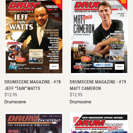
DRUMSCENE MAGAZINE - #78
DRUMSCENE MAGAZINE - #79
JEFF "TAIN" WATTS
MATT CAMERON
$12.95
$12.95
Drumscene
Drumscene