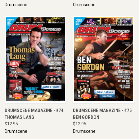
Drumscene
Drumscene
DRUMSCENE MAGAZINE - #74
DRUMSCENE MAGAZINE - #75
THOMAS LANG
BEN GORDON
$12.95
$12.95
Drumscene
Drumscene