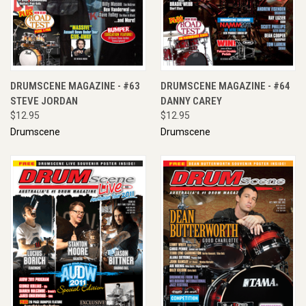
DRUMSCENE MAGAZINE - #63
DRUMSCENE MAGAZINE - #64
STEVE JORDAN
DANNY CAREY
$12.95
$12.95
Drumscene
Drumscene