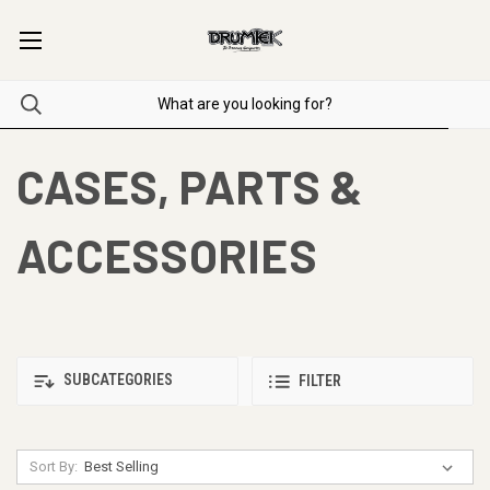
CASES, PARTS &
ACCESSORIES
SUBCATEGORIES
FILTER
Sort By: