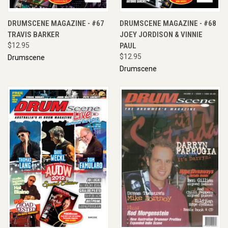
DRUMSCENE MAGAZINE - #67
DRUMSCENE MAGAZINE - #68
TRAVIS BARKER
JOEY JORDISON & VINNIE
$12.95
PAUL
$12.95
Drumscene
Drumscene