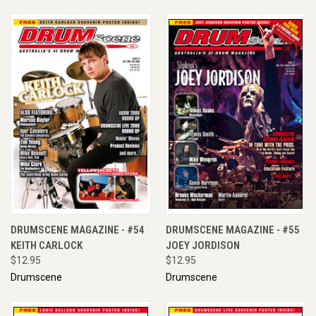
DRUMSCENE MAGAZINE - #54
DRUMSCENE MAGAZINE - #55
KEITH CARLOCK
JOEY JORDISON
$12.95
$12.95
Drumscene
Drumscene