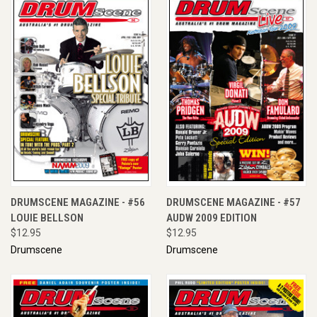
DRUMSCENE MAGAZINE - #56
DRUMSCENE MAGAZINE - #57
LOUIE BELLSON
AUDW 2009 EDITION
$12.95
$12.95
Drumscene
Drumscene