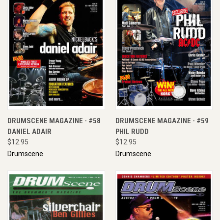
DRUMSCENE MAGAZINE - #58
DRUMSCENE MAGAZINE - #59
DANIEL ADAIR
PHIL RUDD
$12.95
$12.95
Drumscene
Drumscene