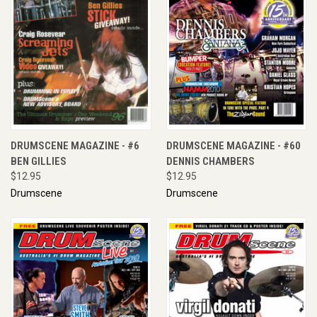
DRUMSCENE MAGAZINE - #6
DRUMSCENE MAGAZINE - #60
BEN GILLIES
DENNIS CHAMBERS
$12.95
$12.95
Drumscene
Drumscene