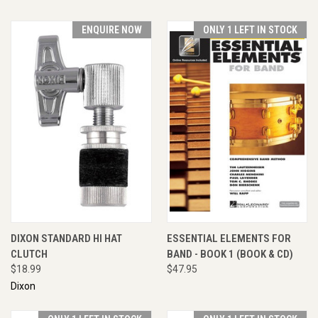
ENQUIRE NOW
ONLY 1 LEFT IN STOCK
DIXON STANDARD HI HAT
ESSENTIAL ELEMENTS FOR
CLUTCH
BAND - BOOK 1 (BOOK & CD)
$18.99
$47.95
Dixon