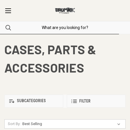
CASES, PARTS &
ACCESSORIES
SUBCATEGORIES
FILTER
Sort By: