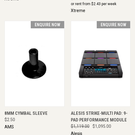
or rent from $
2.43
per week
Xtreme
ENQUIRE NOW
ENQUIRE NOW
8MM CYMBAL SLEEVE
ALESIS STRIKE-MULTI PAD: 9-
$2.50
PAD PERFORMANCE MODULE
$1,119.00
$1,095.00
AMS
Alesis