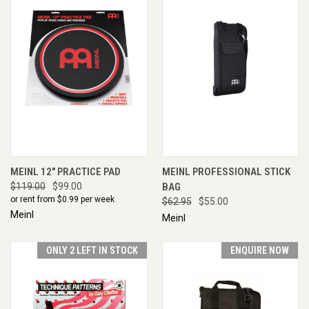
MEINL 12" PRACTICE PAD
MEINL PROFESSIONAL STICK
$119.00
$99.00
BAG
or rent from $
0.99
per week
$62.95
$55.00
Meinl
Meinl
ONLY 2 LEFT IN STOCK
ENQUIRE NOW