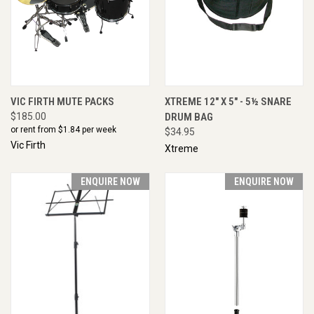
VIC FIRTH MUTE PACKS
XTREME 12" X 5" - 5½ SNARE
$185.00
DRUM BAG
or rent from $
1.84
per week
$34.95
Vic Firth
Xtreme
ENQUIRE NOW
ENQUIRE NOW