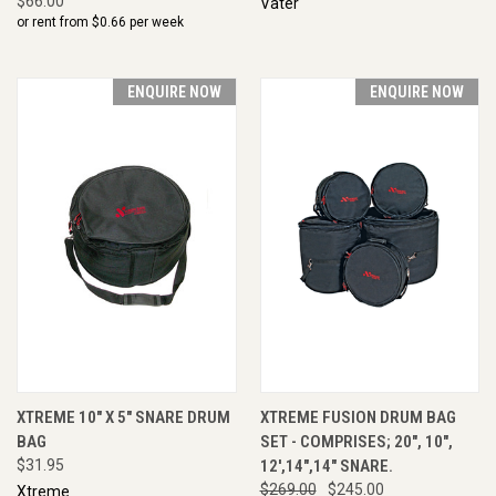
$66.00
Vater
or rent from $
0.66
per week
ENQUIRE NOW
ENQUIRE NOW
XTREME 10" X 5" SNARE DRUM
XTREME FUSION DRUM BAG
BAG
SET - COMPRISES; 20", 10",
$31.95
12',14",14" SNARE.
$269.00
$245.00
Xtreme