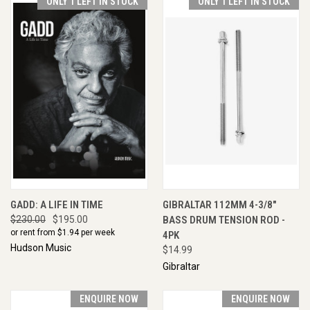
ONLY 1 LEFT IN STOCK
ONLY 1 LEFT IN STOCK
GADD: A LIFE IN TIME
GIBRALTAR 112MM 4-3/8"
$230.00
$195.00
BASS DRUM TENSION ROD -
or rent from $
1.94
per week
4PK
Hudson Music
$14.99
Gibraltar
ENQUIRE NOW
ENQUIRE NOW