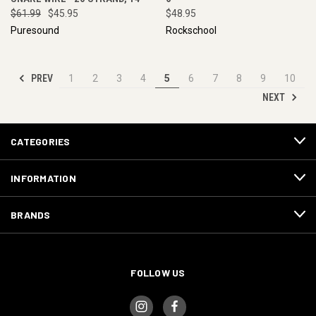
$61.99
$45.95
$48.95
Puresound
Rockschool
PREV
1
2
3
4
5
6
7
8
9
10
NEXT
CATEGORIES
INFORMATION
BRANDS
FOLLOW US