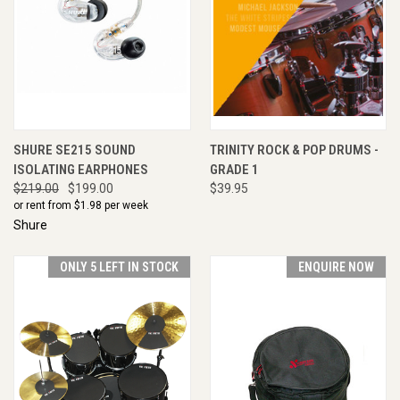
SHURE SE215 SOUND
TRINITY ROCK & POP DRUMS -
ISOLATING EARPHONES
GRADE 1
$219.00
$199.00
$39.95
or rent from $
1.98
per week
Shure
ONLY 5 LEFT IN STOCK
ENQUIRE NOW