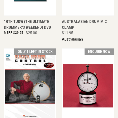
10TH TUDW (THE ULTIMATE
AUSTRALASIAN DRUM MIC
DRUMMER'S WEEKEND) DVD
CLAMP
$29.95
$25.00
$11.95
Australasian
ONLY 1 LEFT IN STOCK
ENQUIRE NOW