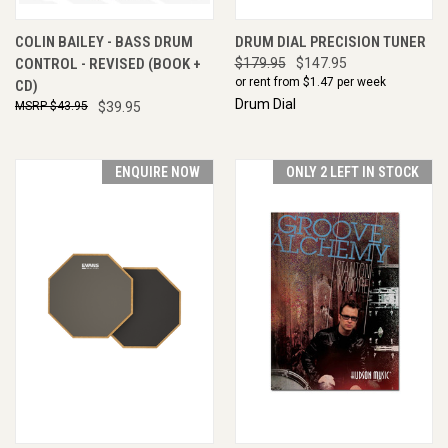
COLIN BAILEY - BASS DRUM
DRUM DIAL PRECISION TUNER
CONTROL - REVISED (BOOK +
$179.95
$147.95
or rent from $
1.47
per week
CD)
Drum Dial
$43.95
$39.95
ENQUIRE NOW
ONLY 2 LEFT IN STOCK