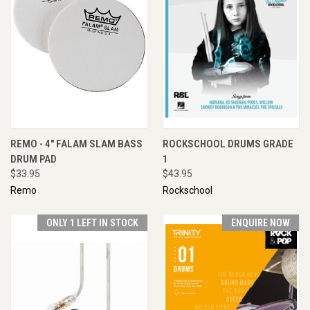
REMO - 4" FALAM SLAM BASS
ROCKSCHOOL DRUMS GRADE
DRUM PAD
1
$33.95
$43.95
Remo
Rockschool
ONLY 1 LEFT IN STOCK
ENQUIRE NOW