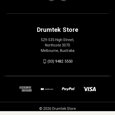
Drumtek Store
529-535 High Street,
Northcote 3070
Melbourne, Australia
(03) 9482 5550
© 2026 Drumtek Store