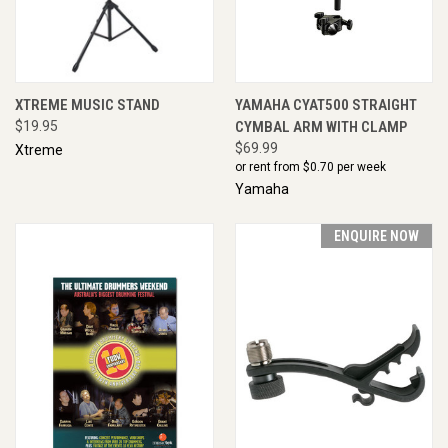
XTREME MUSIC STAND
YAMAHA CYAT500 STRAIGHT
$19.95
CYMBAL ARM WITH CLAMP
$69.99
Xtreme
or rent from $
0.70
per week
Yamaha
ENQUIRE NOW