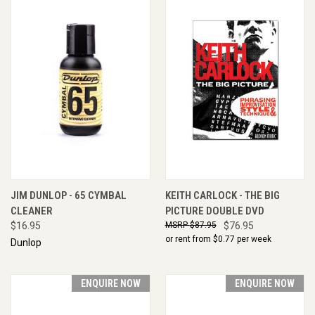
JIM DUNLOP - 65 CYMBAL
KEITH CARLOCK - THE BIG
CLEANER
PICTURE DOUBLE DVD
$16.95
$87.95
$76.95
or rent from $
0.77
per week
Dunlop
ENQUIRE NOW
ENQUIRE NOW