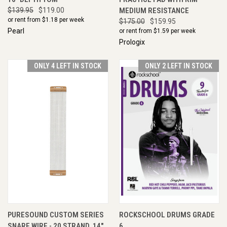
$139.95
$119.00
MEDIUM RESISTANCE
or rent from $
1.18
per week
$175.00
$159.95
Pearl
or rent from $
1.59
per week
Prologix
ONLY 4 LEFT IN STOCK
ONLY 2 LEFT IN STOCK
PURESOUND CUSTOM SERIES
ROCKSCHOOL DRUMS GRADE
SNARE WIRE - 20 STRAND, 14"
6