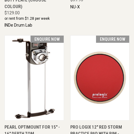
COLOUR)
NU-X
$129.00
or rent from $
1.28
per week
INDe Drum Lab
ENQUIRE NOW
ENQUIRE NOW
PEARL OPTIMOUNT FOR 15" -
PRO LOGIX 12" RED STORM
16" DEPTH TOM
PRACTICE PAD WITH RIM -