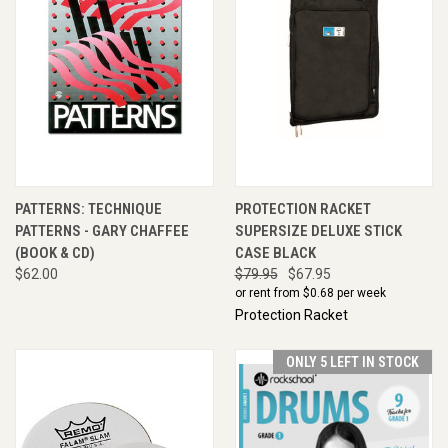
PATTERNS: TECHNIQUE
PROTECTION RACKET
PATTERNS - GARY CHAFFEE
SUPERSIZE DELUXE STICK
(BOOK & CD)
CASE BLACK
$62.00
$79.95
$67.95
or rent from $
0.68
per week
Protection Racket
ONLY 5 LEFT IN STOCK