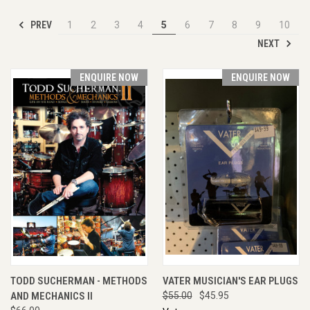
PREV
1
2
3
4
5
6
7
8
9
10
NEXT
ENQUIRE NOW
ENQUIRE NOW
TODD SUCHERMAN - METHODS
VATER MUSICIAN'S EAR PLUGS
AND MECHANICS II
$55.00
$45.95