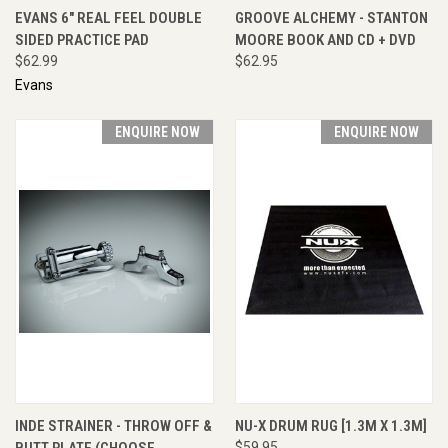
EVANS 6" REAL FEEL DOUBLE
GROOVE ALCHEMY - STANTON
SIDED PRACTICE PAD
MOORE BOOK AND CD + DVD
$62.99
$62.95
Evans
ENQUIRE NOW
ENQUIRE NOW
INDE STRAINER - THROW OFF &
NU-X DRUM RUG [1.3M X 1.3M]
BUTT PLATE (CHOOSE
$59.95