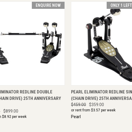
ENQUIRE NOW
ONLY 1 LEF
CK VIEW
ENQUIRE NOW
QUICK VIEW
ADD 
LIMINATOR REDLINE DOUBLE
PEARL ELIMINATOR REDLINE SI
HAIN DRIVE) 25TH ANNIVERSARY
(CHAIN DRIVE) 25TH ANNIVERSA
$459.00
$359.00
or rent from $
3.57
per week
0
$899.00
Pearl
m $
8.92
per week