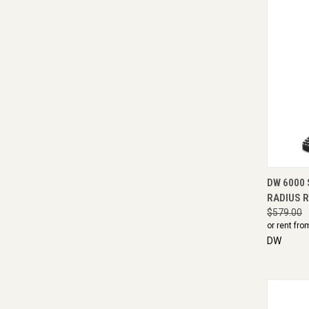
QUI
DW 6000 
RADIUS 
$579.00
or rent fro
DW