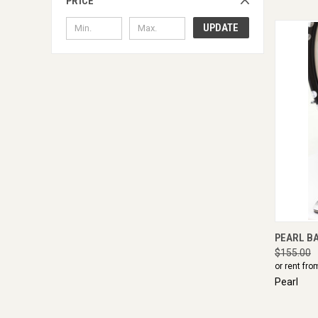
PRICE
UPDATE
QUI
PEARL B
$155.00
or rent fro
Pearl