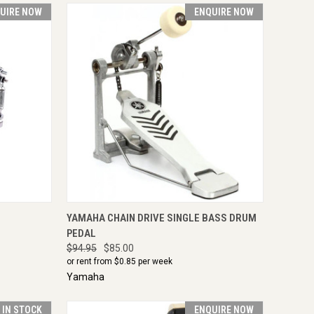
UIRE NOW
ENQUIRE NOW
IRE NOW
QUICK VIEW
ENQUIRE NOW
YAMAHA CHAIN DRIVE SINGLE BASS DRUM
PEDAL
$94.95
$85.00
or rent from $
0.85
per week
Yamaha
T IN STOCK
ENQUIRE NOW