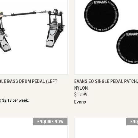
CK VIEW
ADD TO CART
QUICK VIEW
ENQU
BLE BASS DRUM PEDAL (LEFT
EVANS EQ SINGLE PEDAL PATCH
NYLON
$17.99
m $
2.18
per week
Evans
ENQUIRE NOW
ENQ