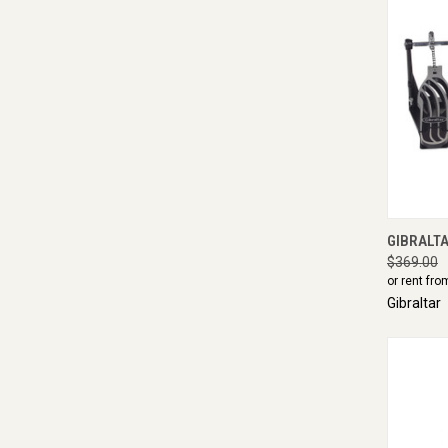
QUI
GIBRALTA
$369.00
or rent fro
Gibraltar