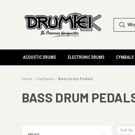
ACOUSTIC DRUMS
ELECTRONIC DRUMS
CYMBALS
Home
Hardware
Bass Drum Pedals
BASS DRUM PEDAL
Sort By: