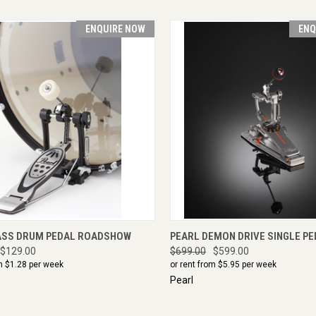
ENQUIRE NOW
ENQ
CK VIEW
ENQUIRE NOW
QUICK VIEW
ENQU
ASS DRUM PEDAL ROADSHOW
PEARL DEMON DRIVE SINGLE PE
$129.00
$699.00
$599.00
m $
1.28
per week
or rent from $
5.95
per week
Pearl