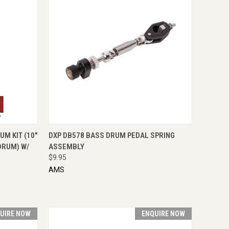
OPTIONS
QUICK VIEW
ENQUIRE NOW
UM KIT (10"
DXP DB578 BASS DRUM PEDAL SPRING
DRUM) W/
ASSEMBLY
$9.95
AMS
UIRE NOW
ENQUIRE NOW