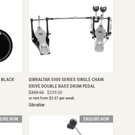
IRE NOW
QUICK VIEW
ENQUIRE NOW
, BLACK
GIBRALTAR 5000 SERIES SINGLE CHAIN
DRIVE DOUBLE BASS DRUM PEDAL
$399.95
$339.00
or rent from $
3.37
per week
Gibraltar
UIRE NOW
ENQUIRE NOW