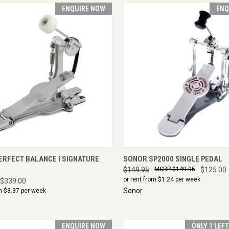
ENQUIRE NOW
ENQ
CK VIEW
ENQUIRE NOW
QUICK VIEW
ENQU
ERFECT BALANCE I SIGNATURE
SONOR SP2000 SINGLE PEDAL
$149.95
$149.95
$125.00
or rent from $
1.24
per week
$339.00
Sonor
m $
3.37
per week
ENQUIRE NOW
ONLY 1 LEF