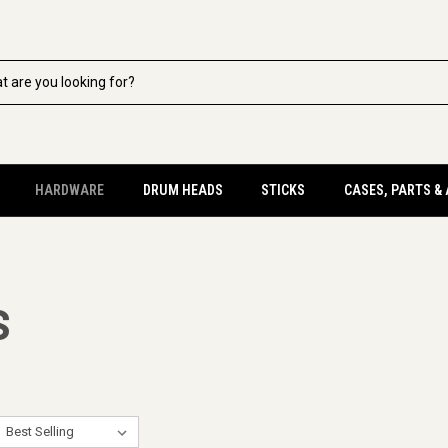
HARDWARE
DRUM HEADS
STICKS
CASES, PARTS &
S