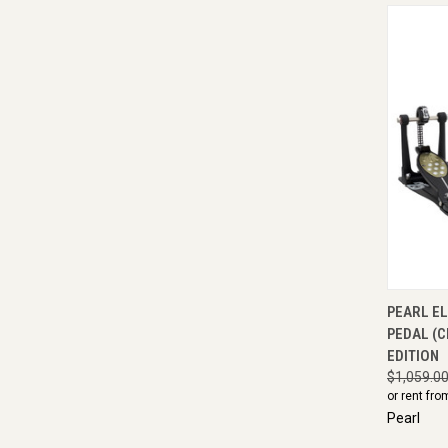
QUI
PEARL E
PEDAL (C
EDITION
$1,059.0
or rent fro
Pearl