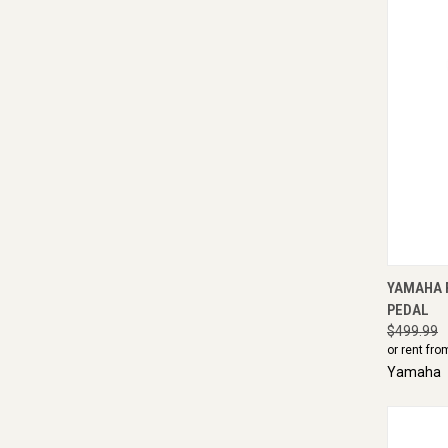
QUI
YAMAHA F
PEDAL
$499.99
or rent fro
Yamaha