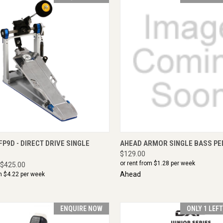
CK VIEW
ENQUIRE NOW
QUICK VIEW
ADD 
P9D - DIRECT DRIVE SINGLE
AHEAD ARMOR SINGLE BASS PE
$129.00
or rent from $
1.28
per week
$425.00
Ahead
m $
4.22
per week
ENQUIRE NOW
ONLY 1 LEF