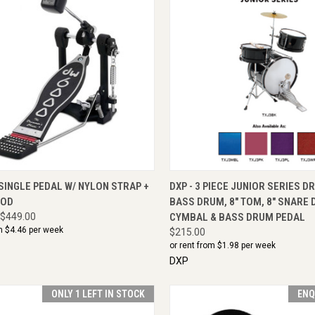
CK VIEW
ENQUIRE NOW
QUICK VIEW
VIEW 
SINGLE PEDAL W/ NYLON STRAP +
DXP - 3 PIECE JUNIOR SERIES DR
ROD
BASS DRUM, 8" TOM, 8" SNARE 
$449.00
CYMBAL & BASS DRUM PEDAL
m $
4.46
per week
$215.00
or rent from $
1.98
per week
DXP
ONLY 1 LEFT IN STOCK
ENQ