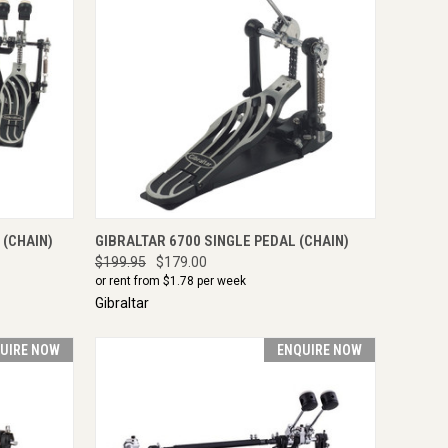
IRE NOW
QUICK VIEW
ENQUIRE NOW
 (CHAIN)
GIBRALTAR 6700 SINGLE PEDAL (CHAIN)
$199.95
$179.00
or rent from $
1.78
per week
Gibraltar
UIRE NOW
ENQUIRE NOW