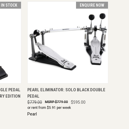
T IN STOCK
ENQUIRE NOW
TO CART
QUICK VIEW
ENQUIRE NOW
NGLE PEDAL
PEARL ELIMINATOR: SOLO BLACK DOUBLE
RY EDITION
PEDAL
$779.00
$779.00
$595.00
or rent from $
5.91
per week
Pearl