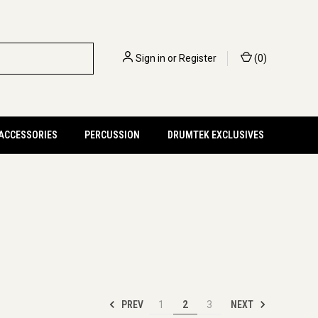
Sign in
or
Register
(
0
)
 ACCESSORIES
PERCUSSION
DRUMTEK EXCLUSIVES
PREV
NEXT
1
2
3