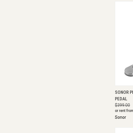
QUI
SONOR P
PEDAL
$399.00
or rent fro
Sonor