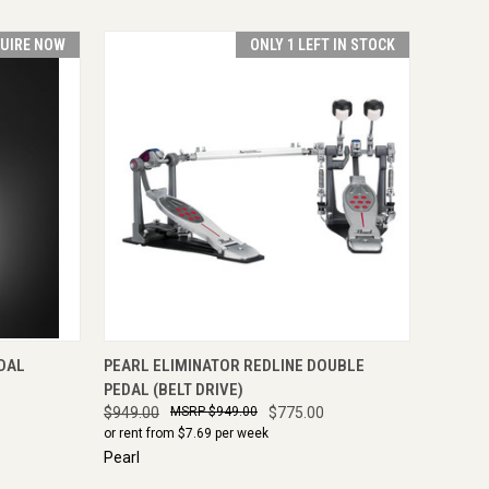
UIRE NOW
ONLY 1 LEFT IN STOCK
IRE NOW
QUICK VIEW
ADD TO CART
DAL
PEARL ELIMINATOR REDLINE DOUBLE
PEDAL (BELT DRIVE)
$949.00
$949.00
$775.00
or rent from $
7.69
per week
Pearl