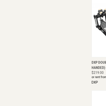
QUI
DXP DOU
HANDED)
$219.00
or rent fro
DXP