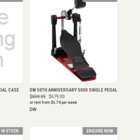
TO CART
QUICK VIEW
ENQUIRE NOW
DAL CASE
DW 50TH ANNIVERSARY 5000 SINGLE PEDAL
$899.99
$679.00
or rent from $
6.74
per week
DW
T IN STOCK
ENQUIRE NOW