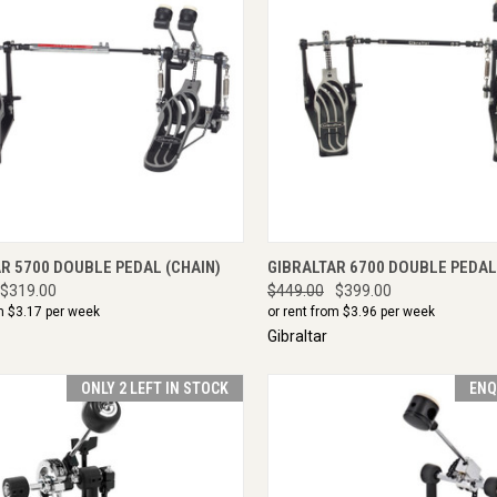
CK VIEW
ENQUIRE NOW
QUICK VIEW
ENQU
R 5700 DOUBLE PEDAL (CHAIN)
GIBRALTAR 6700 DOUBLE PEDAL
$319.00
$449.00
$399.00
m $
3.17
per week
or rent from $
3.96
per week
Gibraltar
ONLY 2 LEFT IN STOCK
ENQ