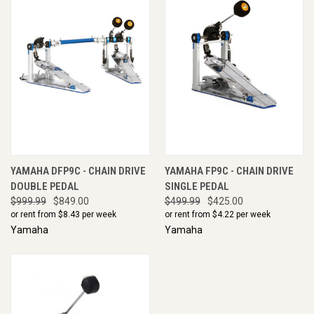
YAMAHA DFP9C - CHAIN DRIVE
YAMAHA FP9C - CHAIN DRIVE
DOUBLE PEDAL
SINGLE PEDAL
$999.99
$849.00
$499.99
$425.00
or rent from $
8.43
per week
or rent from $
4.22
per week
Yamaha
Yamaha