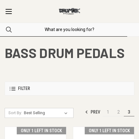
BASS DRUM PEDALS
FILTER
PREV
1
2
3
Sort By:
ONLY 1 LEFT IN STOCK
ONLY 1 LEFT IN STOCK