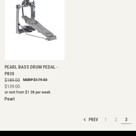
PEARL BASS DRUM PEDAL -
P830
$189.00
$179.00
$139.00
or rent from $
1.38
per week
Pearl
PREV
1
2
3