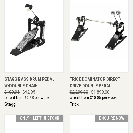
STAGG BASS DRUM PEDAL
TRICK DOMINATOR DIRECT
W/DOUBLE CHAIN
DRIVE DOUBLE PEDAL
$109.95
$92.95
$2,299.00
$1,899.00
or rent from $
0.93
per week
or rent from $
18.85
per week
Stagg
Trick
ONLY 1 LEFT IN STOCK
ENQUIRE NOW