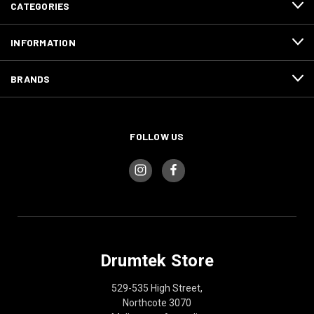
CATEGORIES
INFORMATION
BRANDS
FOLLOW US
Drumtek Store
529-535 High Street,
Northcote 3070