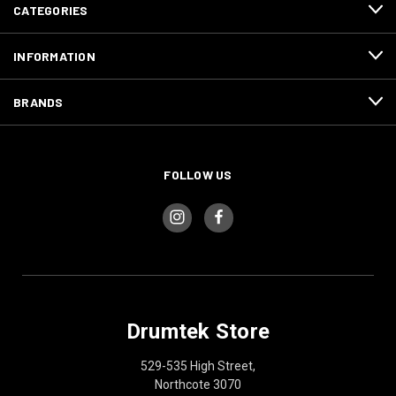
CATEGORIES
INFORMATION
BRANDS
FOLLOW US
Drumtek Store
529-535 High Street,
Northcote 3070