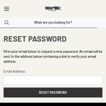
RESET PASSWORD
Fill in your email below to request a new password. An email will be
sent to the address below containing a link to verify your email
address.
Email Address