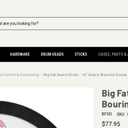
HARDWARE
DRUM HEADS
STICKS
CASES, PARTS &
ne Control & Dampening
Big Fat Snare Drum - 14" Snare-Bourine Donut
Big Fa
Bouri
BFSD
SKU:
$77.95