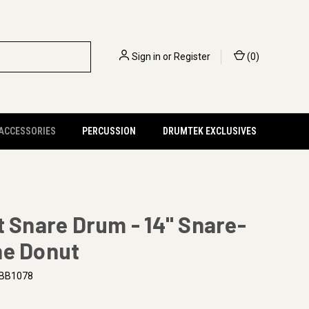
Sign in
or
Register
(
0
)
 ACCESSORIES
PERCUSSION
DRUMTEK EXCLUSIVES
t Snare Drum - 14" Snare-
ne Donut
BB1078