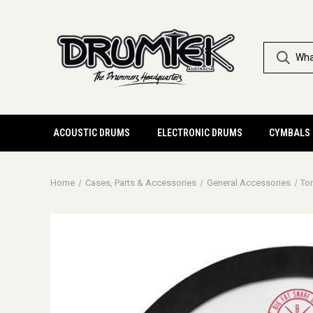
ACOUSTIC DRUMS
ELECTRONIC DRUMS
CYMBALS
Home
Cases, Parts & Accessories
General Accessories
To