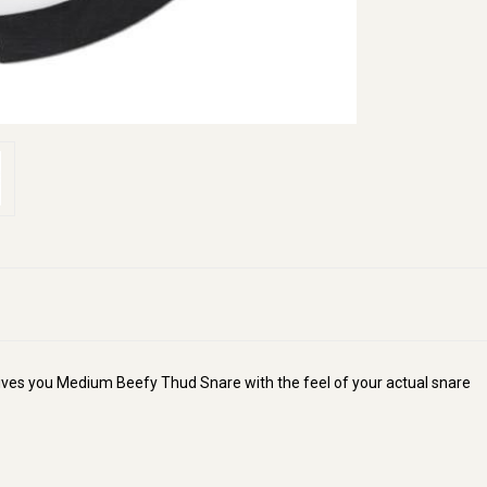
ves you Medium Beefy Thud Snare with the feel of your actual snare