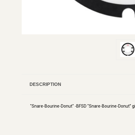
DESCRIPTION
"Snare-Bourine-Donut" -BFSD "Snare-Bourine-Donut” gi