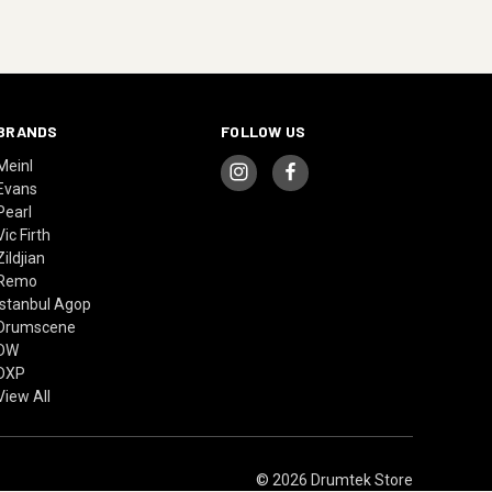
BRANDS
FOLLOW US
Meinl
Evans
Pearl
Vic Firth
Zildjian
Remo
Istanbul Agop
Drumscene
DW
DXP
View All
© 2026 Drumtek Store