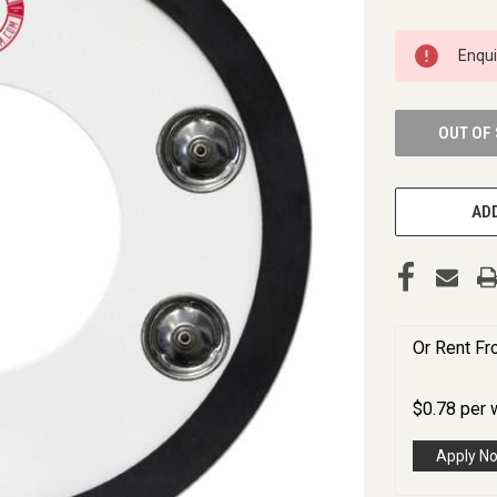
CURRENT
Enqu
STOCK:
OUT OF
ADD
Or Rent F
$
0.78
per
Apply N