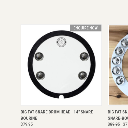
ENQUIRE NOW
QUICK VIEW
ENQUIRE NOW
QUICK
BIG FAT SNARE DRUM HEAD - 14" SNARE-
BIG FAT S
BOURINE
SNARE-BO
$79.95
$89.95
$7