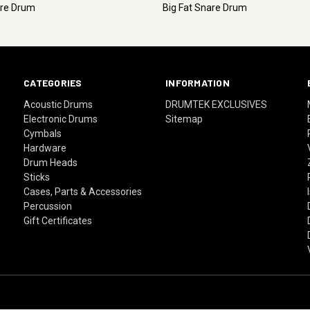
are Drum
Big Fat Snare Drum
CATEGORIES
INFORMATION
Acoustic Drums
DRUMTEK EXCLUSIVES
Electronic Drums
Sitemap
Cymbals
Hardware
Drum Heads
Sticks
Cases, Parts & Accessories
Percussion
Gift Certificates