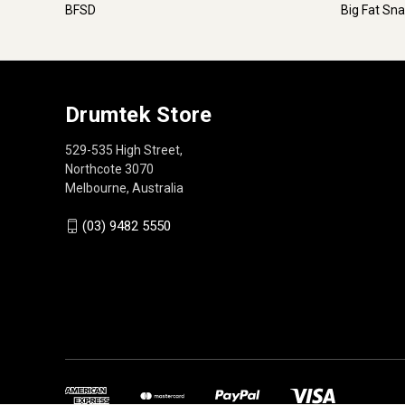
BFSD
Big Fat Sn
Drumtek Store
529-535 High Street,
Northcote 3070
Melbourne, Australia
(03) 9482 5550