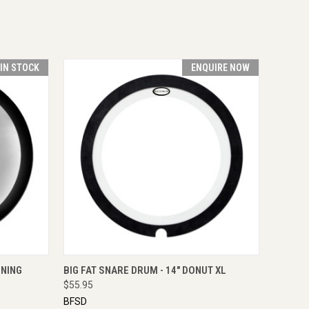
 IN STOCK
ENQUIRE NOW
O CART
QUICK VIEW
ENQUIRE NOW
INING
BIG FAT SNARE DRUM - 14" DONUT XL
$55.95
BFSD