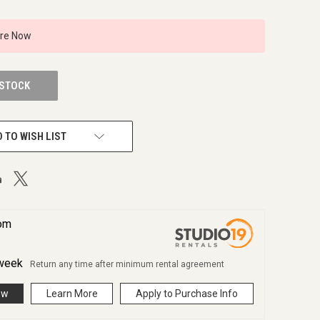
ire Now
 STOCK
 TO WISH LIST
rom
week
Return any time after minimum rental agreement
ow
Learn More
Apply to Purchase Info