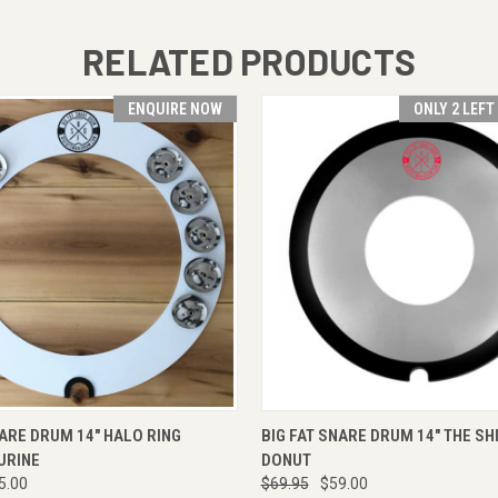
RELATED PRODUCTS
ENQUIRE NOW
ONLY 2 LEFT
 VIEW
ENQUIRE NOW
QUICK VIEW
ADD T
NARE DRUM 14" HALO RING
BIG FAT SNARE DRUM 14" THE SH
URINE
DONUT
5.00
$69.95
$59.00