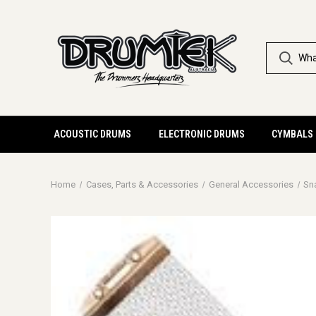
ACOUSTIC DRUMS
ELECTRONIC DRUMS
CYMBALS
Home
Cases, Parts & Accessories
General Accessories
Sn