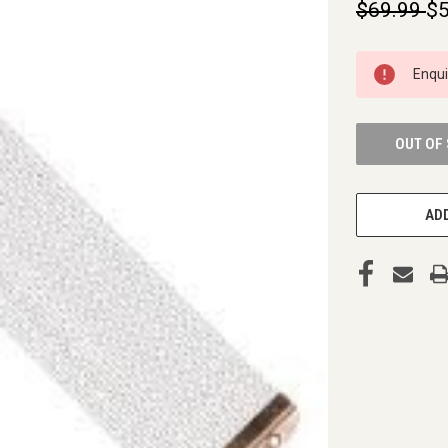
$69.99
$5
CURRENT
Enqu
STOCK:
OUT OF
ADD