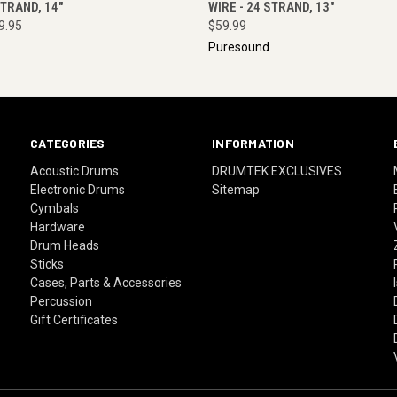
STRAND, 14"
WIRE - 24 STRAND, 13"
9.95
$59.99
Puresound
CATEGORIES
INFORMATION
Acoustic Drums
DRUMTEK EXCLUSIVES
Electronic Drums
Sitemap
Cymbals
Hardware
Drum Heads
Sticks
Cases, Parts & Accessories
Percussion
Gift Certificates