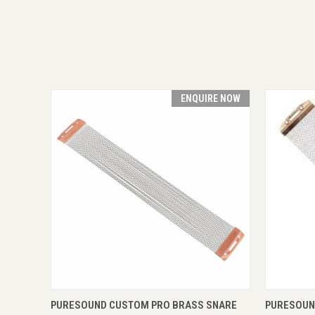
ENQUIRE NOW
QUICK VIEW
ENQUIRE NOW
QUICK
PURESOUND CUSTOM PRO BRASS SNARE
PURESOUN