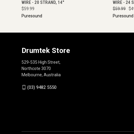
WIRE - 20 STRAND, 14"
WIRE - 24 
$59.99
$59.99
$4
Puresound
Puresound
Drumtek Store
529-535 High Street,
Northcote 3070
Melbourne, Australia
(03) 9482 5550