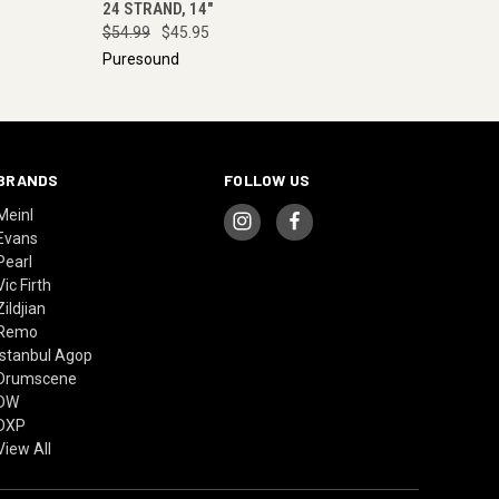
24 STRAND, 14"
$54.99
$45.95
Puresound
BRANDS
FOLLOW US
Meinl
Evans
Pearl
Vic Firth
Zildjian
Remo
Istanbul Agop
Drumscene
DW
DXP
View All