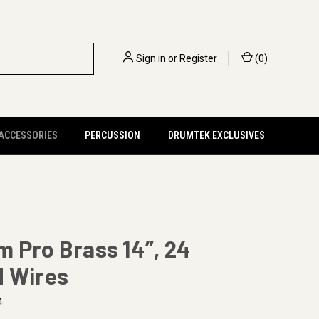
Sign in
or
Register
(
0
)
 ACCESSORIES
PERCUSSION
DRUMTEK EXCLUSIVES
 Pro Brass 14”, 24
d Wires
4