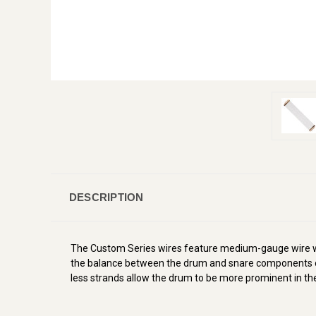
DESCRIPTION
The Custom Series wires feature medium-gauge wire wit
the balance between the drum and snare components of 
less strands allow the drum to be more prominent in the