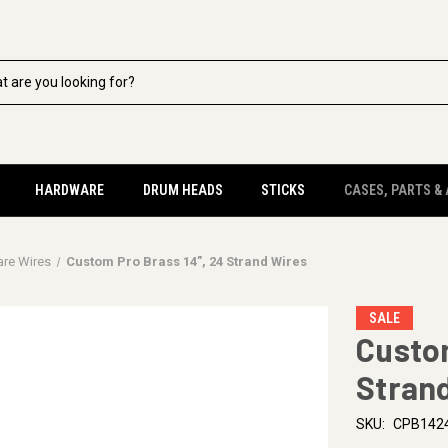
HARDWARE
DRUM HEADS
STICKS
CASES, PARTS &
are Wires
Custom Pro Brass 14”, 24 Strand Wires
SALE
Custom
Stran
SKU:
CPB142