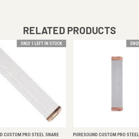
RELATED PRODUCTS
ONLY 1 LEFT IN STOCK
ENQ
 VIEW
ADD TO CART
QUICK VIEW
ENQUI
D CUSTOM PRO STEEL SNARE
PURESOUND CUSTOM PRO STEEL