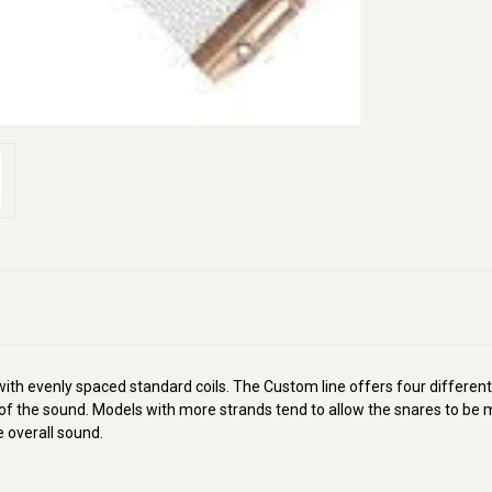
h evenly spaced standard coils. The Custom line offers four different
the sound. Models with more strands tend to allow the snares to be mo
 overall sound.