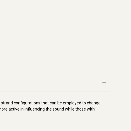
 strand configurations that can be employed to change
re active in influencing the sound while those with