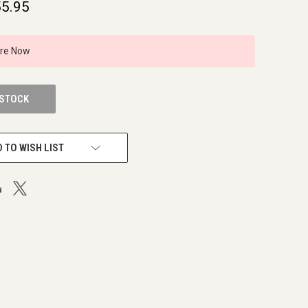
5.95
ire Now
 STOCK
 TO WISH LIST