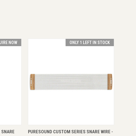
UIRE NOW
ONLY 1 LEFT IN STOCK
RE NOW
QUICK VIEW
ADD TO CART
 SNARE
PURESOUND CUSTOM SERIES SNARE WIRE -