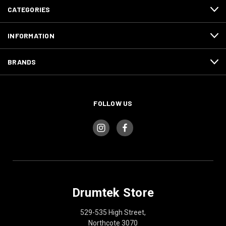
CATEGORIES
INFORMATION
BRANDS
FOLLOW US
Drumtek Store
529-535 High Street,
Northcote 3070