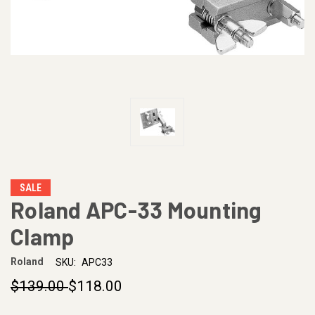
SALE
Roland APC-33 Mounting
Clamp
Roland
SKU:
APC33
$139.00
$118.00