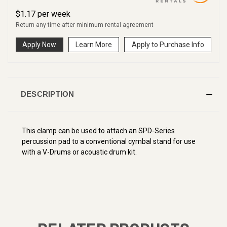
$
1.17
per
week
Return any time after minimum rental agreement
Apply Now
Learn More
Apply to Purchase Info
DESCRIPTION
This clamp can be used to attach an SPD-Series
percussion pad to a conventional cymbal stand for use
with a V-Drums or acoustic drum kit.