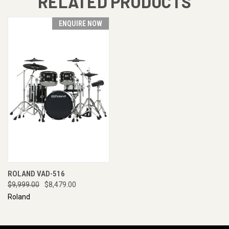
RELATED PRODUCTS
ENQUIRE NOW
ROLAND VAD-516
$9,999.00
$8,479.00
Roland