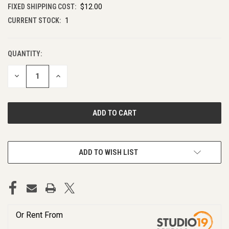
FIXED SHIPPING COST:
$12.00
CURRENT STOCK:
1
QUANTITY:
DECREASE
INCREASE
QUANTITY
QUANTITY
OF
OF
UNDEFINED
UNDEFINED
ADD TO WISH LIST
Or Rent From