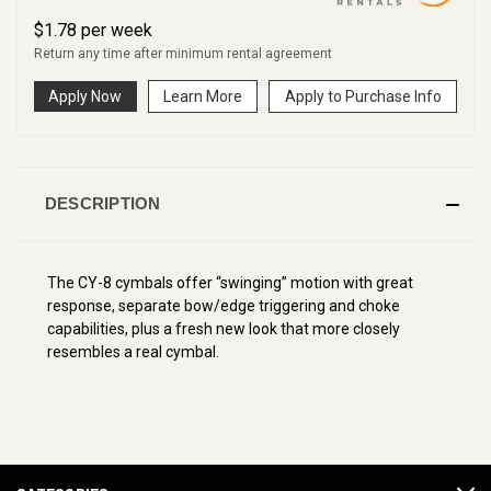
$
1.78
per
week
Return any time after minimum rental agreement
Apply Now
Learn More
Apply to Purchase Info
DESCRIPTION
The CY-8 cymbals offer “swinging” motion with great
response, separate bow/edge triggering and choke
capabilities, plus a fresh new look that more closely
resembles a real cymbal.