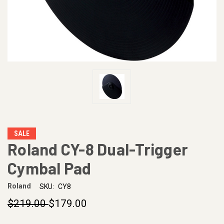
SALE
Roland CY-8 Dual-Trigger
Cymbal Pad
Roland
SKU:
CY8
$219.00
$179.00