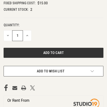
FIXED SHIPPING COST:
$15.00
CURRENT STOCK:
2
QUANTITY:
DECREASE
INCREASE
QUANTITY
QUANTITY
OF
OF
UNDEFINED
UNDEFINED
ADD TO WISH LIST
Or Rent From