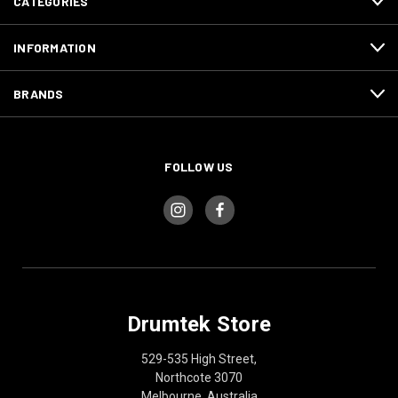
CATEGORIES
INFORMATION
BRANDS
FOLLOW US
Drumtek Store
529-535 High Street,
Northcote 3070
Melbourne, Australia