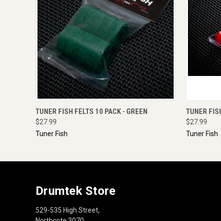
QUICK VIEW
ADD TO CART
QUICK
TUNER FISH FELTS 10 PACK - GREEN
TUNER FIS
$27.99
$27.99
Tuner Fish
Tuner Fish
Drumtek Store
529-535 High Street,
Northcote 3070