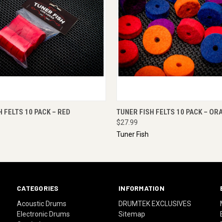
 VIEW
ADD TO CART
QUICK VIEW
ADD T
H FELTS 10 PACK – RED
TUNER FISH FELTS 10 PACK – OR
$27.99
Tuner Fish
CATEGORIES
INFORMATION
Acoustic Drums
DRUMTEK EXCLUSIVES
Electronic Drums
Sitemap