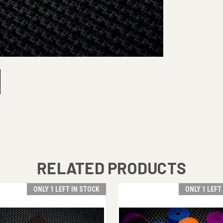
RELATED PRODUCTS
ONLY 1 LEFT IN STOCK
ONLY 1 LEFT