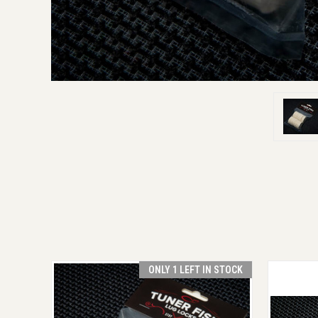
ONLY 1 LEFT IN STOCK