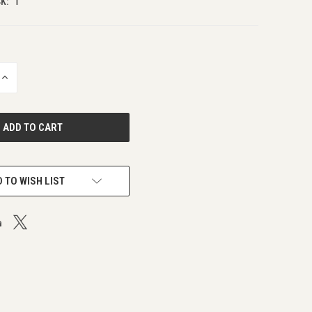
K:
1
INCREASE
QUANTITY
OF
UNDEFINED
 TO WISH LIST