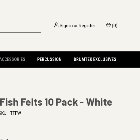
Sign in
or
Register
(
0
)
 ACCESSORIES
PERCUSSION
DRUMTEK EXCLUSIVES
Fish Felts 10 Pack - White
SKU:
TFFW