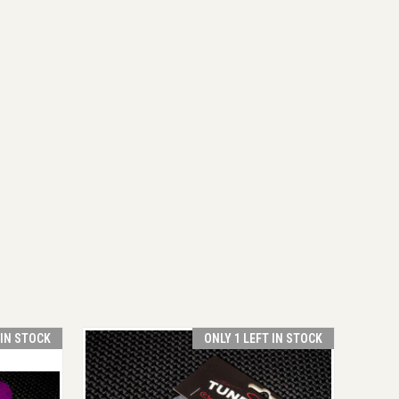
 IN STOCK
ONLY 1 LEFT IN STOCK