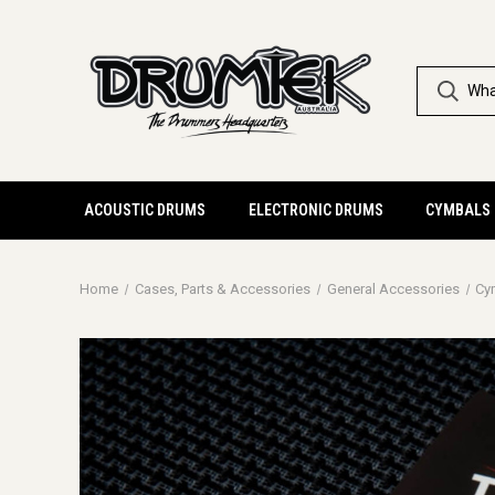
ACOUSTIC DRUMS
ELECTRONIC DRUMS
CYMBALS
Home
Cases, Parts & Accessories
General Accessories
Cy