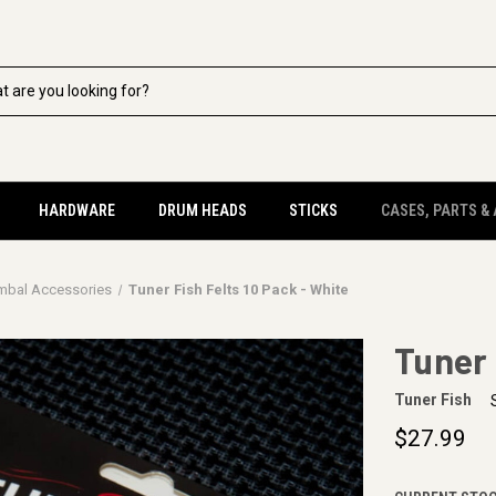
HARDWARE
DRUM HEADS
STICKS
CASES, PARTS &
mbal Accessories
Tuner Fish Felts 10 Pack - White
Tuner 
Tuner Fish
$27.99