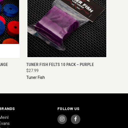
O CART
QUICK VIEW
ADD TO CART
ANGE
TUNER FISH FELTS 10 PACK – PURPLE
$27.99
Tuner Fish
BRANDS
FOLLOW US
Meinl
Evans