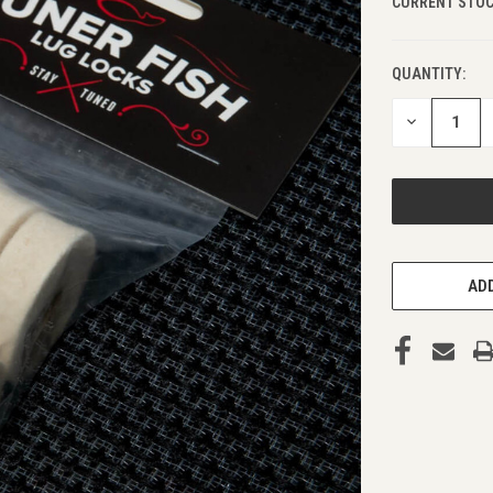
CURRENT STOC
QUANTITY:
DECREASE
QUANTITY
OF
UNDEFINED
ADD