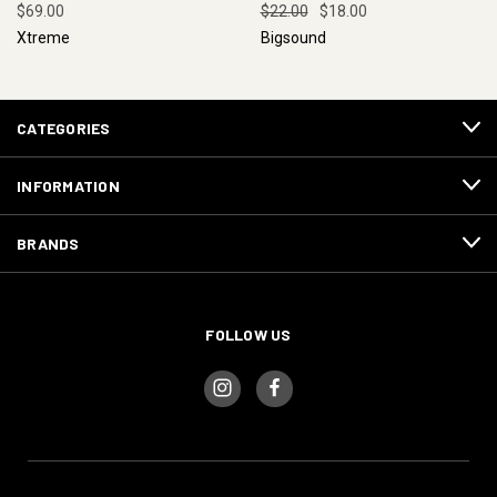
$69.00
$22.00
$18.00
Xtreme
Bigsound
CATEGORIES
INFORMATION
BRANDS
FOLLOW US