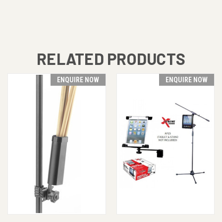
RELATED PRODUCTS
ENQUIRE NOW
ENQUIRE NOW