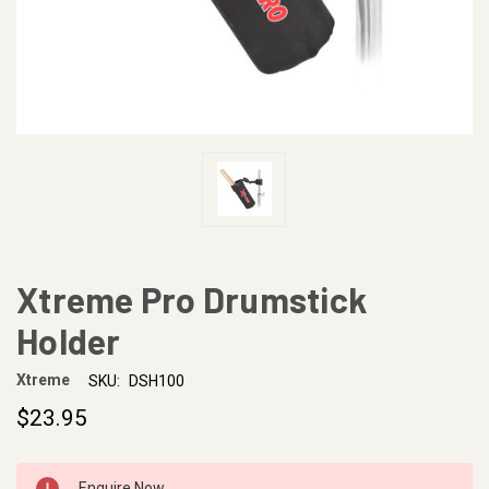
Xtreme Pro Drumstick
Holder
Xtreme
SKU:
DSH100
$23.95
CURRENT
Enquire Now