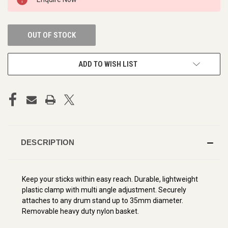
STOCK:
OUT OF STOCK
ADD TO WISH LIST
DESCRIPTION
Keep your sticks within easy reach. Durable, lightweight
plastic clamp with multi angle adjustment. Securely
attaches to any drum stand up to 35mm diameter.
Removable heavy duty nylon basket.