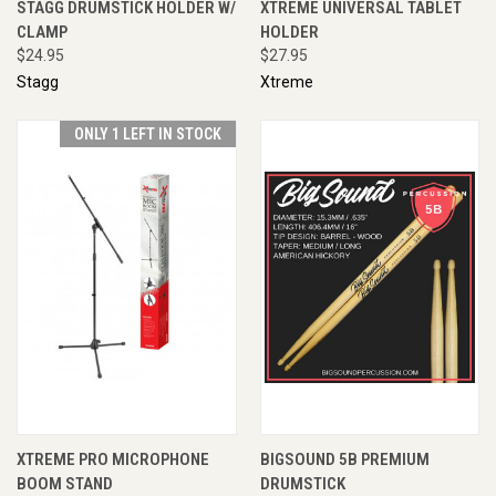
STAGG DRUMSTICK HOLDER W/
XTREME UNIVERSAL TABLET
CLAMP
HOLDER
$24.95
$27.95
Stagg
Xtreme
ONLY 1 LEFT IN STOCK
XTREME PRO MICROPHONE
BIGSOUND 5B PREMIUM
BOOM STAND
DRUMSTICK