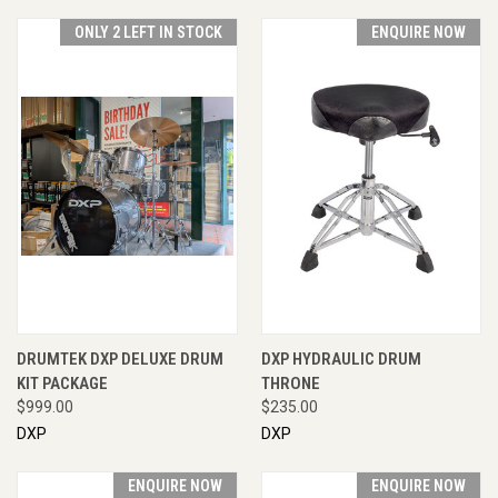
ONLY 2 LEFT IN STOCK
ENQUIRE NOW
DRUMTEK DXP DELUXE DRUM
DXP HYDRAULIC DRUM
KIT PACKAGE
THRONE
$999.00
$235.00
DXP
DXP
ENQUIRE NOW
ENQUIRE NOW