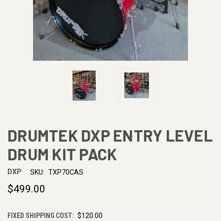
DRUMTEK DXP ENTRY LEVEL
DRUM KIT PACK
DXP
SKU:
TXP70CAS
$499.00
FIXED SHIPPING COST:
$120.00