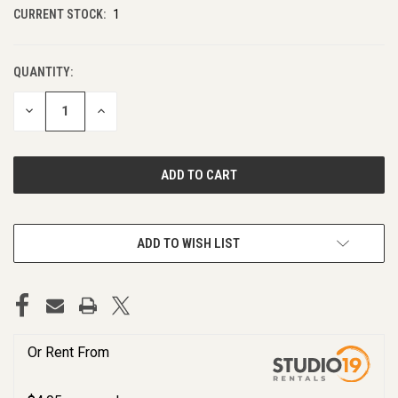
CURRENT STOCK:
1
QUANTITY:
DECREASE
INCREASE
QUANTITY
QUANTITY
OF
OF
UNDEFINED
UNDEFINED
ADD TO WISH LIST
Or Rent From