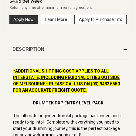
$
4.95
per
week
Return any time after minimum rental agreement
Apply Now
Learn More
Apply to Purchase Info
DESCRIPTION
*ADDITIONAL SHIPPING COST APPLIES TO ALL
INTERSTATE, INCLUDING REGIONAL CITIES OUTSIDE
OF MELBOURNE - PLEASE CALL US ON (03) 9482 5550
FOR AN ACCURATE FREIGHT QUOTE.
DRUMTEK DXP ENTRY LEVEL PACK
The ultimate beginner drumkit package has landed and is
ready to rip into!!! Complete with everything you need to
start your drumming journey, this is the perfect package
for any new drummer, young or old!