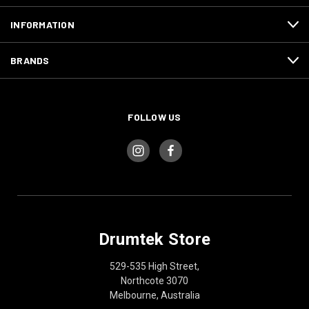
INFORMATION
BRANDS
FOLLOW US
Drumtek Store
529-535 High Street,
Northcote 3070
Melbourne, Australia