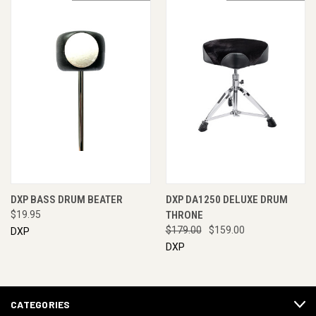
DXP BASS DRUM BEATER
DXP DA1250 DELUXE DRUM
$19.95
THRONE
$179.00
$159.00
DXP
DXP
CATEGORIES