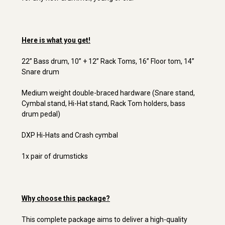
Here is what you get!
22” Bass drum, 10” + 12” Rack Toms, 16” Floor tom, 14”
Snare drum
Medium weight double-braced hardware (Snare stand,
Cymbal stand, Hi-Hat stand, Rack Tom holders, bass
drum pedal)
DXP Hi-Hats and Crash cymbal
1x pair of drumsticks
Why choose this package?
This complete package aims to deliver a high-quality