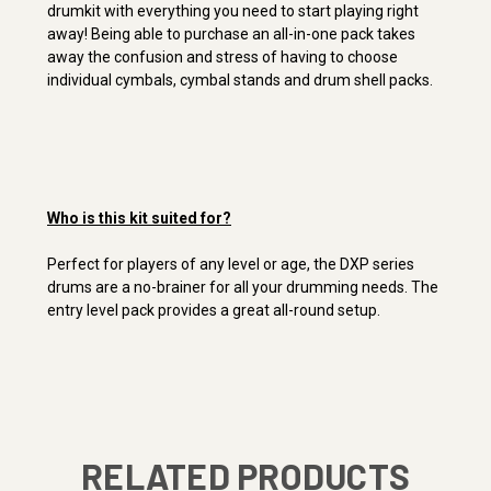
drumkit with everything you need to start playing right
away! Being able to purchase an all-in-one pack takes
away the confusion and stress of having to choose
individual cymbals, cymbal stands and drum shell packs.
Who is this kit suited for?
Perfect for players of any level or age, the DXP series
drums are a no-brainer for all your drumming needs. The
entry level pack provides a great all-round setup.
RELATED PRODUCTS