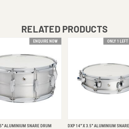
RELATED PRODUCTS
ENQUIRE NOW
ONLY 1 LEFT
 VIEW
ENQUIRE NOW
QUICK VIEW
ADD T
.5" ALUMINIUM SNARE DRUM
DXP 14" X 3.5" ALUMINIUM SNAR