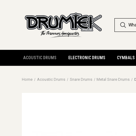
ACOUSTIC DRUMS
ELECTRONIC DRUMS
CYMBALS
Home
Acoustic Drums
Snare Drums
Metal Snare Drums