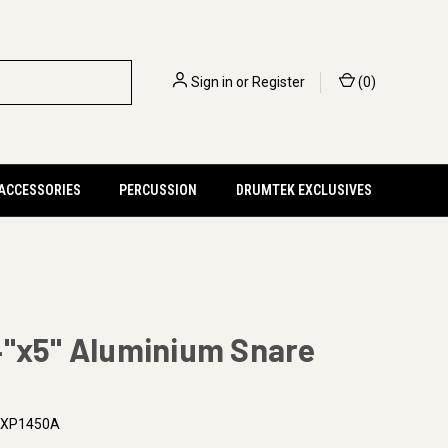
Sign in
or
Register
(
0
)
 ACCESSORIES
PERCUSSION
DRUMTEK EXCLUSIVES
4"x5" Aluminium Snare
XP1450A