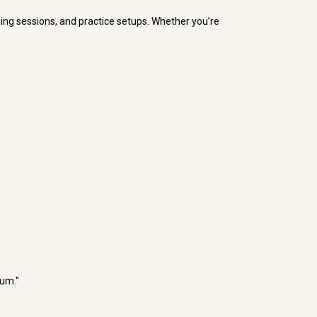
rding sessions, and practice setups. Whether you’re
rum."