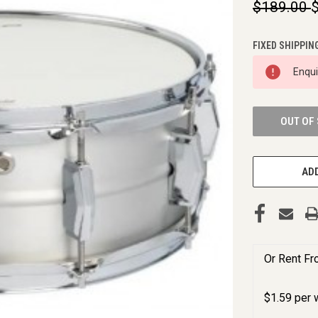
$189.00
FIXED SHIPPIN
CURRENT
Enqu
STOCK:
OUT OF
ADD
Or Rent F
$
1.59
per