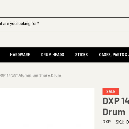
HARDWARE
DRUM HEADS
STICKS
CASES, PARTS &
DXP 14"x5" Aluminium Snare Drum
SALE
DXP 1
Drum
DXP
SKU:
D