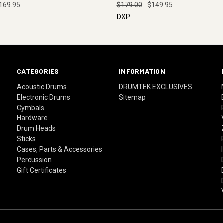
169.95
$179.00
$149.95
DXP
CATEGORIES
INFORMATION
Acoustic Drums
DRUMTEK EXCLUSIVES
Electronic Drums
Sitemap
Cymbals
Hardware
Drum Heads
Sticks
Cases, Parts & Accessories
Percussion
Gift Certificates