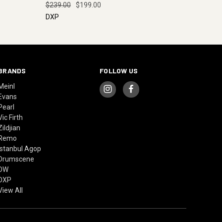
$239.00
$199.00
DXP
BRANDS
FOLLOW US
Meinl
Evans
Pearl
Vic Firth
Zildjian
Remo
Istanbul Agop
Drumscene
DW
DXP
View All