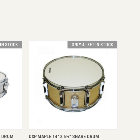
 IN STOCK
ONLY 4 LEFT IN STOCK
O CART
QUICK VIEW
VIEW OPTIONS
E DRUM
DXP MAPLE 14" X 6½” SNARE DRUM