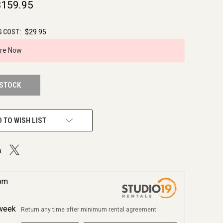
$159.95
G COST:
$29.95
ire Now
 STOCK
 TO WISH LIST
rom
week
Return any time after minimum rental agreement