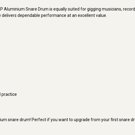
e DXP Aluminium Snare Drum is equally suited for gigging musicians, reco
are delivers dependable performance at an excellent value.
d practice
ium snare drum! Perfect if you want to upgrade from your first snare d