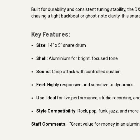
Built for durability and consistent tuning stability, th
chasing a tight backbeat or ghost-note clarity, this sn
Key Features:
Size:
14" x 5" snare drum
Shell:
Aluminium for bright, focused tone
Sound:
Crisp attack with controlled sustain
Feel:
Highly responsive and sensitive to dynamics
Use:
Ideal for live performance, studio recording, an
Style Compatibility:
Rock, pop, funk, jazz, and more
Staff Comments:
"Great value for money in an alumin