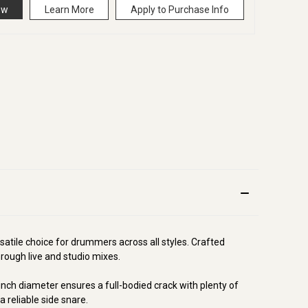
ow
Learn More
Apply to Purchase Info
rsatile choice for drummers across all styles. Crafted
hrough live and studio mixes.
-inch diameter ensures a full-bodied crack with plenty of
 reliable side snare.