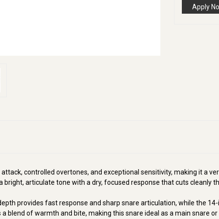
Apply N
 attack, controlled overtones, and exceptional sensitivity, making it a ve
a bright, articulate tone with a dry, focused response that cuts cleanly t
h depth provides fast response and sharp snare articulation, while the 14
a blend of warmth and bite, making this snare ideal as a main snare or a