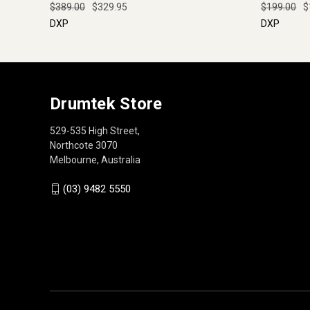
$389.00
$329.95
$199.00
$
DXP
DXP
Drumtek Store
529-535 High Street,
Northcote 3070
Melbourne, Australia
(03) 9482 5550