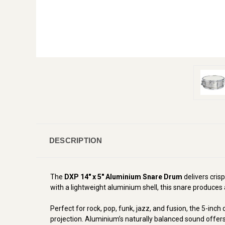
DESCRIPTION
The
DXP 14" x 5" Aluminium Snare Drum
delivers crisp
with a lightweight aluminium shell, this snare produces 
Perfect for rock, pop, funk, jazz, and fusion, the 5-inc
projection. Aluminium’s naturally balanced sound offers 