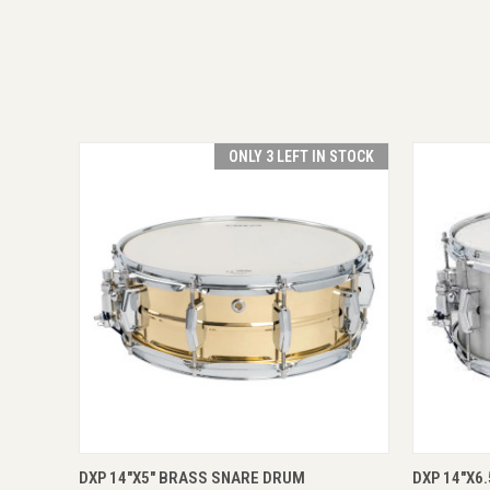
ONLY 3 LEFT IN STOCK
QUICK VIEW
ADD TO CART
QUICK
DXP 14"X5" BRASS SNARE DRUM
DXP 14"X6