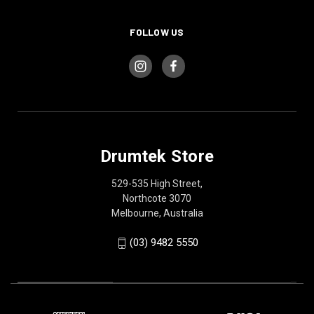
FOLLOW US
Drumtek Store
529-535 High Street,
Northcote 3070
Melbourne, Australia
(03) 9482 5550