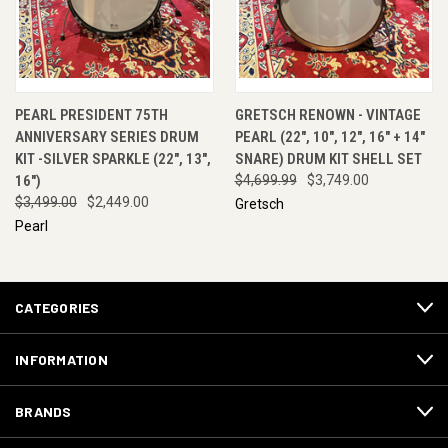
PEARL PRESIDENT 75TH
GRETSCH RENOWN - VINTAGE
ANNIVERSARY SERIES DRUM
PEARL (22", 10", 12", 16" + 14"
KIT -SILVER SPARKLE (22", 13",
SNARE) DRUM KIT SHELL SET
16")
$4,699.99
$3,749.00
$3,499.00
$2,449.00
Gretsch
Pearl
CATEGORIES
INFORMATION
BRANDS