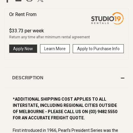
Or Rent From
$
33.73
per
week
Return any time after minimum rental agreement
Apply Now
Learn More
Apply to Purchase Info
DESCRIPTION
*ADDITIONAL SHIPPING COST APPLIES TO ALL
INTERSTATE, INCLUDING REGIONAL CITIES OUTSIDE
OF MELBOURNE - PLEASE CALL US ON (03) 9482 5550
FOR AN ACCURATE FREIGHT QUOTE.
First introduced in 1966, Pearl’s President Series was the