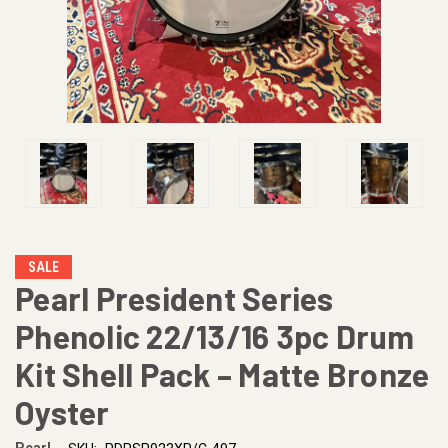
SALE
Pearl President Series
Phenolic 22/13/16 3pc Drum
Kit Shell Pack – Matte Bronze
Oyster