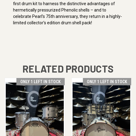
first drum kit to harness the distinctive advantages of
hermetically pressurized Phenolic shells – and to
celebrate Pearl’s 75th anniversary, they return in a highly-
limited collector’s edition drum shell pack!
RELATED PRODUCTS
ONLY 1 LEFT IN STOCK
ONLY 1 LEFT IN STOCK