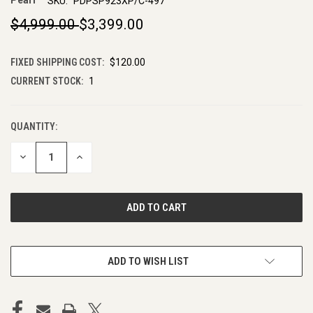
Pearl
SKU:
PDPSP923XP/C-497
$4,999.00
$3,399.00
FIXED SHIPPING COST:
$120.00
CURRENT STOCK:
1
QUANTITY:
DECREASE
INCREASE
QUANTITY
QUANTITY
OF
OF
UNDEFINED
UNDEFINED
ADD TO WISH LIST