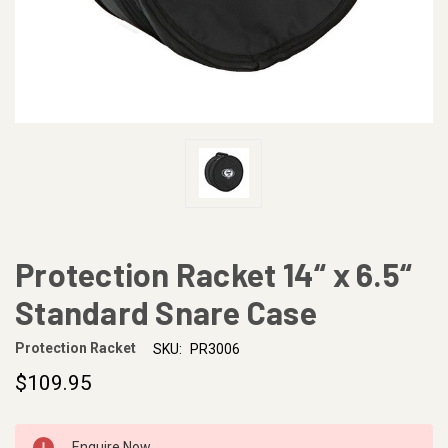
Protection Racket 14“ x 6.5“
Standard Snare Case
Protection Racket
SKU:
PR3006
$109.95
CURRENT
Enquire Now