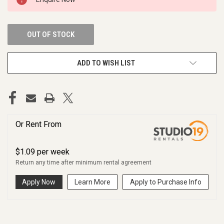
STOCK:
OUT OF STOCK
ADD TO WISH LIST
Or Rent From
$
1.09
per
week
Return any time after minimum rental agreement
Apply Now
Learn More
Apply to Purchase Info