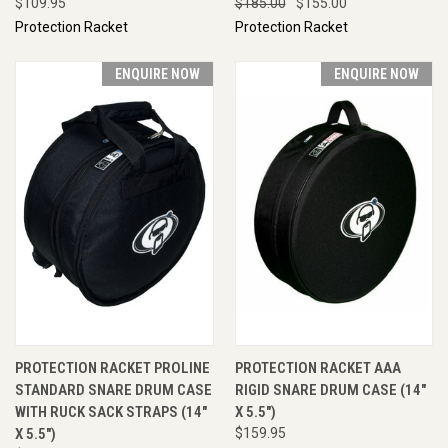
$109.95
$185.00
$155.00
Protection Racket
Protection Racket
ENQUIRE NOW
ENQUIRE NOW
PROTECTION RACKET PROLINE
PROTECTION RACKET AAA
STANDARD SNARE DRUM CASE
RIGID SNARE DRUM CASE (14"
WITH RUCK SACK STRAPS (14"
X 5.5")
X 5.5")
$159.95