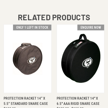
RELATED PRODUCTS
ONLY 1 LEFT IN STOCK
ENQUIRE NOW
PROTECTION RACKET 14“ X
PROTECTION RACKET 14" X
5.5” STANDARD SNARE CASE
6.5" AAA RIGID SNARE CASE