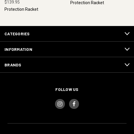
$139.95
Protection Racket
Protection Racket
CATEGORIES
INFORMATION
BRANDS
FOLLOW US