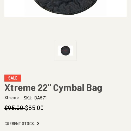
SALE
Xtreme 22" Cymbal Bag
Xtreme
SKU:
DA571
$95.00
$85.00
CURRENT STOCK:
3