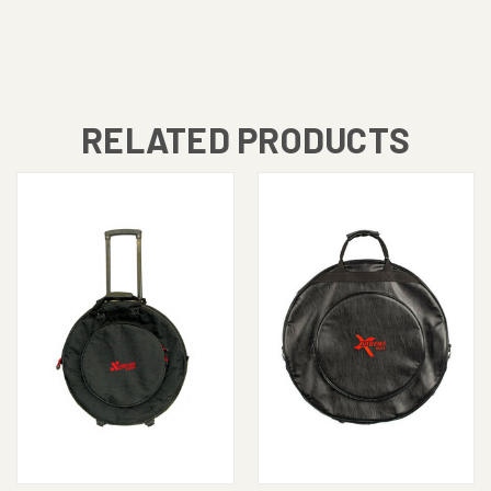
RELATED PRODUCTS