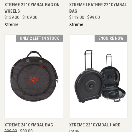
XTREME 22" CYMBAL BAG ON
XTREME LEATHER 22" CYMBAL
WHEELS
BAG
$139.00
$109.00
$119.00
$99.00
Xtreme
Xtreme
ONLY 2 LEFT IN STOCK
ENQUIRE NOW
XTREME 24" CYMBAL BAG
XTREME 22" CYMBAL HARD
$99.00
$89.00
CASE