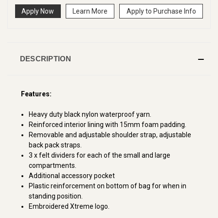
Apply Now
Learn More
Apply to Purchase Info
DESCRIPTION
Features:
Heavy duty black nylon waterproof yarn.
Reinforced interior lining with 15mm foam padding.
Removable and adjustable shoulder strap, adjustable
back pack straps.
3 x felt dividers for each of the small and large
compartments.
Additional accessory pocket
Plastic reinforcement on bottom of bag for when in
standing position.
Embroidered Xtreme logo.