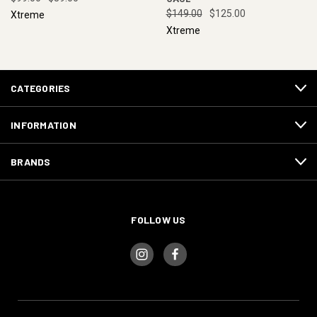
$149.00
$125.00
Xtreme
Xtreme
CATEGORIES
INFORMATION
BRANDS
FOLLOW US