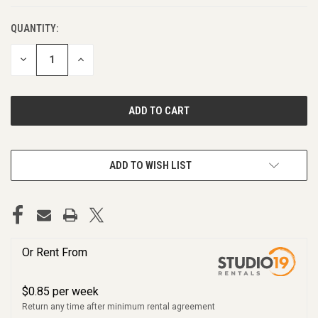
QUANTITY:
DECREASE
INCREASE
QUANTITY
QUANTITY
OF
OF
UNDEFINED
UNDEFINED
ADD TO WISH LIST
Or Rent From
$
0.85
per
week
Return any time after minimum rental agreement