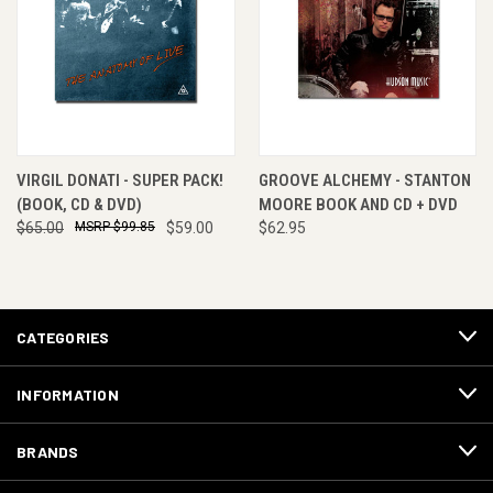
VIRGIL DONATI - SUPER PACK!
GROOVE ALCHEMY - STANTON
(BOOK, CD & DVD)
MOORE BOOK AND CD + DVD
$65.00
$99.85
$59.00
$62.95
CATEGORIES
INFORMATION
BRANDS