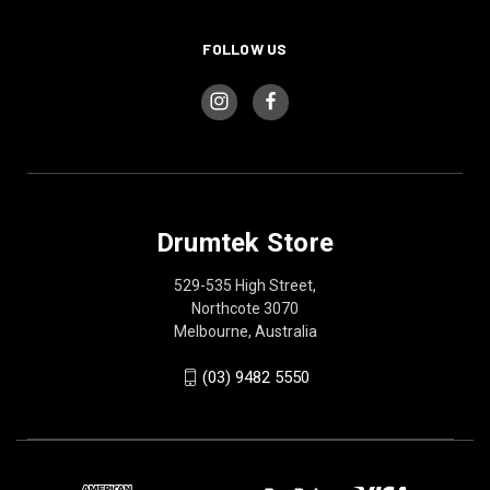
FOLLOW US
Drumtek Store
529-535 High Street,
Northcote 3070
Melbourne, Australia
(03) 9482 5550