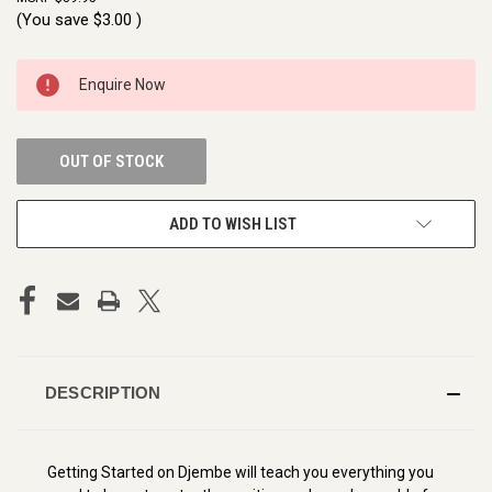
(You save
$3.00
)
CURRENT
Enquire Now
STOCK:
OUT OF STOCK
ADD TO WISH LIST
DESCRIPTION
Getting Started on Djembe will teach you everything you