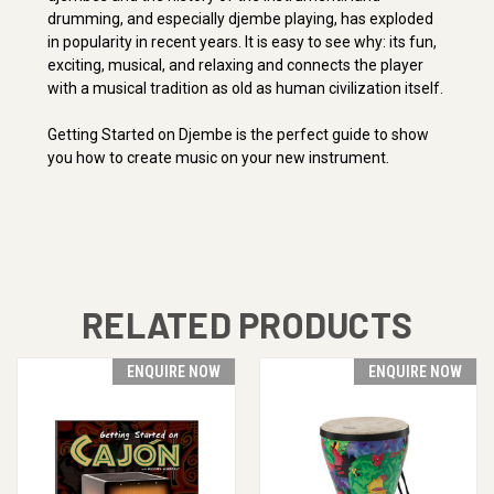
drumming, and especially djembe playing, has exploded
in popularity in recent years. It is easy to see why: its fun,
exciting, musical, and relaxing and connects the player
with a musical tradition as old as human civilization itself.
Getting Started on Djembe is the perfect guide to show
you how to create music on your new instrument.
RELATED PRODUCTS
ENQUIRE NOW
ENQUIRE NOW