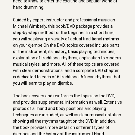
need to know to enter the exciting and popular world of
hand drumming.
Guided by expert instructor and professional musician
Michael Wimberly, this book/DVD package provides a
step-by-step method for the beginner. In a short time,
you will be playing a variety of actual traditional rhythms
on your djembe.On the DVD, topics covered include parts
of the instrument, its history, basic playing techniques,
explanation of traditional rhythms, application to modern
musical styles, and more. All of these topics are covered
with clear demonstrations, and a complete DVD chapter
is dedicated to each of 6 traditional African rhythms that
you will learn to play on djembe.
The book covers and reinforces the topics on the DVD,
and provides supplemental information as well. Extensive
photos of all hand and body positions and playing
techniques are included, as well as clear musical notation
showing all the rhythms taught on the DVD. In addition,
the book provides more detail on different types of
djembes and the history of the instrument.Hand