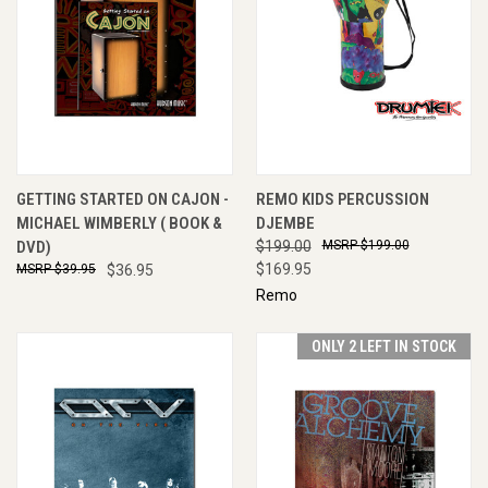
GETTING STARTED ON CAJON -
REMO KIDS PERCUSSION
MICHAEL WIMBERLY ( BOOK &
DJEMBE
DVD)
$199.00
$199.00
$169.95
$39.95
$36.95
Remo
ONLY 2 LEFT IN STOCK