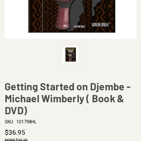
Getting Started on Djembe -
Michael Wimberly ( Book &
DVD)
SKU:
101798HL
$36.95
$39.95