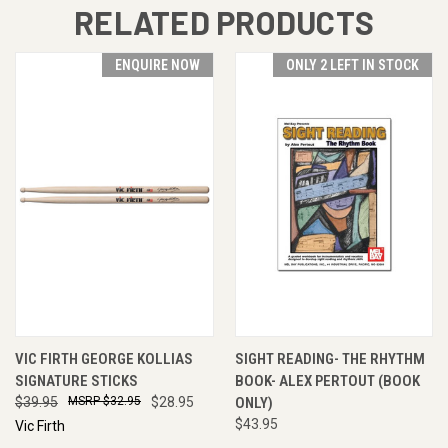
RELATED PRODUCTS
ENQUIRE NOW
ONLY 2 LEFT IN STOCK
VIC FIRTH GEORGE KOLLIAS
SIGHT READING- THE RHYTHM
SIGNATURE STICKS
BOOK- ALEX PERTOUT (BOOK
$39.95
$32.95
$28.95
ONLY)
$43.95
Vic Firth