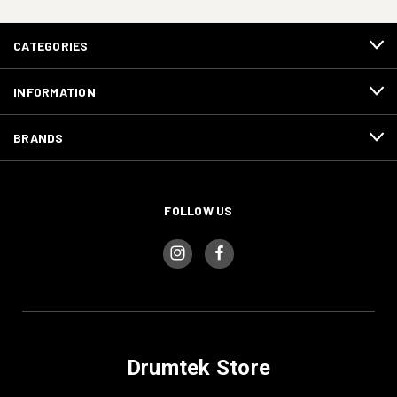
CATEGORIES
INFORMATION
BRANDS
FOLLOW US
Drumtek Store