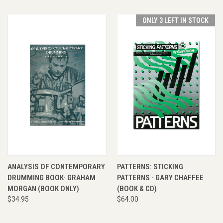
ONLY 3 LEFT IN STOCK
ANALYSIS OF CONTEMPORARY
PATTERNS: STICKING
DRUMMING BOOK- GRAHAM
PATTERNS - GARY CHAFFEE
MORGAN (BOOK ONLY)
(BOOK & CD)
$34.95
$64.00