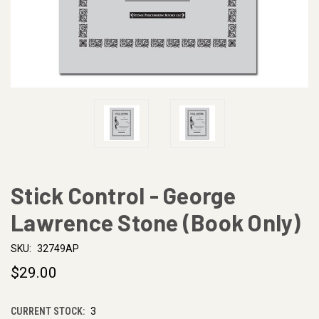
Stick Control - George
Lawrence Stone (Book Only)
SKU:
32749AP
$29.00
CURRENT STOCK:
3