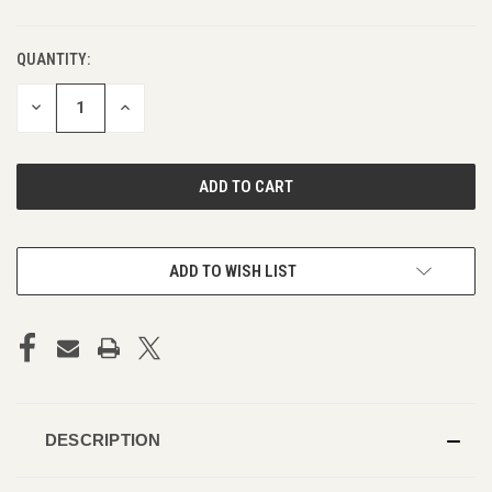
QUANTITY:
DECREASE
INCREASE
QUANTITY
QUANTITY
OF
OF
UNDEFINED
UNDEFINED
ADD TO WISH LIST
DESCRIPTION