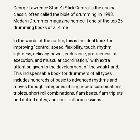
George Lawrence Stone's Stick Control is the original
classic, often called the bible of drumming. In 1993,
Modern Drummer magazine named it one of the top 25
drumming books of all-time.
In the words of the author, this is the ideal book for
improving "control, speed, flexibility, touch, rhythm,
lightness, delicacy, power, endurance, preciseness of
execution, and muscular coordination," with extra
attention given to the development of the weak hand.
This indispensable book for drummers of all types
includes hundreds of basic to advanced rhythms and
moves through categories of single-beat combinations,
triplets, short roll combinations, flam beats, flam triplets
and dotted notes, and short roll progressions.