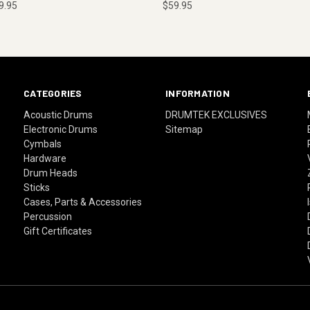
9.95
$59.95
CATEGORIES
INFORMATION
Acoustic Drums
DRUMTEK EXCLUSIVES
Electronic Drums
Sitemap
Cymbals
Hardware
Drum Heads
Sticks
Cases, Parts & Accessories
Percussion
Gift Certificates