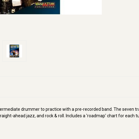
ntermediate drummer to practice with a pre-recorded band. The seven tra
 straight-ahead jazz, and rock & roll. Includes a 'roadmap' chart for each t