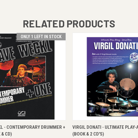
RELATED PRODUCTS
ONLY 1 LEFT IN STOCK
 VIEW
ADD TO CART
QUICK VIEW
ADD T
KL - CONTEMPORARY DRUMMER +
VIRGIL DONATI - ULTIMATE PLAY
 & CD)
(BOOK & 2 CD'S)