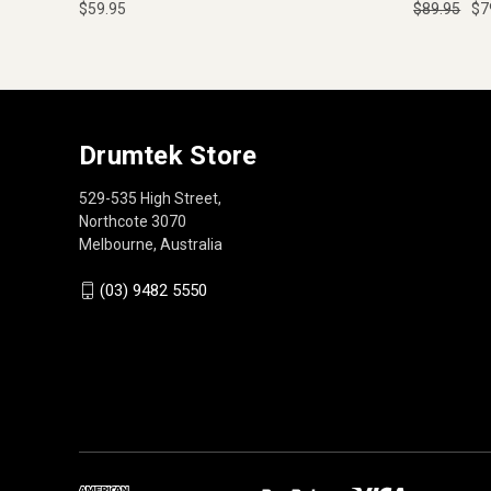
$59.95
$89.95
$7
Drumtek Store
529-535 High Street,
Northcote 3070
Melbourne, Australia
(03) 9482 5550