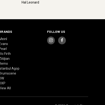
Hal Leonard
BRANDS
FOLLOW US
Meinl
Evans
Pearl
Vic Firth
Zildjian
Remo
Istanbul Agop
Drumscene
DW
DXP
View All