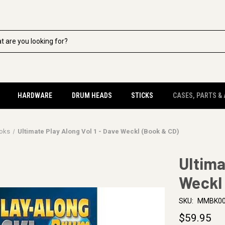
HARDWARE
DRUM HEADS
STICKS
CASES, PARTS &
oks
Ultimate Play Along Vol 1 - Dave Weckl (Book & CD)
Ultima
Weckl
SKU:
MMBK00
$59.95