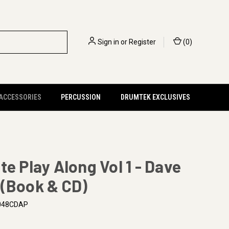
Sign in
or
Register
(
0
)
 ACCESSORIES
PERCUSSION
DRUMTEK EXCLUSIVES
te Play Along Vol 1 - Dave
 (Book & CD)
48CDAP