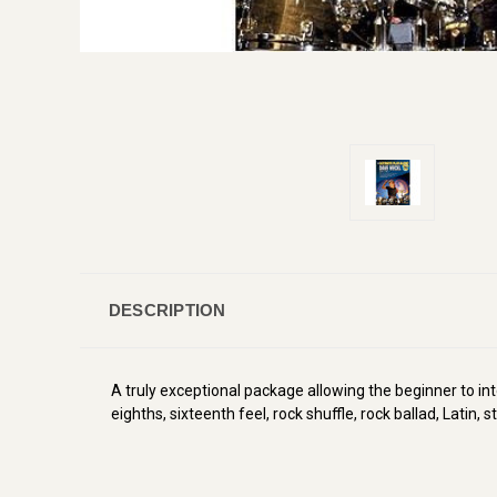
DESCRIPTION
A truly exceptional package allowing the beginner to i
eighths, sixteenth feel, rock shuffle, rock ballad, Latin,