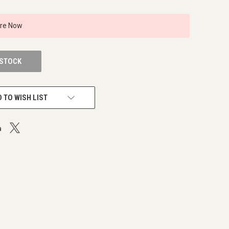
ire Now
 STOCK
 TO WISH LIST