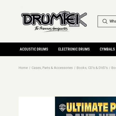
ACOUSTIC DRUMS
ELECTRONIC DRUMS
CYMBALS
Home
Cases, Parts & Accessories
Books, CD's & DVD's
Bo