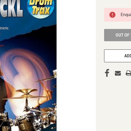
CURRENT
Enqu
STOCK:
OUT OF
ADD