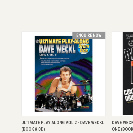
ENQUIRE NOW
QUICK VIEW
ENQUIRE NOW
QUICK
ULTIMATE PLAY ALONG VOL 2 - DAVE WECKL
DAVE WEC
(BOOK & CD)
ONE (BOOK