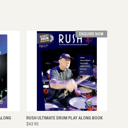
ENQUIRE NOW
O CART
QUICK VIEW
ENQUIRE NOW
-ALONG
RUSH ULTIMATE DRUM PLAY ALONG BOOK
$43.95