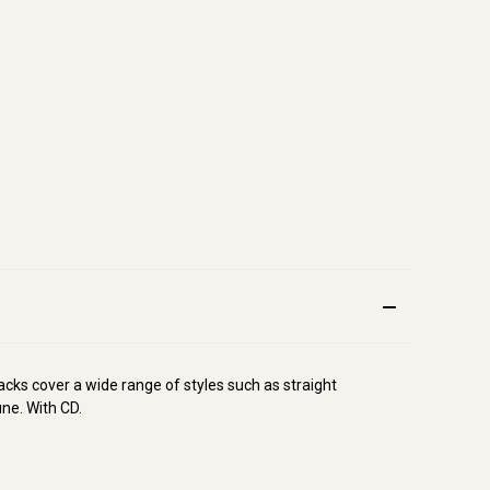
cks cover a wide range of styles such as straight
une. With CD.