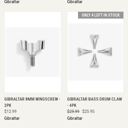
Gibraltar
Gibraltar
ONLY 4 LEFT IN STOCK
GIBRALTAR 8MM WINGSCREW -
GIBRALTAR BASS DRUM CLAW
2PK
- 4PK
$12.99
$29.99
$25.95
Gibraltar
Gibraltar