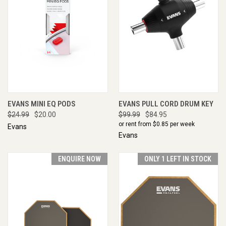
EVANS MINI EQ PODS
EVANS PULL CORD DRUM KEY
$24.99
$20.00
$99.99
$84.95
or rent from $
0.85
per week
Evans
Evans
ENQUIRE NOW
ONLY 1 LEFT IN STOCK