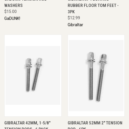
WASHERS
RUBBER FLOOR TOM FEET -
$15.00
3PK
$12.99
GaDUNK!
Gibraltar
GIBRALTAR 42MM, 1-5/8"
GIBRALTAR 52MM 2" TENSION