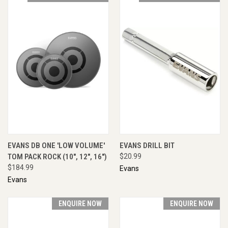
EVANS DB ONE 'LOW VOLUME'
EVANS DRILL BIT
TOM PACK ROCK (10", 12", 16")
$20.99
$184.99
Evans
Evans
ENQUIRE NOW
ENQUIRE NOW