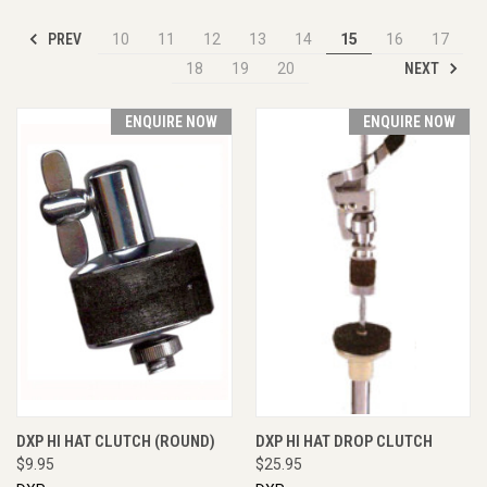
PREV
10
11
12
13
14
15
16
17
NEXT
18
19
20
ENQUIRE NOW
ENQUIRE NOW
DXP HI HAT CLUTCH (ROUND)
DXP HI HAT DROP CLUTCH
$9.95
$25.95