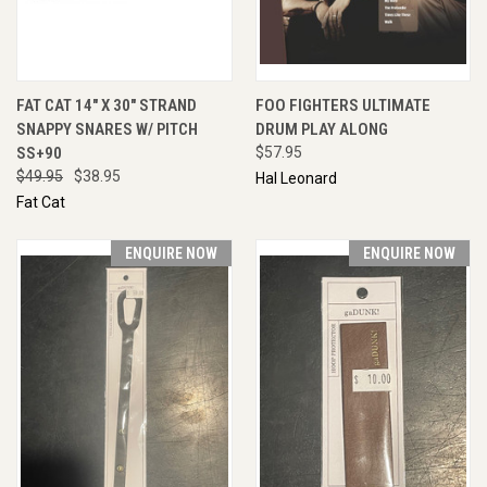
FAT CAT 14" X 30" STRAND
FOO FIGHTERS ULTIMATE
SNAPPY SNARES W/ PITCH
DRUM PLAY ALONG
SS+90
$57.95
$49.95
$38.95
Hal Leonard
Fat Cat
ENQUIRE NOW
ENQUIRE NOW