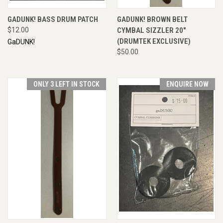
GADUNK! BASS DRUM PATCH
GADUNK! BROWN BELT
$12.00
CYMBAL SIZZLER 20"
(DRUMTEK EXCLUSIVE)
GaDUNK!
$50.00
ONLY 3 LEFT IN STOCK
ENQUIRE NOW