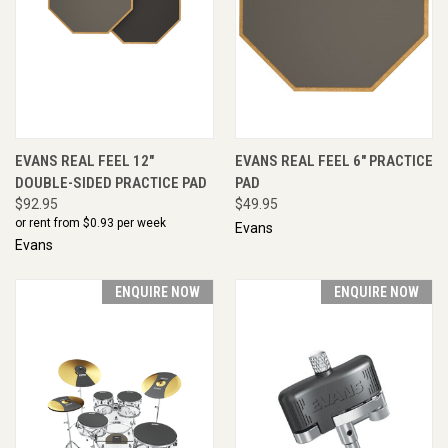
EVANS REAL FEEL 12"
EVANS REAL FEEL 6" PRACTICE
DOUBLE-SIDED PRACTICE PAD
PAD
$92.95
$49.95
or rent from $
0.93
per week
Evans
Evans
ENQUIRE NOW
ENQUIRE NOW