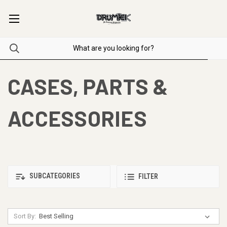
CASES, PARTS &
ACCESSORIES
SUBCATEGORIES
FILTER
Sort By: