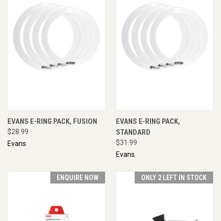
EVANS E-RING PACK, FUSION
EVANS E-RING PACK,
$28.99
STANDARD
$31.99
Evans
Evans
ENQUIRE NOW
ONLY 2 LEFT IN STOCK