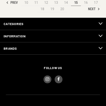
PREV
10
11
12
13
14
15
16
17
NEXT
18
19
20
CATEGORIES
INFORMATION
BRANDS
FOLLOW US