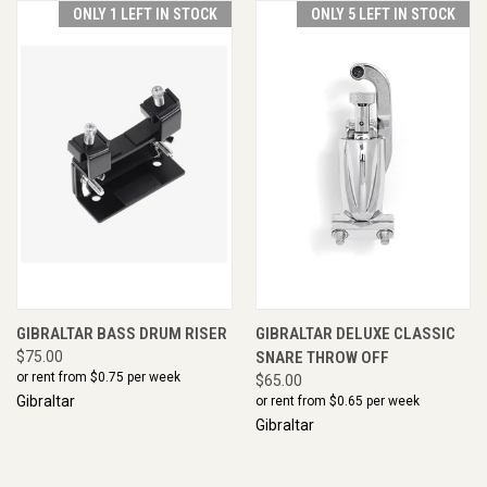
ONLY 1 LEFT IN STOCK
ONLY 5 LEFT IN STOCK
GIBRALTAR BASS DRUM RISER
GIBRALTAR DELUXE CLASSIC
$75.00
SNARE THROW OFF
or rent from $
0.75
per week
$65.00
Gibraltar
or rent from $
0.65
per week
Gibraltar