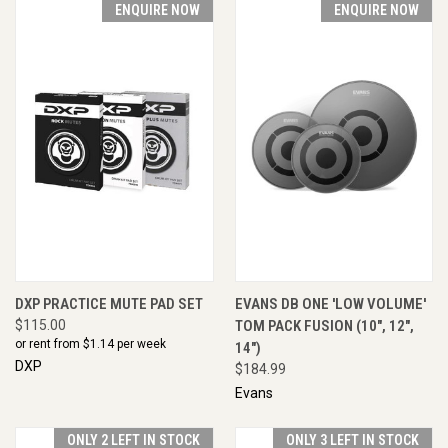
ENQUIRE NOW
ENQUIRE NOW
DXP PRACTICE MUTE PAD SET
EVANS DB ONE 'LOW VOLUME'
$115.00
TOM PACK FUSION (10", 12",
or rent from $
1.14
per week
14")
DXP
$184.99
Evans
ONLY 2 LEFT IN STOCK
ONLY 3 LEFT IN STOCK