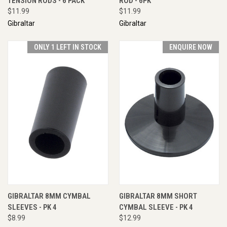
TENSION RODS - 6 PACK
ROD - 6PK
$11.99
$11.99
Gibraltar
Gibraltar
ONLY 1 LEFT IN STOCK
ENQUIRE NOW
GIBRALTAR 8MM CYMBAL
GIBRALTAR 8MM SHORT
SLEEVES - PK 4
CYMBAL SLEEVE - PK 4
$8.99
$12.99