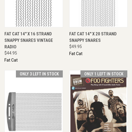
FAT CAT 14" X 16 STRAND
FAT CAT 14" X 20 STRAND
SNAPPY SNARES VINTAGE
SNAPPY SNARES
RADIO
$49.95
$44.95
Fat Cat
Fat Cat
ONLY 3 LEFT IN STOCK
ONLY 1 LEFT IN STOCK