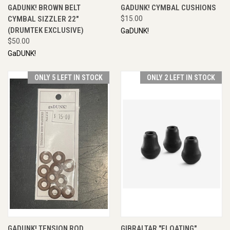
GADUNK! BROWN BELT
GADUNK! CYMBAL CUSHIONS
CYMBAL SIZZLER 22"
$15.00
(DRUMTEK EXCLUSIVE)
GaDUNK!
$50.00
GaDUNK!
ONLY 5 LEFT IN STOCK
ONLY 2 LEFT IN STOCK
GADUNK! TENSION ROD
GIBRALTAR "FLOATING"