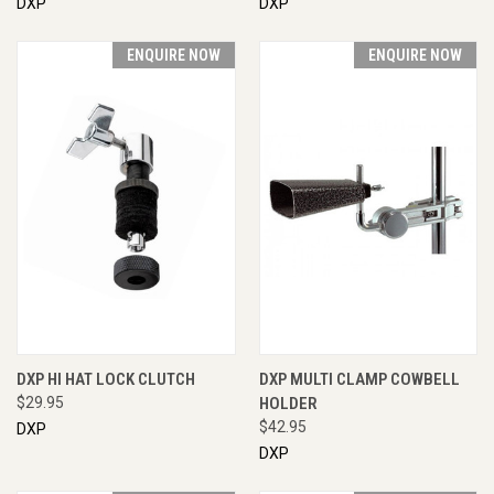
DXP
DXP
ENQUIRE NOW
ENQUIRE NOW
DXP HI HAT LOCK CLUTCH
DXP MULTI CLAMP COWBELL
$29.95
HOLDER
$42.95
DXP
DXP