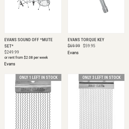
EVANS SOUND OFF *MUTE
EVANS TORQUE KEY
SET*
$69.99
$59.95
$249.99
Evans
or rent from $
2.08
per week
Evans
ONLY 1 LEFT IN STOCK
ONLY 3 LEFT IN STOCK