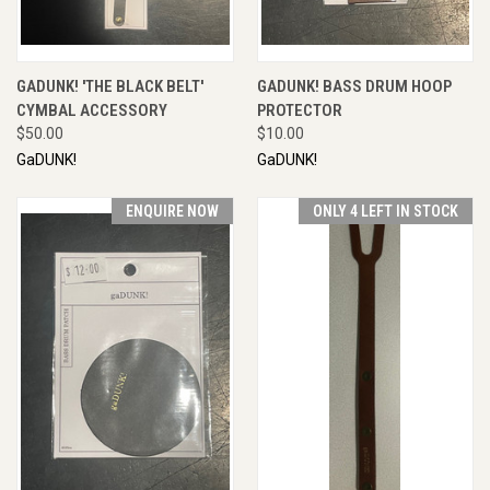
GADUNK! 'THE BLACK BELT'
GADUNK! BASS DRUM HOOP
CYMBAL ACCESSORY
PROTECTOR
$50.00
$10.00
GaDUNK!
GaDUNK!
ENQUIRE NOW
ONLY 4 LEFT IN STOCK