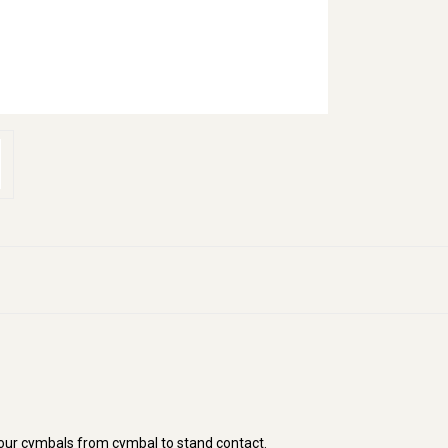
your cymbals from cymbal to stand contact.