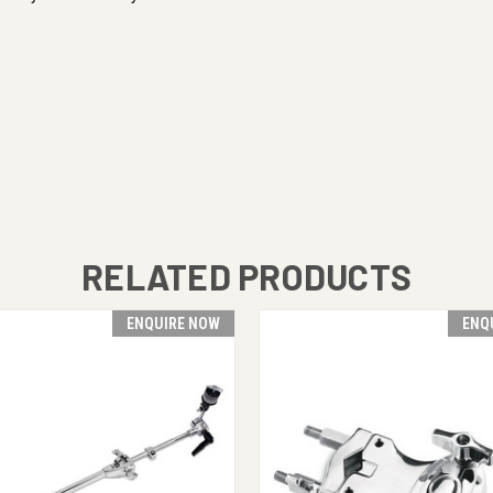
RELATED PRODUCTS
ENQUIRE NOW
ENQ