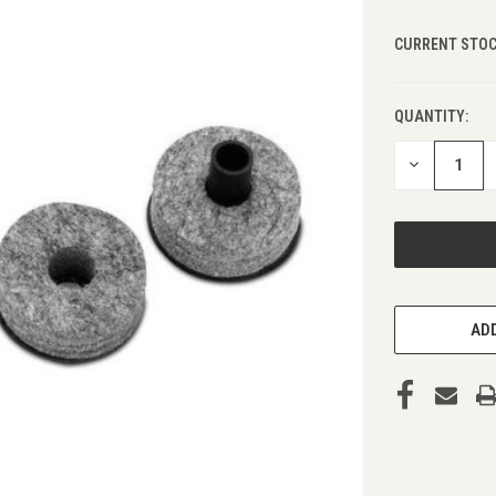
CURRENT STOC
QUANTITY:
DECREASE
QUANTITY
OF
UNDEFINED
ADD