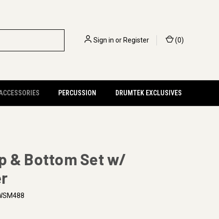
Sign in
or
Register
(
0
)
 ACCESSORIES
PERCUSSION
DRUMTEK EXCLUSIVES
p & Bottom Set w/
r
WSM488