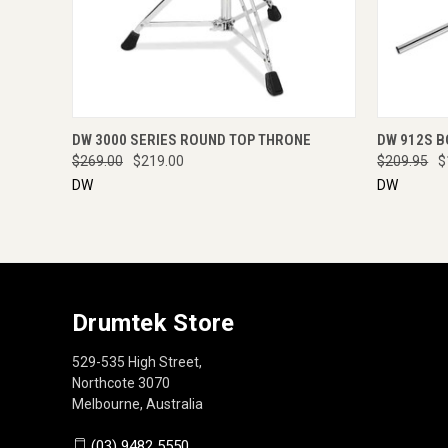
QUICK VIEW
ENQUIRE NOW
QUICK
DW 3000 SERIES ROUND TOP THRONE
DW 912S B
$269.00
$219.00
$209.95
$
DW
DW
Drumtek Store
529-535 High Street,
Northcote 3070
Melbourne, Australia
(03) 9482 5550