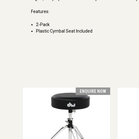
Features:
2-Pack
Plastic Cymbal Seat Included
ENQUIRE NOW