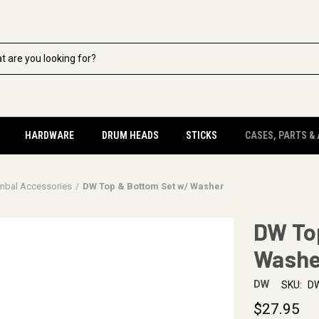
HARDWARE
DRUM HEADS
STICKS
CASES, PARTS &
mbal Accessories
DW Top & Bottom Set w/ Washer
DW To
Washe
DW
SKU:
D
$27.95