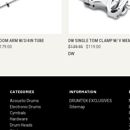
 VIEW
ENQUIRE NOW
QUICK VIEW
ENQUI
OOM ARM W/3/4IN TUBE
DW SINGLE TOM CLAMP W/ V ME
179.00
$139.95
$119.00
DW
CATEGORIES
INFORMATION
Acoustic Drums
DRUMTEK EXCLUSIVES
Electronic Drums
Sitemap
Cymbals
Hardware
Drum Heads