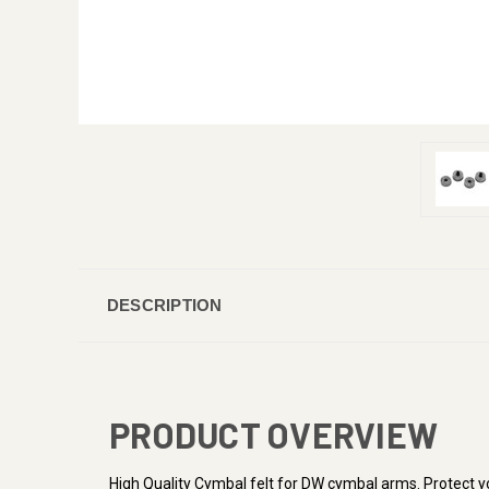
DESCRIPTION
PRODUCT OVERVIEW
High Quality Cymbal felt for DW cymbal arms. Protect 