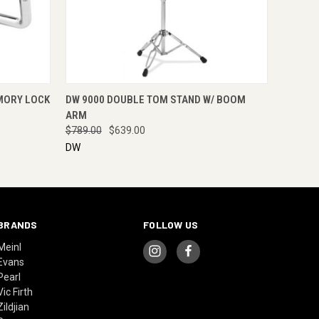
RE NOW
QUICK VIEW
ENQUIRE NOW
MORY LOCK
DW 9000 DOUBLE TOM STAND W/ BOOM
ARM
$789.00
$639.00
DW
BRANDS
FOLLOW US
Meinl
Evans
Pearl
Vic Firth
Zildjian