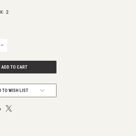
K:
2
INCREASE
QUANTITY
OF
UNDEFINED
 TO WISH LIST