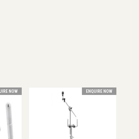
UIRE NOW
ENQUIRE NOW