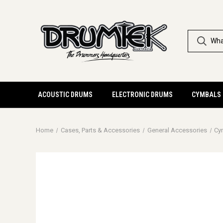
ACOUSTIC DRUMS
ELECTRONIC DRUMS
CYMBALS
Home
Cases, Parts & Accessories
General Accessories
Cy