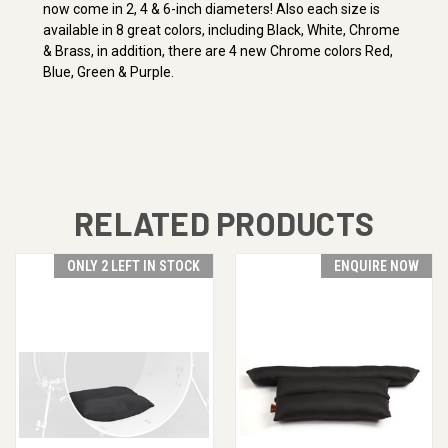
now come in 2, 4 & 6-inch diameters! Also each size is
available in 8 great colors, including Black, White, Chrome
& Brass, in addition, there are 4 new Chrome colors Red,
Blue, Green & Purple.
RELATED PRODUCTS
ONLY 2 LEFT IN STOCK
ENQUIRE NOW