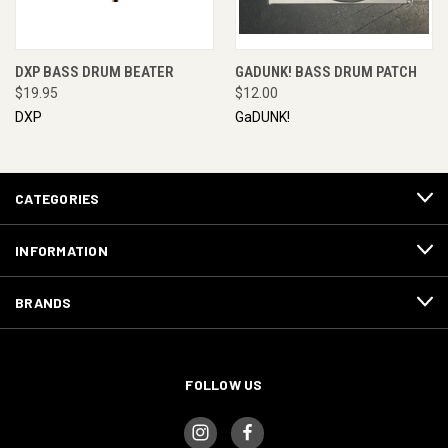
DXP BASS DRUM BEATER
GADUNK! BASS DRUM PATCH
$19.95
$12.00
DXP
GaDUNK!
CATEGORIES
INFORMATION
BRANDS
FOLLOW US