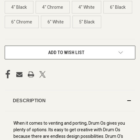
4" Black
4" Chrome
4" White
6" Black
6" Chrome
6" White
5" Black
CURRENT
ADD TO WISH LIST
STOCK:
DESCRIPTION
When it comes to venting and porting, Drum Os gives you
plenty of options. Its easy to get creative with Drum Os
because there are endless design possibilities. Drum O's