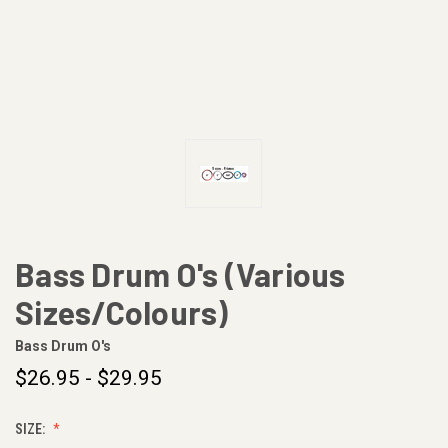
Bass Drum O's (Various
Sizes/Colours)
Bass Drum O's
$26.95 - $29.95
SIZE: