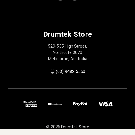
Drumtek Store
529-535 High Street,
Northcote 3070
Melbourne, Australia
(03) 9482 5550
© 2026 Drumtek Store