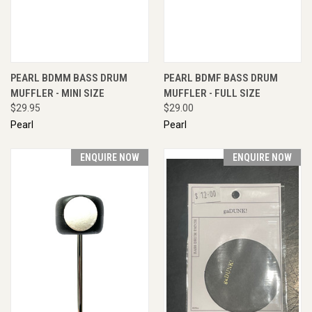
PEARL BDMM BASS DRUM
PEARL BDMF BASS DRUM
MUFFLER - MINI SIZE
MUFFLER - FULL SIZE
$29.95
$29.00
Pearl
Pearl
ENQUIRE NOW
ENQUIRE NOW