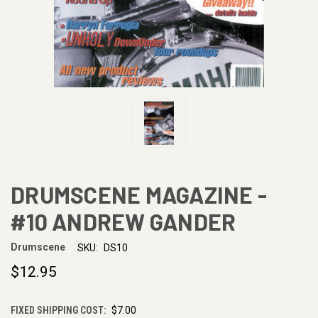
DRUMSCENE MAGAZINE -
#10 ANDREW GANDER
Drumscene
SKU:
DS10
$12.95
FIXED SHIPPING COST:
$7.00