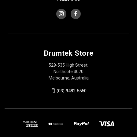
Drumtek Store
529-535 High Street,
Northcote 3070
Melbourne, Australia
(03) 9482 5550