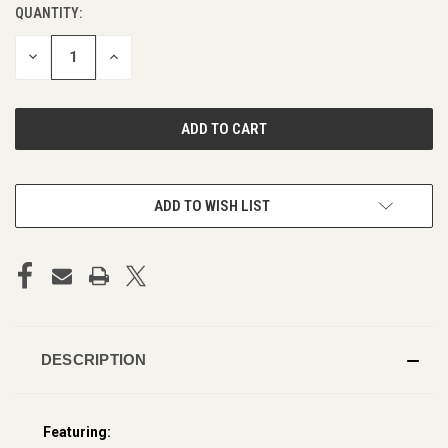
QUANTITY:
CURRENT
STOCK:
DECREASE
INCREASE
QUANTITY
QUANTITY
OF
OF
UNDEFINED
UNDEFINED
ADD TO WISH LIST
DESCRIPTION
Featuring: