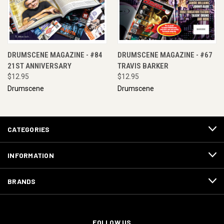
DRUMSCENE MAGAZINE - #84
DRUMSCENE MAGAZINE - #67
21ST ANNIVERSARY
TRAVIS BARKER
$12.95
$12.95
Drumscene
Drumscene
CATEGORIES
INFORMATION
BRANDS
FOLLOW US