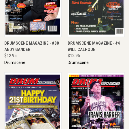
DRUMSCENE MAGAZINE - #88
DRUMSCENE MAGAZINE - #4
ANDY GANDER
WILL CALHOUN
$12.95
$12.95
Drumscene
Drumscene