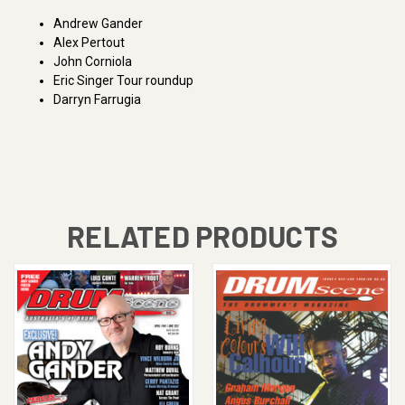
Andrew Gander
Alex Pertout
John Corniola
Eric Singer Tour roundup
Darryn Farrugia
RELATED PRODUCTS