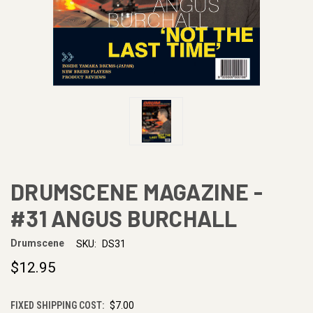
DRUMSCENE MAGAZINE -
#31 ANGUS BURCHALL
Drumscene
SKU:
DS31
$12.95
FIXED SHIPPING COST:
$7.00