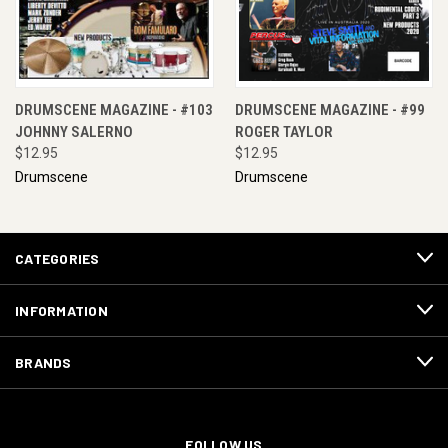
DRUMSCENE MAGAZINE - #103
DRUMSCENE MAGAZINE - #99
JOHNNY SALERNO
ROGER TAYLOR
$12.95
$12.95
Drumscene
Drumscene
CATEGORIES
INFORMATION
BRANDS
FOLLOW US