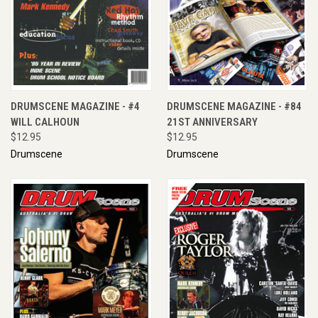
DRUMSCENE MAGAZINE - #4
DRUMSCENE MAGAZINE - #84
WILL CALHOUN
21ST ANNIVERSARY
$12.95
$12.95
Drumscene
Drumscene