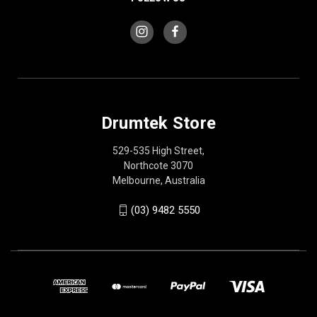
Drumtek Store
529-535 High Street,
Northcote 3070
Melbourne, Australia
(03) 9482 5550