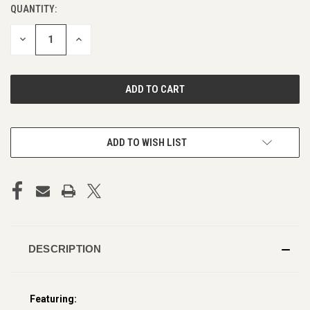
QUANTITY:
CURRENT
STOCK:
DECREASE
INCREASE
QUANTITY
QUANTITY
OF
OF
UNDEFINED
UNDEFINED
ADD TO WISH LIST
DESCRIPTION
Featuring: