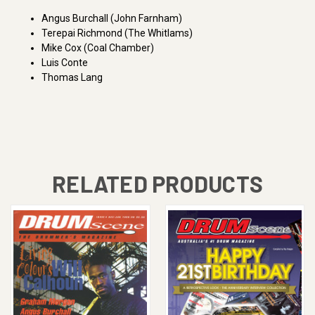
Angus Burchall (John Farnham)
Terepai Richmond (The Whitlams)
Mike Cox (Coal Chamber)
Luis Conte
Thomas Lang
RELATED PRODUCTS